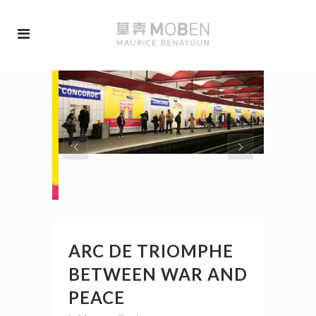
ARC DE TRIOMPHE
BETWEEN WAR AND
PEACE