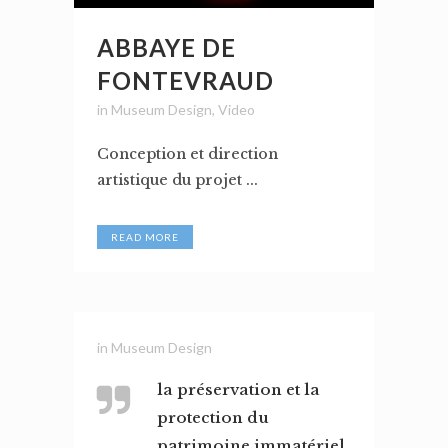
ABBAYE DE
FONTEVRAUD
in
Museum Design
,
Video
Conception et direction
artistique du projet ...
READ MORE
in
Museum Design
la préservation et la
protection du
patrimoine immatériel