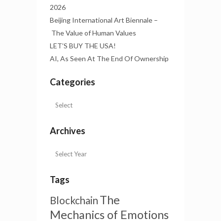
2026
Beijing International Art Biennale –
The Value of Human Values
LET’S BUY THE USA!
AI, As Seen At The End Of Ownership
Categories
Archives
Tags
The
Blockchain
Mechanics of Emotions