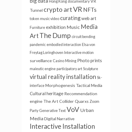
big data
VR
Hong Kong
documentary
VR
crypto art
NFTs
Tunnel
curating
web art
token
music video
Media
Music
exhibition
Furniture
The Dump
Art
circuit bending
pandemic
embodied interaction
Elsa von
Freytag Loringhoven
Interactive motion
Photo prints
surveillance
Casino
Mining
maieutic engine
participatory art
Sculpture
virtual reality installation
Sk-
Morphogenesis
Tactical Media
interface
Cultural heritage
Recommendation
engine
The Art Collider
Quarxs
Zoom
VoV
Urban
Party
Generative Text
Media
Digital Narrative
Interactive Installation