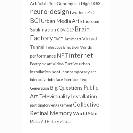
sex
Artificial Life
eGonomy
Just Dig/It!
neuro-design
twodees
PhD
BCI
Urban Media Art
Ethereum
Brain
Sublimation
COVID19
Factory
Virtual
FACT
Art Impact
Tunnel
Emotion Winds
Telescope
internet
NFT
performance
Video Furtive
urban
Poetry
bio art
installation
post-contemporary art
interactive interface
interface
Text
Big Questions
Public
Generation
Art
Televirtuality Installation
Collective
participatory engagement
Retinal Memory
World Skin
virtual
Media Art History