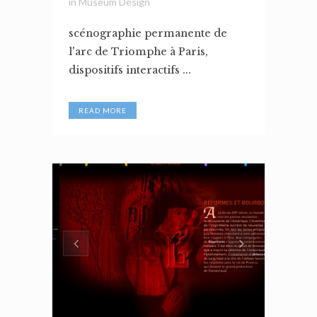
in
Museum Design
scénographie permanente de
l'arc de Triomphe à Paris,
dispositifs interactifs ...
READ MORE