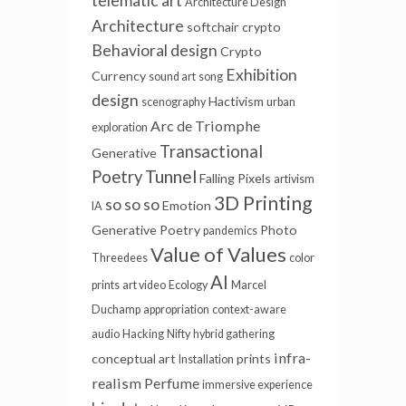
telematic art
Architecture Design
Architecture
softchair
crypto
Behavioral design
Crypto
Exhibition
Currency
sound art
song
design
Hactivism
scenography
urban
Arc de Triomphe
exploration
Transactional
Generative
Tunnel
Poetry
Falling Pixels
artivism
3D Printing
so so so
Emotion
IA
Generative Poetry
Photo
pandemics
Value of Values
Threedees
color
AI
prints
art video
Ecology
Marcel
Duchamp
appropriation
context-aware
audio
Hacking
Nifty
hybrid gathering
infra-
conceptual art
prints
Installation
realism
Perfume
immersive experience