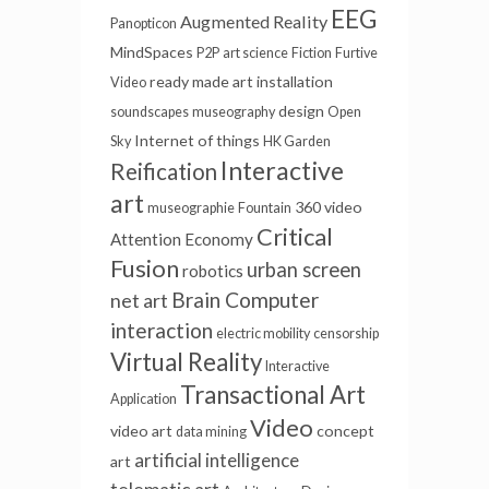
EEG
Augmented Reality
Panopticon
MindSpaces
P2P
art science
Fiction
Furtive
ready made
art installation
Video
design
soundscapes
museography
Open
Internet of things
Sky
HK Garden
Interactive
Reification
art
360 video
museographie
Fountain
Critical
Attention Economy
Fusion
urban screen
robotics
Brain Computer
net art
interaction
electric mobility
censorship
Virtual Reality
Interactive
Transactional Art
Application
Video
video art
concept
data mining
artificial intelligence
art