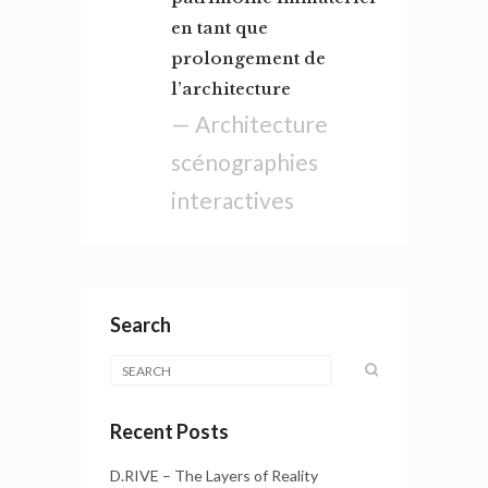
en tant que
prolongement de
l’architecture
— Architecture
scénographies
interactives
Search
Recent Posts
D.RIVE – The Layers of Reality