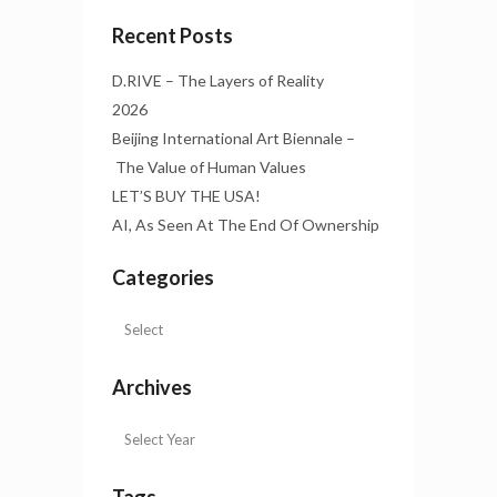
Recent Posts
D.RIVE – The Layers of Reality
2026
Beijing International Art Biennale –
The Value of Human Values
LET’S BUY THE USA!
AI, As Seen At The End Of Ownership
Categories
Archives