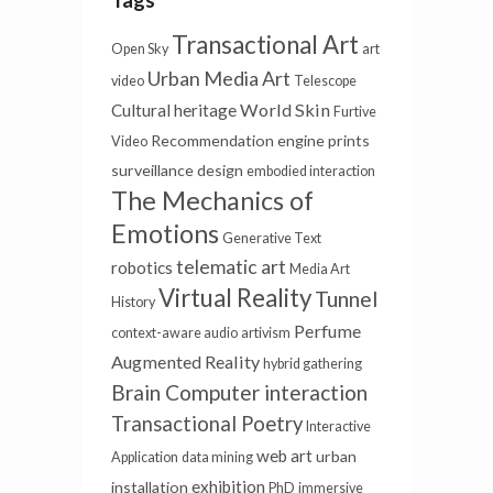
Tags
Transactional Art
Open Sky
art
Urban Media Art
video
Telescope
World Skin
Cultural heritage
Furtive
Recommendation engine
prints
Video
surveillance
design
embodied interaction
The Mechanics of
Emotions
Generative Text
telematic art
robotics
Media Art
Virtual Reality
Tunnel
History
Perfume
context-aware audio
artivism
Augmented Reality
hybrid gathering
Brain Computer interaction
Transactional Poetry
Interactive
web art
urban
Application
data mining
exhibition
installation
PhD
immersive