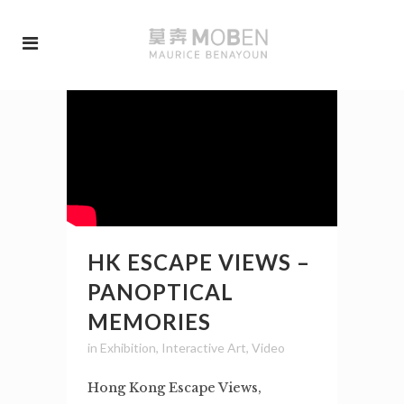
HK ESCAPE VIEWS –
PANOPTICAL
MEMORIES
in
Exhibition
,
Interactive Art
,
Video
Hong Kong Escape Views,