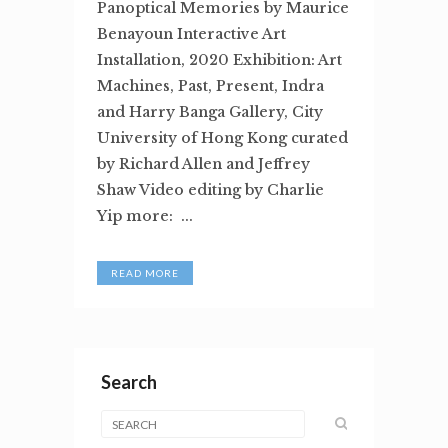
Panoptical Memories by Maurice
Benayoun Interactive Art
Installation, 2020 Exhibition: Art
Machines, Past, Present, Indra
and Harry Banga Gallery, City
University of Hong Kong curated
by Richard Allen and Jeffrey
Shaw Video editing by Charlie
Yip more: ...
READ MORE
Search