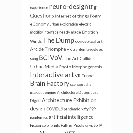
neuro-design
Big
experience
Questions
Internet of things
Poetry
eGonomy
urban exploration
electric
ready made
Emotion
mobility
interface
The Dump
Winds
conceptual art
Arc de Triomphe
twodees
HK Garden
VoV
BCI
The Art Collider
song
Urban Media
Photo
Morphogenesis
Interactive art
VR Tunnel
Brain Factory
scenography
maieutic engine
Architecture Design
Just
Architecture
Exhibition
Dig/It!
design
COVID19
pandemic
Nifty
P2P
artificial intelligence
pandemics
Falling Pixels
crypto
Fiction
color prints
IA