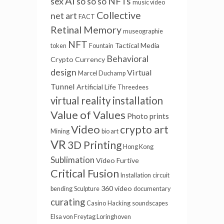
AI
NFTs
sex
so so so
music video
Collective
net art
FACT
Retinal Memory
museographie
NFT
Tactical Media
token
Fountain
Behavioral
Crypto Currency
design
Virtual
Marcel Duchamp
Tunnel
Artificial Life
Threedees
virtual reality installation
Value of Values
Photo prints
Video
crypto art
Mining
bio art
VR
3D Printing
Hong Kong
Sublimation
Video Furtive
Critical Fusion
Installation
circuit
360 video
bending
Sculpture
documentary
curating
Casino
Hacking
soundscapes
Elsa von Freytag Loringhoven