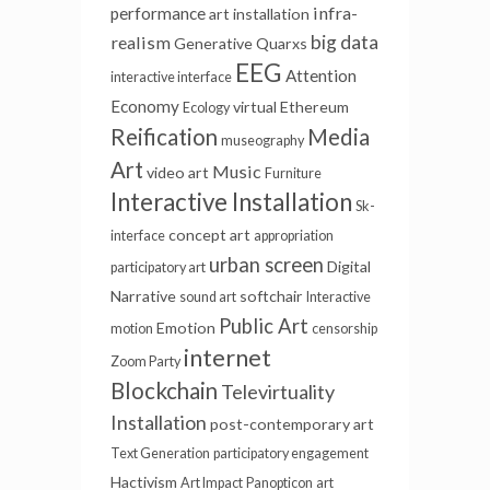
infra-
performance
art installation
big data
realism
Generative
Quarxs
EEG
Attention
interactive interface
Economy
virtual
Ethereum
Ecology
Reification
Media
museography
Art
Music
video art
Furniture
Interactive Installation
Sk-
concept art
interface
appropriation
urban screen
Digital
participatory art
Narrative
softchair
sound art
Interactive
Public Art
Emotion
motion
censorship
internet
Zoom Party
Blockchain
Televirtuality
Installation
post-contemporary art
Text Generation
participatory engagement
Hactivism
Art Impact
Panopticon
art