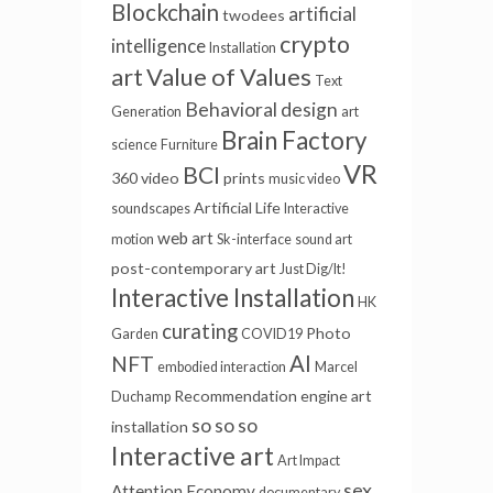
Blockchain
artificial
twodees
crypto
intelligence
Installation
Value of Values
art
Text
Behavioral design
Generation
art
Brain Factory
science
Furniture
VR
BCI
360 video
prints
music video
Artificial Life
soundscapes
Interactive
web art
motion
Sk-interface
sound art
post-contemporary art
Just Dig/It!
Interactive Installation
HK
curating
Photo
Garden
COVID19
AI
NFT
embodied interaction
Marcel
Recommendation engine
art
Duchamp
so so so
installation
Interactive art
Art Impact
sex
Attention Economy
documentary