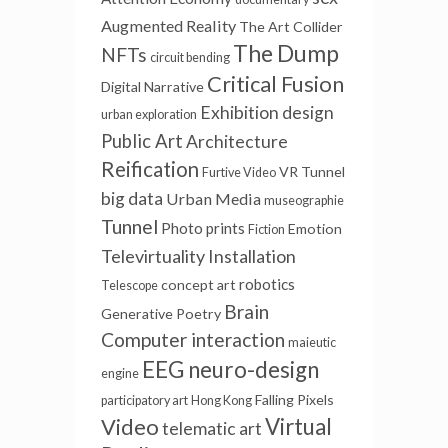
Augmented Reality
The Art Collider
The Dump
NFTs
circuit bending
Critical Fusion
Digital Narrative
Exhibition design
urban exploration
Public Art
Architecture
Reification
VR Tunnel
Furtive Video
big data
Urban Media
museographie
Tunnel
Photo prints
Emotion
Fiction
Televirtuality Installation
robotics
concept art
Telescope
Brain
Generative Poetry
Computer interaction
maieutic
EEG
neuro-design
engine
Falling Pixels
participatory art
Hong Kong
Video
Virtual
telematic art