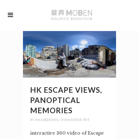
HK ESCAPE VIEWS,
PANOPTICAL
MEMORIES
in
Installations
,
Interactive Art
interactive 360 video of Escape