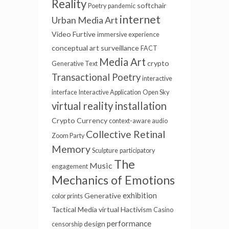
Reality
softchair
Poetry
pandemic
internet
Urban Media Art
Video Furtive
immersive experience
conceptual art
surveillance
FACT
Media Art
crypto
Generative Text
Transactional Poetry
interactive
interface
Interactive Application
Open Sky
virtual reality installation
Crypto Currency
context-aware audio
Collective Retinal
Zoom Party
Memory
Sculpture
participatory
The
Music
engagement
Mechanics of Emotions
exhibition
Generative
color prints
Tactical Media
virtual
Hactivism
Casino
performance
design
censorship