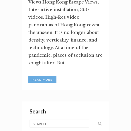
Views Hong Kong Escape Views,
Interactive installation, 360
videos. High-Res video
panoramas of Hong Kong reveal
the unseen. It is no longer about
density, verticality, finance, and
technology. At a time of the
pandemic, places of seclusion are
sought after. But...
READ MORE
Search