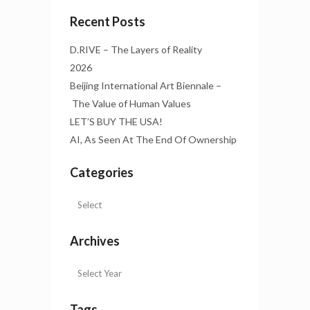
Recent Posts
D.RIVE – The Layers of Reality
2026
Beijing International Art Biennale –
The Value of Human Values
LET’S BUY THE USA!
AI, As Seen At The End Of Ownership
Categories
Archives
Tags