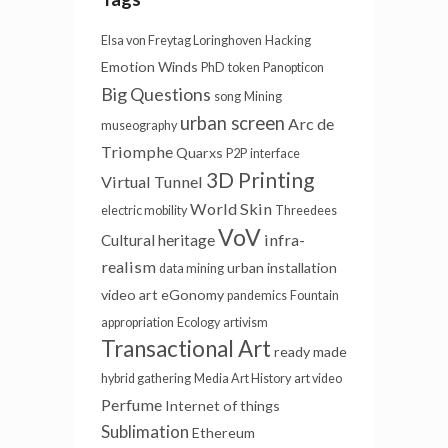
Elsa von Freytag Loringhoven
Hacking
Emotion Winds
PhD
token
Panopticon
Big Questions
song
Mining
urban screen
Arc de
museography
Triomphe
Quarxs
P2P
interface
3D Printing
Virtual Tunnel
World Skin
electric mobility
Threedees
VoV
infra-
Cultural heritage
realism
urban installation
data mining
video art
eGonomy
pandemics
Fountain
appropriation
Ecology
artivism
Transactional Art
ready made
hybrid gathering
Media Art History
art video
Perfume
Internet of things
Sublimation
Ethereum