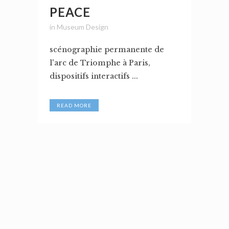
PEACE
in
Museum Design
scénographie permanente de
l'arc de Triomphe à Paris,
dispositifs interactifs ...
READ MORE