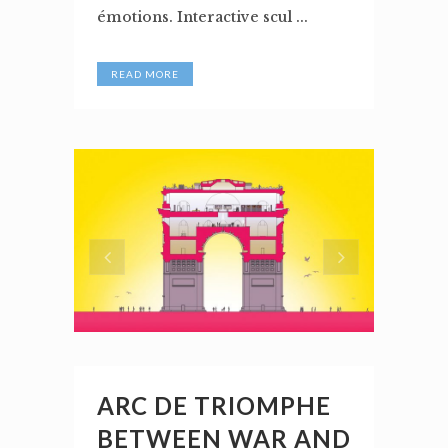
émotions. Interactive scul ...
READ MORE
ARC DE TRIOMPHE
BETWEEN WAR AND