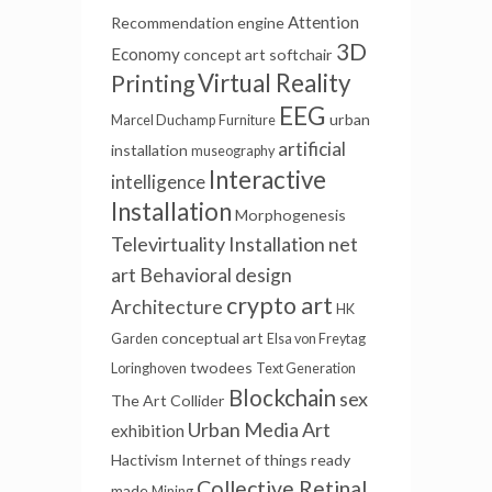
Attention
Recommendation engine
3D
Economy
concept art
softchair
Virtual Reality
Printing
EEG
urban
Marcel Duchamp
Furniture
artificial
installation
museography
Interactive
intelligence
Installation
Morphogenesis
Televirtuality Installation
net
art
Behavioral design
crypto art
Architecture
HK
conceptual art
Garden
Elsa von Freytag
twodees
Loringhoven
Text Generation
Blockchain
sex
The Art Collider
Urban Media Art
exhibition
Hactivism
Internet of things
ready
Collective Retinal
made
Mining