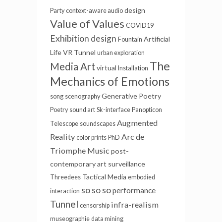
design
Party
context-aware audio
Value of Values
COVID19
Exhibition design
Artificial
Fountain
Life
VR Tunnel
urban exploration
The
Media Art
virtual
Installation
Mechanics of Emotions
Generative Poetry
song
scenography
Poetry
sound art
Sk-interface
Panopticon
Augmented
Telescope
soundscapes
Reality
Arc de
color prints
PhD
Triomphe
Music
post-
contemporary art
surveillance
Tactical Media
Threedees
embodied
so so so
performance
interaction
Tunnel
infra-realism
censorship
museographie
data mining