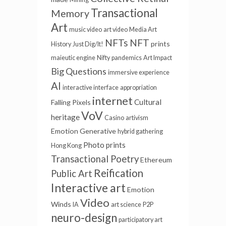
Transactional
Memory
Art
music video
art video
Media Art
NFTs
NFT
prints
History
Just Dig/It!
maieutic engine
Nifty
pandemics
Art Impact
Big Questions
immersive experience
AI
interactive interface
appropriation
internet
Cultural
Falling Pixels
VoV
heritage
Casino
artivism
Emotion
Generative
hybrid gathering
Photo prints
Hong Kong
Transactional Poetry
Ethereum
Reification
Public Art
Interactive art
Emotion
Video
Winds
IA
art science
P2P
neuro-design
participatory art