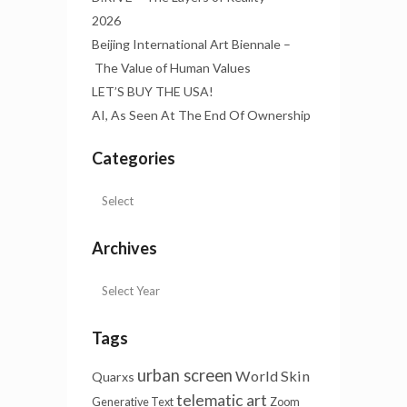
2026
Beijing International Art Biennale –
The Value of Human Values
LET’S BUY THE USA!
AI, As Seen At The End Of Ownership
Categories
Archives
Tags
urban screen
World Skin
Quarxs
telematic art
Generative Text
Zoom