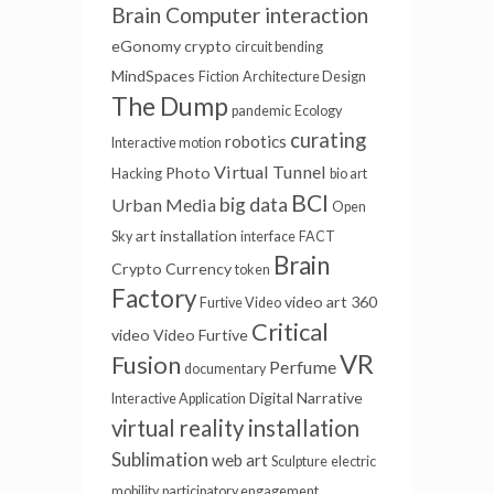
Brain Computer interaction
eGonomy
crypto
circuit bending
MindSpaces
Fiction
Architecture Design
The Dump
pandemic
Ecology
curating
robotics
Interactive motion
Virtual Tunnel
Photo
Hacking
bio art
BCI
big data
Urban Media
Open
art installation
Sky
interface
FACT
Brain
Crypto Currency
token
Factory
video art
360
Furtive Video
Critical
video
Video Furtive
VR
Fusion
Perfume
documentary
Digital Narrative
Interactive Application
virtual reality installation
Sublimation
web art
Sculpture
electric
mobility
participatory engagement