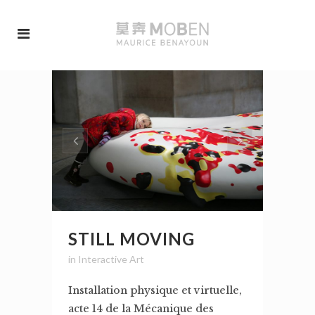
STILL MOVING
in
Interactive Art
Installation physique et virtuelle,
acte 14 de la Mécanique des