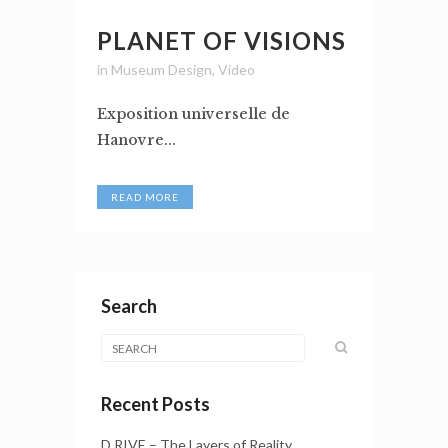
PLANET OF VISIONS
in
Museum Design
,
Video
Exposition universelle de
Hanovre...
READ MORE
Search
Recent Posts
D.RIVE – The Layers of Reality