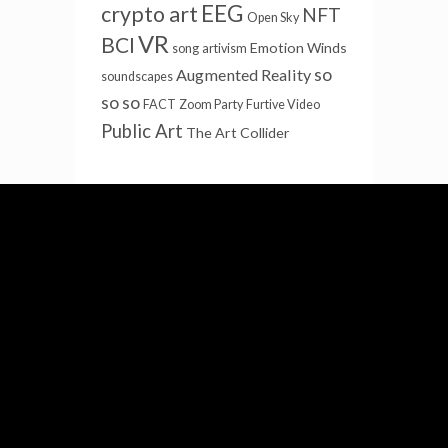
EEG
crypto art
NFT
Open Sky
VR
BCI
Emotion Winds
song
artivism
so
Augmented Reality
soundscapes
so so
FACT
Zoom Party
Furtive Video
Public Art
The Art Collider