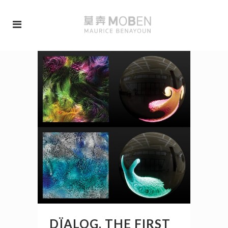
DÏALOG, THE FIRST