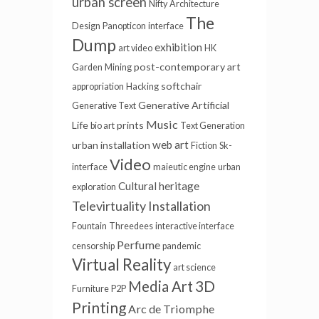
urban screen
Nifty
Architecture
The
Design
Panopticon
interface
Dump
exhibition
art video
HK
post-contemporary art
Garden
Mining
softchair
appropriation
Hacking
Generative
Artificial
Generative Text
Music
Life
prints
bio art
Text Generation
web art
urban installation
Fiction
Sk-
Video
interface
maieutic engine
urban
Cultural heritage
exploration
Televirtuality Installation
Fountain
Threedees
interactive interface
Perfume
censorship
pandemic
Virtual Reality
art science
3D
Media Art
Furniture
P2P
Printing
Arc de Triomphe