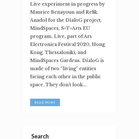
Live experiment in progress by
Maurice Benayoun and Refik
Anadol for the DïaloG project,
MindSpaces, S+T+Arts EU
program. Live, part of Ars
Electronica Festival 2020, Hong
Kong, Thessaloniki, and
MindSpaces Gardens. DïaloG is
made of two “living” entities
facing each other in the public
space. They don’t look...
READ MORE
Search