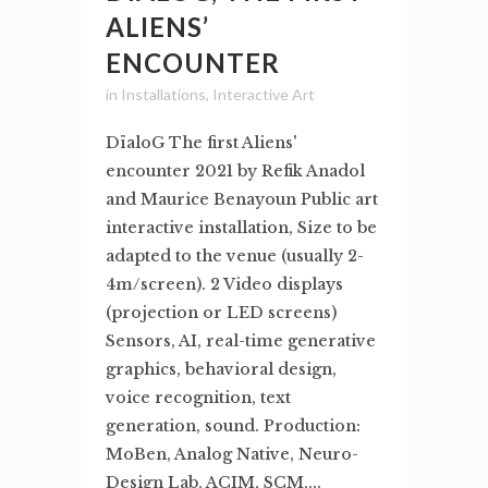
ALIENS’
ENCOUNTER
in
Installations
,
Interactive Art
DïaloG The first Aliens'
encounter 2021 by Refik Anadol
and Maurice Benayoun Public art
interactive installation, Size to be
adapted to the venue (usually 2-
4m/screen). 2 Video displays
(projection or LED screens)
Sensors, AI, real-time generative
graphics, behavioral design,
voice recognition, text
generation, sound. Production:
MoBen, Analog Native, Neuro-
Design Lab, ACIM, SCM,...