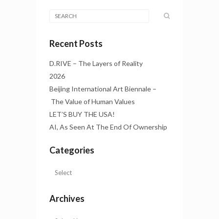
Recent Posts
D.RIVE – The Layers of Reality
2026
Beijing International Art Biennale –
The Value of Human Values
LET’S BUY THE USA!
AI, As Seen At The End Of Ownership
Categories
Archives