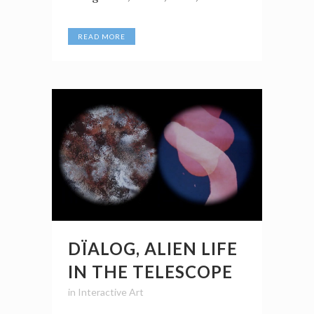
READ MORE
DÏALOG, ALIEN LIFE
IN THE TELESCOPE
in
Interactive Art