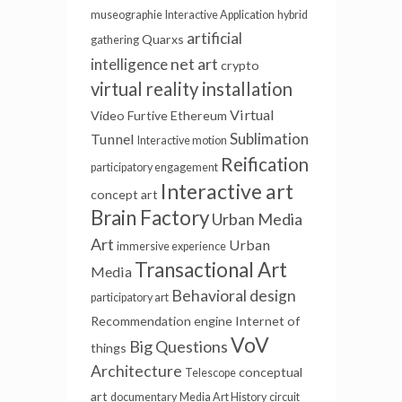
museographie
Interactive Application
hybrid
artificial
Quarxs
gathering
net art
intelligence
crypto
virtual reality installation
Virtual
Video Furtive
Ethereum
Sublimation
Tunnel
Interactive motion
Reification
participatory engagement
Interactive art
concept art
Brain Factory
Urban Media
Art
Urban
immersive experience
Transactional Art
Media
Behavioral design
participatory art
Recommendation engine
Internet of
VoV
Big Questions
things
Architecture
conceptual
Telescope
art
documentary
Media Art History
circuit