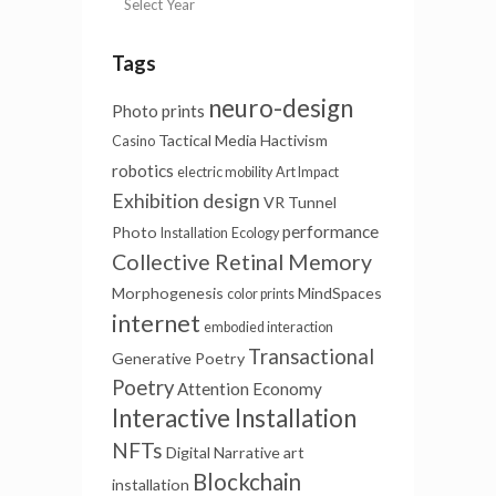
Tags
neuro-design
Photo prints
Tactical Media
Hactivism
Casino
robotics
electric mobility
Art Impact
Exhibition design
VR Tunnel
performance
Photo
Installation
Ecology
Collective Retinal Memory
Morphogenesis
MindSpaces
color prints
internet
embodied interaction
Transactional
Generative Poetry
Poetry
Attention Economy
Interactive Installation
NFTs
Digital Narrative
art
Blockchain
installation