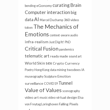
Brain
curating
eGonomy
bending
Computer interaction
big
AI
data
360 video
Marcel Duchamp
The Mechanics of
token
Emotions
context-aware audio
infra-realism
Just Dig/It!
PhD
Critical Fusion
pandemics
telematic art
ready made
sound art
sex
World Skin
Crypto Currency
twodees
Poetry
Hong Kong
data mining
IA
Emotion
museography
Sculpture
Tunnel
surveillance
COVID19
Value of Values
scenography
video art
virtual
design
music video
Elsa
Falling Pixels
von Freytag Loringhoven