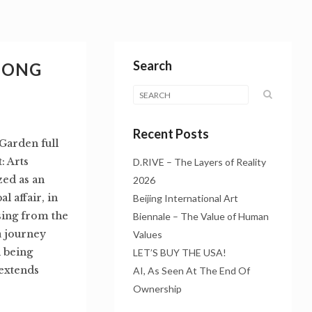
Search
HONG
Recent Posts
Garden full
 Arts
D.RIVE – The Layers of Reality
zed as an
2026
l affair, in
Beijing International Art
sing from the
Biennale – The Value of Human
a journey
Values
 being
LET’S BUY THE USA!
 extends
AI, As Seen At The End Of
Ownership