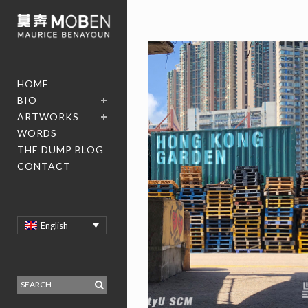
HOME
BIO
ARTWORKS
WORDS
THE DUMP BLOG
CONTACT
English