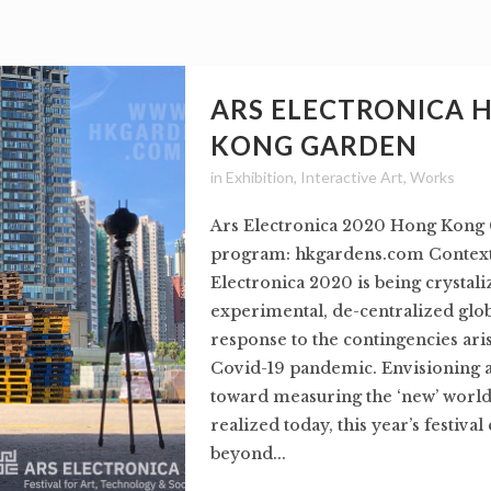
ARS ELECTRONICA 
KONG GARDEN
in
Exhibition
,
Interactive Art
,
Works
Ars Electronica 2020 Hong Kong 
program: hkgardens.com Context:
Electronica 2020 is being crystali
experimental, de-centralized globa
response to the contingencies ari
Covid-19 pandemic. Envisioning 
toward measuring the ‘new’ world
realized today, this year’s festival
beyond...