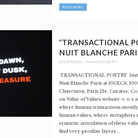
READ MORE
“TRANSACTIONAL P
NUIT BLANCHE PARI
in
Exhibition
,
Transactional Art
TRANSACTIONAL POETRY Instal
Nuit Blanche Paris at 100ECS, 100
Charenton, Paris 12e. Curator: Co
on Value of Values website: v-o-v.i
where human transactions mostly
human values, where metaphors r
syntactic articulation of these val
find very peculiar layers...