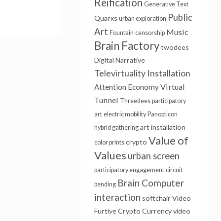
Reification
Generative Text
Public
Quarxs
urban exploration
Art
Music
Fountain
censorship
Brain Factory
twodees
Digital Narrative
Televirtuality Installation
Virtual
Attention Economy
Tunnel
Threedees
participatory
art
electric mobility
Panopticon
art installation
hybrid gathering
Value of
crypto
color prints
Values
urban screen
participatory engagement
circuit
Brain Computer
bending
interaction
softchair
Video
Furtive
Crypto Currency
video