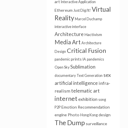
art
Interactive Application
Virtual
Ethereum
Just Dig/It!
Reality
Marcel Duchamp
interactive interface
Architecture
Hactivism
Media Art
Architecture
Critical Fusion
Design
prints
pandemic
IA
pandemics
Sublimation
Open Sky
sex
documentary
Text Generation
artificial intelligence
infra-
telematic art
realism
internet
exhibition
song
Emotion
Recommendation
P2P
engine
Photo
design
Hong Kong
The Dump
surveillance