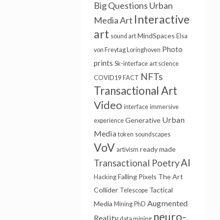
Big Questions
Urban
Interactive
Media Art
art
MindSpaces
sound art
Elsa
Photo
von Freytag Loringhoven
prints
Sk-interface
art science
NFTs
COVID19
FACT
Transactional Art
Video
interface
immersive
Urban
Generative
experience
Media
token
soundscapes
VoV
ready made
artivism
AI
Transactional Poetry
Falling Pixels
The Art
Hacking
Collider
Tactical
Telescope
Augmented
Media
Mining
PhD
neuro-
Reality
data mining