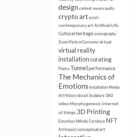
design
context-aware audio
crypto art
post-
contemporary art
Artificial Life
Cultural heritage
scenography
eGonomy
virtual
Zoom Party
virtual reality
installation
curating
Tunnel
performance
Poetry
The Mechanics of
Emotions
Installation
Media
360
Art History
bio art
Sculpture
video
Morphogenesis
Internet
3D Printing
of things
NFT
Emotion Winds
Furniture
conceptual art
Art Impact