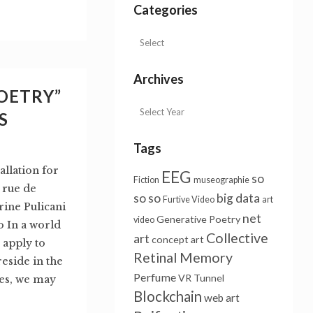
Categories
Archives
OETRY”
S
Tags
lation for
EEG
so
Fiction
museographie
 rue de
so so
big data
Furtive Video
art
rine Pulicani
net
Generative Poetry
video
o In a world
Collective
art
concept art
 apply to
Retinal Memory
eside in the
Perfume
VR Tunnel
ues, we may
Blockchain
web art