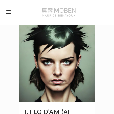
I, FLO D’AM (AI