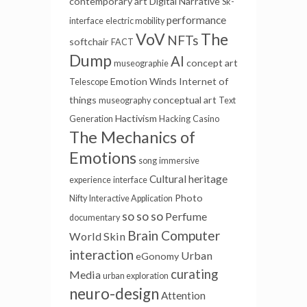
contemporary art
Digital Narrative
Sk-
performance
interface
electric mobility
VoV
The
NFTs
softchair
FACT
Dump
AI
concept art
museographie
Emotion Winds
Internet of
Telescope
things
conceptual art
museography
Text
Hactivism
Generation
Hacking
Casino
The Mechanics of
Emotions
song
immersive
Cultural heritage
experience
interface
Photo
Nifty
Interactive Application
so so so
Perfume
documentary
Brain Computer
World Skin
interaction
Urban
eGonomy
curating
Media
urban exploration
neuro-design
Attention