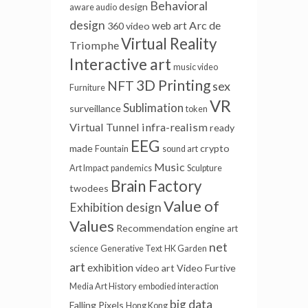
Behavioral
design
aware audio
design
Arc de
web art
360 video
Virtual Reality
Triomphe
Interactive art
music video
3D Printing
NFT
sex
Furniture
VR
Sublimation
surveillance
token
Virtual Tunnel
infra-realism
ready
EEG
made
crypto
Fountain
sound art
Music
Art Impact
pandemics
Sculpture
Brain Factory
twodees
Value of
Exhibition design
Values
Recommendation engine
art
net
science
Generative Text
HK Garden
art
exhibition
video art
Video Furtive
Media Art History
embodied interaction
big data
Falling Pixels
Hong Kong