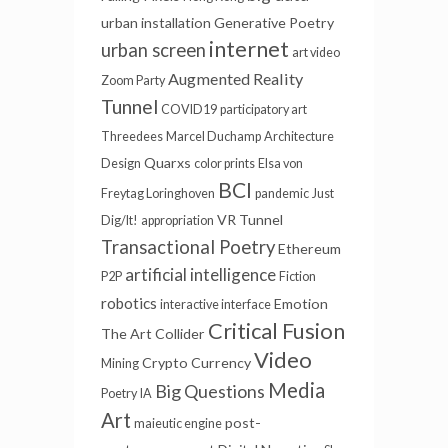
urban installation
Generative Poetry
internet
urban screen
art video
Augmented Reality
Zoom Party
Tunnel
COVID19
participatory art
Threedees
Marcel Duchamp
Architecture
Quarxs
Design
color prints
Elsa von
BCI
Freytag Loringhoven
pandemic
Just
VR Tunnel
Dig/It!
appropriation
Transactional Poetry
Ethereum
artificial intelligence
P2P
Fiction
robotics
Emotion
interactive interface
Critical Fusion
The Art Collider
Video
Crypto Currency
Mining
Media
Big Questions
Poetry
IA
Art
post-
maieutic engine