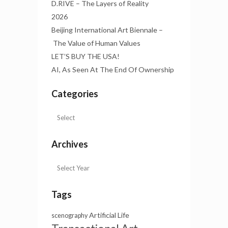
D.RIVE – The Layers of Reality
2026
Beijing International Art Biennale –
The Value of Human Values
LET’S BUY THE USA!
AI, As Seen At The End Of Ownership
Categories
Archives
Tags
Artificial Life
scenography