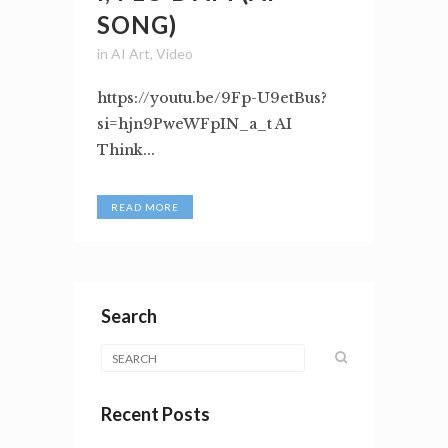
SONG)
in
AI Art
,
Video
https://youtu.be/9Fp-U9etBus?
si=hjn9PweWFpIN_a_t AI
Think...
READ MORE
Search
Recent Posts