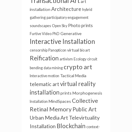
Transactional Art
art
Architecture
installation
hybrid
gathering
participatory engagement
Photo prints
soundscapes
Open Sky
Generative
Furtive Video
PhD
Interactive Installation
virtual
censorship
Panopticon
bio art
Reification
artivism
Ecology
circuit
crypto art
bending
data mining
Tactical Media
Interactive motion
virtual reality
telematic art
installation
prints
Morphogenesis
Collective
MindSpaces
Installation
Retinal Memory
Public Art
Urban Media Art
Televirtuality
Blockchain
Installation
context-