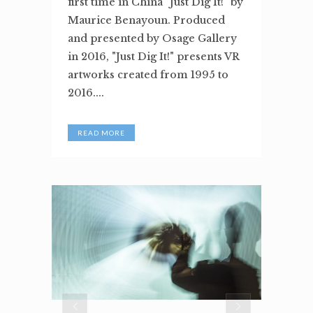
first time in China "Just Dig It!" by
Maurice Benayoun. Produced
and presented by Osage Gallery
in 2016, "Just Dig It!" presents VR
artworks created from 1995 to
2016....
READ MORE