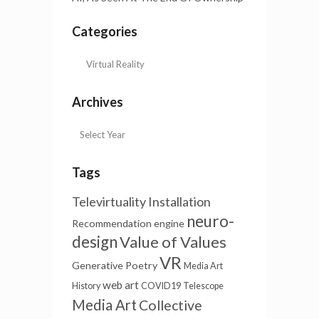
Categories
Archives
Tags
Televirtuality Installation
neuro-
Recommendation engine
design
Value of Values
VR
Generative Poetry
Media Art
web art
History
COVID19
Telescope
Media Art
Collective