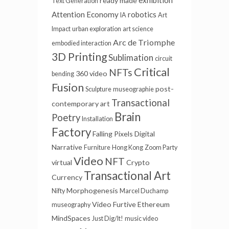
ready made
Text Generation
Attention Economy
robotics
IA
Art
Impact
urban exploration
art science
Arc de Triomphe
embodied interaction
3D Printing
Sublimation
circuit
Critical
NFTs
360 video
bending
Fusion
post-
Sculpture
museographie
Transactional
contemporary art
Brain
Poetry
Installation
Factory
Falling Pixels
Digital
Narrative
Furniture
Hong Kong
Zoom Party
Video
NFT
virtual
Crypto
Transactional Art
Currency
Morphogenesis
Nifty
Marcel Duchamp
Video Furtive
Ethereum
museography
MindSpaces
Just Dig/It!
music video