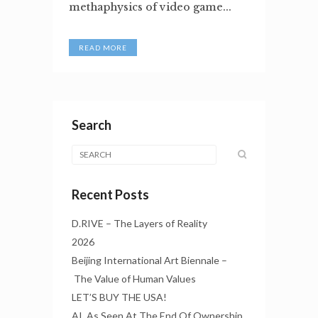
methaphysics of video game...
READ MORE
Search
Recent Posts
D.RIVE – The Layers of Reality
2026
Beijing International Art Biennale –
The Value of Human Values
LET’S BUY THE USA!
AI, As Seen At The End Of Ownership