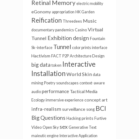
Retinal Memory
electric mobility
eGonomy
appropriation
HK Garden
Reification
Music
Threedees
Virtual
documentary
pandemics
Casino
Exhibition design
Tunnel
Fountain
Tunnel
Sk-interface
color prints
interface
Hactivism
FACT
P2P
Architecture Design
Interactive
big data
token
Installation
World Skin
data
mining
Poetry
soundscapes
context-aware
performance
Tactical Media
audio
concept art
Ecology
immersive experience
BCI
infra-realism
surveillance
song
Big Questions
prints
Hacking
Furtive
sex
Video
Open Sky
Generative Text
maieutic engine
Interactive Application