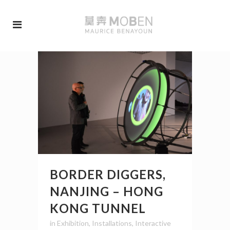
BORDER DIGGERS,
NANJING – HONG
KONG TUNNEL
in
Exhibition
,
Installations
,
Interactive