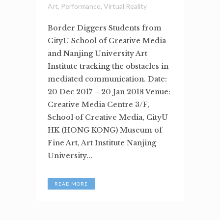
Art
,
Performance
,
Virtual Reality
Border Diggers Students from
CityU School of Creative Media
and Nanjing University Art
Institute tracking the obstacles in
mediated communication. Date:
20 Dec 2017 – 20 Jan 2018 Venue:
Creative Media Centre 3/F,
School of Creative Media, CityU
HK (HONG KONG) Museum of
Fine Art, Art Institute Nanjing
University...
READ MORE