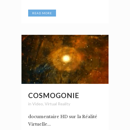
READ MORE
COSMOGONIE
in
Video
,
Virtual Reality
documentaire HD sur la Réalité
Virtuelle...