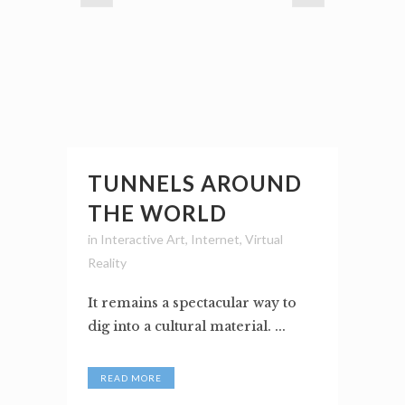
TUNNELS AROUND
THE WORLD
in
Interactive Art
,
Internet
,
Virtual
Reality
It remains a spectacular way to
dig into a cultural material. ...
READ MORE