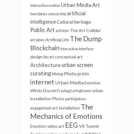
Urban Media Art
Interactive motion
artificial
twodees
censorship
intelligence
Cultural heritage
Public Art
The Art Collider
artivism
The Dump
Artificial Life
art video
Blockchain
interactive interface
design
conceptual art
bio art
urban screen
Architecture
curating
Photo prints
Mining
internet
Urban Media
Emotion
Winds
urban
Elsa von Freytag Loringhoven
installation
Photo
participatory
The
art installation
engagement
Mechanics of Emotions
EEG
Emotion
video art
VR Tunnel
exhibition