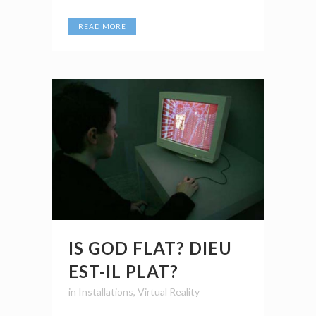
READ MORE
IS GOD FLAT? DIEU
EST-IL PLAT?
in
Installations
,
Virtual Reality