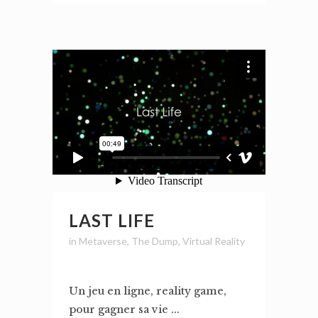
LAST LIFE
in
Metaverse
,
The Dump
,
Virtual Reality
Un jeu en ligne, reality game,
pour gagner sa vie ...