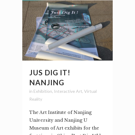
JUS DIG IT!
NANJING
in
Exhibition
,
Interactive Art
,
Virtual
Reality
The Art Institute of Nanjing
University and Nanjing U
Museum of Art exhibits for the