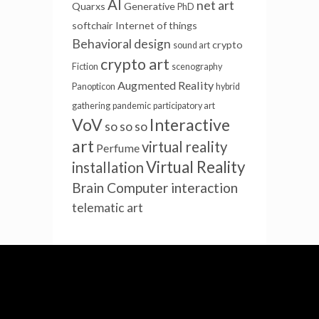
AI
net art
Quarxs
Generative
PhD
softchair
Internet of things
Behavioral design
crypto
sound art
crypto art
Fiction
scenography
Augmented Reality
Panopticon
hybrid
gathering
pandemic
participatory art
VoV
Interactive
so so so
art
virtual reality
Perfume
Virtual Reality
installation
Brain Computer interaction
telematic art