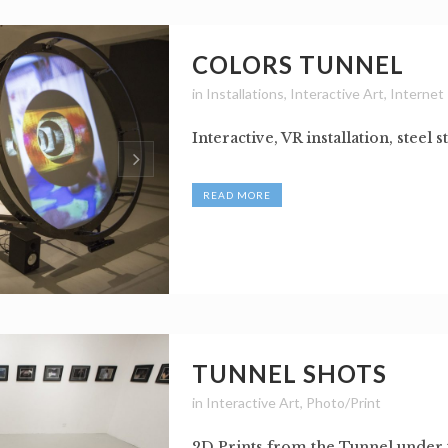
COLORS TUNNEL
in
Installations
,
Interactive Art
,
Internet
Interactive, VR installation, steel s
READ MORE
TUNNEL SHOTS
in
Interactive Art
,
Photo/Print
2D Prints from the Tunnel under t