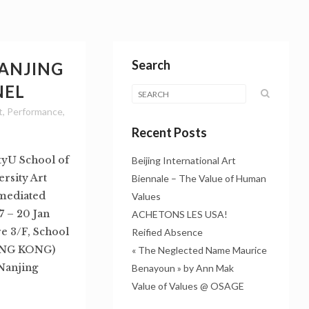
Search
NANJING
NEL
t
,
Performance
,
Recent Posts
tyU School of
Beijing International Art
rsity Art
Biennale – The Value of Human
n mediated
Values
 – 20 Jan
ACHETONS LES USA!
e 3/F, School
Reified Absence
HONG KONG)
« The Neglected Name Maurice
 Nanjing
Benayoun » by Ann Mak
Value of Values @ OSAGE