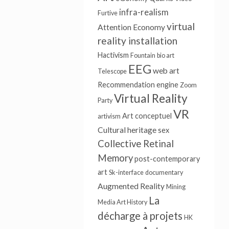
infra-realism
Furtive
virtual
Attention Economy
reality installation
Hactivism
Fountain
bio art
EEG
web art
Telescope
Recommendation engine
Zoom
Virtual Reality
Party
VR
Art conceptuel
artivism
Cultural heritage
sex
Collective Retinal
Memory
post-contemporary
art
Sk-interface
documentary
Augmented Reality
Mining
La
Media Art History
décharge à projets
HK