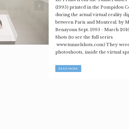
(1995) printed in the Pompidou Ce
during the actual virtual reality d
between Paris and Montreal. by 
Benayoun Sept. 1995 - March 201
Shots (to see the full series
www.tunnelshots.com) They were 
photoshoots, inside the virtual spa
READ MORE