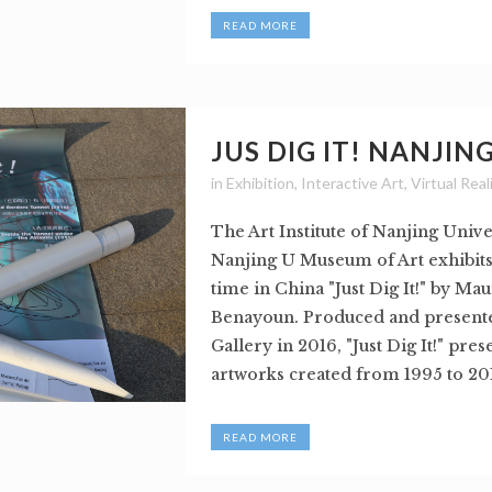
READ MORE
JUS DIG IT! NANJIN
in
Exhibition
,
Interactive Art
,
Virtual Real
The Art Institute of Nanjing Unive
Nanjing U Museum of Art exhibits f
time in China "Just Dig It!" by Mau
Benayoun. Produced and present
Gallery in 2016, "Just Dig It!" pres
artworks created from 1995 to 2016
READ MORE