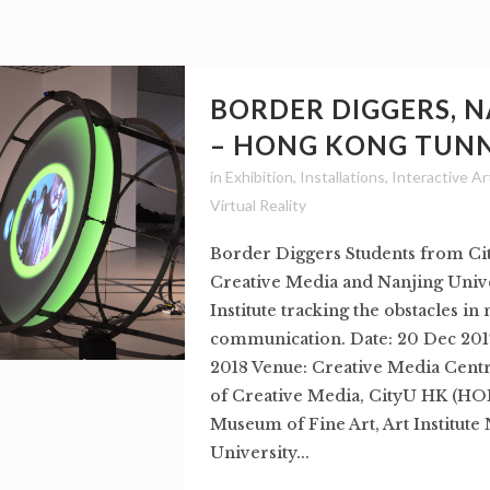
BORDER DIGGERS, 
– HONG KONG TUN
in
Exhibition
,
Installations
,
Interactive Ar
Virtual Reality
Border Diggers Students from Ci
Creative Media and Nanjing Unive
Institute tracking the obstacles i
communication. Date: 20 Dec 2017
2018 Venue: Creative Media Centr
of Creative Media, CityU HK (
Museum of Fine Art, Art Institute
University...