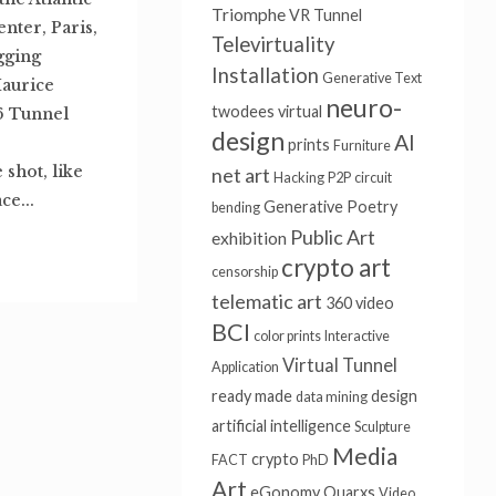
Triomphe
VR Tunnel
nter, Paris,
Televirtuality
igging
Installation
Generative Text
Maurice
neuro-
twodees
virtual
6 Tunnel
design
AI
prints
Furniture
shot, like
net art
Hacking
P2P
circuit
ce...
Generative Poetry
bending
Public Art
exhibition
crypto art
censorship
telematic art
360 video
BCI
color prints
Interactive
Virtual Tunnel
Application
ready made
design
data mining
artificial intelligence
Sculpture
Media
crypto
FACT
PhD
Art
eGonomy
Quarxs
Video