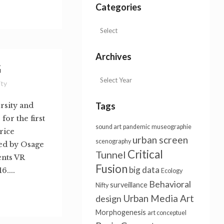
Categories
Archives
G
ity
Tags
rsity and
or the first
sound art
pandemic
museographie
rice
urban screen
scenography
ed by Osage
Critical
Tunnel
ents VR
Fusion
big data
....
Ecology
Behavioral
surveillance
Nifty
Urban Media Art
design
Morphogenesis
art conceptuel