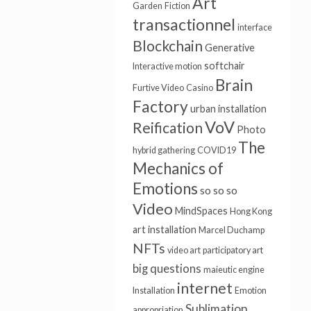
Art
Garden
Fiction
transactionnel
interface
Blockchain
Generative
softchair
Interactive motion
Brain
Furtive Video
Casino
Factory
urban installation
VoV
Reification
Photo
The
hybrid gathering
COVID19
Mechanics of
Emotions
so so so
Video
MindSpaces
Hong Kong
art installation
Marcel Duchamp
NFTs
video art
participatory art
big questions
maieutic engine
internet
Installation
Emotion
Sublimation
appropriation