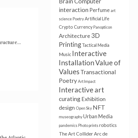
Brain Computer
interaction
Perfume
art
Artificial Life
science
Poetry
Crypto Currency
Panopticon
3D
Architecture
tructure...
Printing
Tactical Media
Interactive
Music
Installation
Value of
Values
Transactional
Poetry
Art Impact
Interactive art
curating
Exhibition
NFT
design
Open Sky
Urban Media
museography
robotics
pandemics
Photo prints
The Art Collider
Arc de
he Atlantic