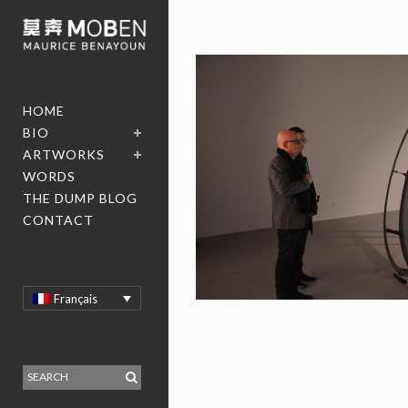
HOME
BIO
ARTWORKS
WORDS
THE DUMP BLOG
CONTACT
Français