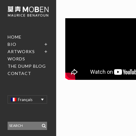
HOME
BIO
ARTWORKS
WORDS
THE DUMP BLOG
CONTACT
Français