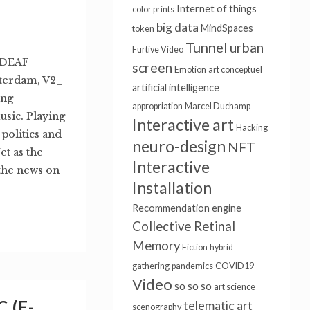
Internet of things
color prints
big data
MindSpaces
token
Tunnel
urban
Furtive Video
 DEAF
screen
Emotion
art conceptuel
otterdam, V2_
artificial intelligence
ing
appropriation
Marcel Duchamp
usic. Playing
Interactive art
Hacking
politics and
neuro-design
NFT
t as the
Interactive
the news on
Installation
Recommendation engine
Collective Retinal
Memory
Fiction
hybrid
gathering
pandemics
COVID19
Video
so so so
art science
 (E-
telematic art
scenography