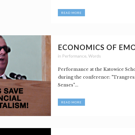
READ MORE
ECONOMICS OF EM
in
Performance
,
Words
Performance at the Katowice Scho
during the conference: "Trangres
Senses"...
READ MORE