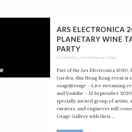
ARS ELECTRONICA 2
PLANETARY WINE T
PARTY
in
Exhibition
,
Performance
,
Video
Part of the Ars Electronica 2020
Garden, this Hong Kong event is 
osagė@osage – Live streaming e
and Youtube – 13 September 2020
specially invited group of artists, 
curators, and engineers will come
Osage Gallery with their...