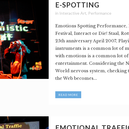
E-SPOTTING
in
Interactive Art
,
Performance
Emotions Spotting Performance,
Festival, Interact or Die! Staal, R
25th anniversary April 2007, Play
instruments is a common lot of m
with emotions is a common lot of 
entertainment. Considering the Ne
World nervous system, checking 
the Web becomes...
READ MORE
EMOTIONAL TRAFFIC