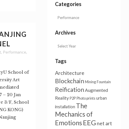
Categories
Archives
NANJING
NEL
t
,
Performance
,
Tags
tyU School of
Architecture
rsity Art
Blockchain
Mining
Fountain
n mediated
Reification
Augmented
 – 20 Jan
Reality
urban
P2P
Photo prints
e 3/F, School
The
installation
HONG KONG)
Mechanics of
 Nanjing
EEG
Emotions
net art