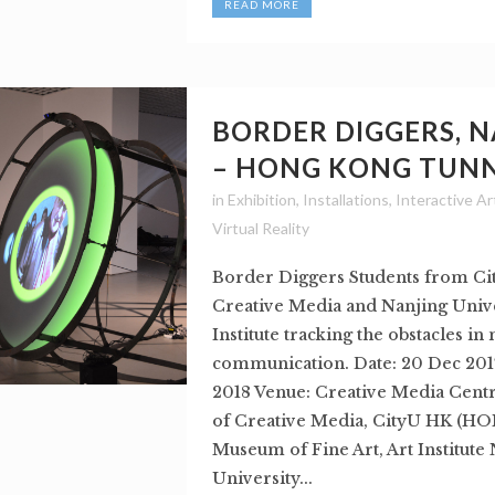
READ MORE
BORDER DIGGERS, 
– HONG KONG TUN
in
Exhibition
,
Installations
,
Interactive Ar
Virtual Reality
Border Diggers Students from Ci
Creative Media and Nanjing Unive
Institute tracking the obstacles i
communication. Date: 20 Dec 2017
2018 Venue: Creative Media Centr
of Creative Media, CityU HK (
Museum of Fine Art, Art Institute
University...