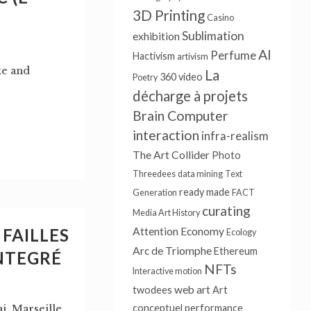
3D Printing
Casino
Sublimation
exhibition
AI
Perfume
Hactivism
artivism
ze and
La
360 video
Poetry
décharge à projets
Brain Computer
interaction
infra-realism
The Art Collider
Photo
Threedees
data mining
Text
ready made
Generation
FACT
curating
Media Art History
FAILLES
Attention Economy
Ecology
Arc de Triomphe
Ethereum
NTEGRÉ
NFTs
Interactive motion
web art
twodees
Art
conceptuel
performance
, Marseille,