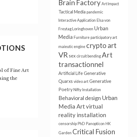
Brain Factory
Art Impact
Tactical Media
pandemic
Interactive Application
Elsa von
Urban
Freytag Loringhoven
Media
Furniture
participatory art
crypto art
OTIONS
maieutic engine
VR
Art
sex
circuit bending
transactionnel
l of Fine Art
Artificial Life
Generative
sing the
Quarxs
Generative
video art
Poetry
Nifty
Installation
Urban
Behavioral design
Media Art
virtual
reality installation
censorship
PhD
Panopticon
HK
Critical Fusion
Garden