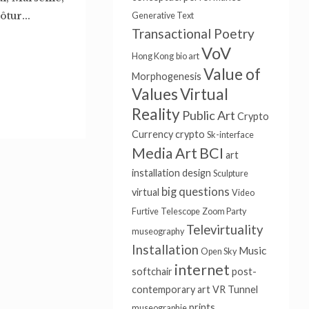
tur...
Generative Text
Transactional Poetry
VoV
Hong Kong
bio art
Value of
Morphogenesis
Values
Virtual
Reality
Public Art
Crypto
Currency
crypto
Sk-interface
Media Art
BCI
art
installation
design
Sculpture
big questions
virtual
Video
Furtive
Telescope
Zoom Party
Televirtuality
museography
Installation
Music
Open Sky
internet
softchair
post-
contemporary art
VR Tunnel
prints
museographie