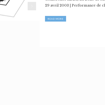
29 avril 2003 | Performance de clô
READ MORE