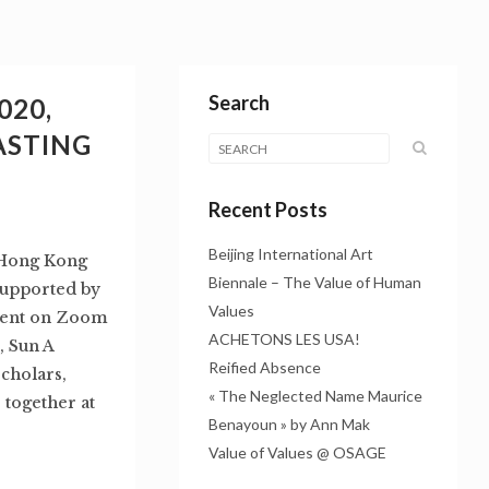
Search
020,
ASTING
Recent Posts
Beijing International Art
, Hong Kong
Biennale – The Value of Human
supported by
Values
vent on Zoom
ACHETONS LES USA!
, Sun A
Reified Absence
scholars,
« The Neglected Name Maurice
 together at
Benayoun » by Ann Mak
Value of Values @ OSAGE