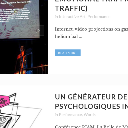
TRAFFIC)
in
Interactive Art
,
Performance
Internet, video projections on ga
helium bal ...
READ MORE
UN GÉNÉRATEUR DE 
PSYCHOLOGIQUES I
in
Performance
,
Words
Conférence RIAM, La Belle de Mai