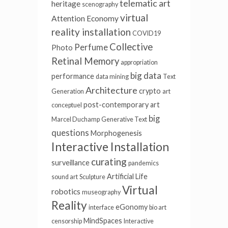
telematic art
heritage
scenography
virtual
Attention Economy
reality installation
COVID19
Collective
Perfume
Photo
Retinal Memory
appropriation
big data
performance
data mining
Text
Architecture
crypto
Generation
art
post-contemporary art
conceptuel
big
Marcel Duchamp
Generative Text
questions
Morphogenesis
Interactive Installation
curating
surveillance
pandemics
Artificial Life
sound art
Sculpture
Virtual
robotics
museography
Reality
eGonomy
interface
bio art
MindSpaces
censorship
Interactive