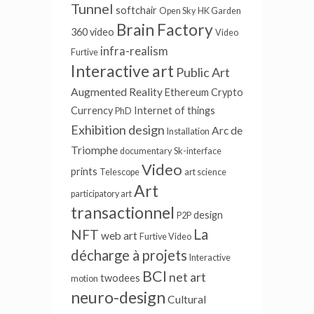
Tunnel
softchair
Open Sky
HK Garden
Brain Factory
360 video
Video
infra-realism
Furtive
Interactive art
Public Art
Augmented Reality
Ethereum
Crypto
Currency
Internet of things
PhD
Exhibition design
Arc de
Installation
Triomphe
documentary
Sk-interface
Video
prints
Telescope
art science
Art
participatory art
transactionnel
design
P2P
La
NFT
web art
Furtive Video
décharge à projets
Interactive
BCI
net art
twodees
motion
neuro-design
Cultural