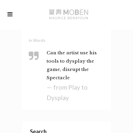
in
Words
Can the artist use his
tools to dysplay the
game, disrupt the
Spectacle
— from Play to
Dysplay
Search