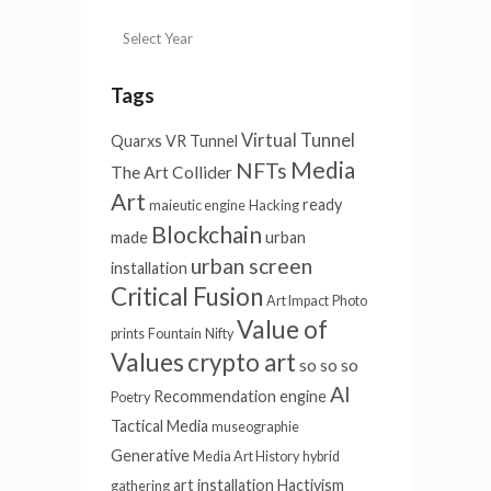
Tags
Virtual Tunnel
Quarxs
VR Tunnel
Media
NFTs
The Art Collider
Art
ready
maieutic engine
Hacking
Blockchain
made
urban
urban screen
installation
Critical Fusion
Art Impact
Photo
Value of
prints
Fountain
Nifty
Values
crypto art
so so so
AI
Recommendation engine
Poetry
Tactical Media
museographie
Generative
Media Art History
hybrid
art installation
Hactivism
gathering