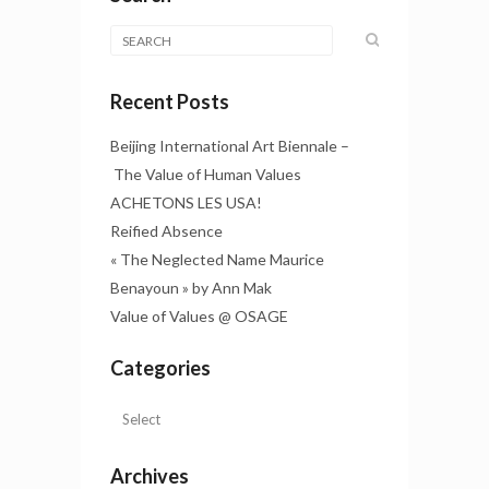
Recent Posts
Beijing International Art Biennale –
The Value of Human Values
ACHETONS LES USA!
Reified Absence
« The Neglected Name Maurice
Benayoun » by Ann Mak
Value of Values @ OSAGE
Categories
Archives