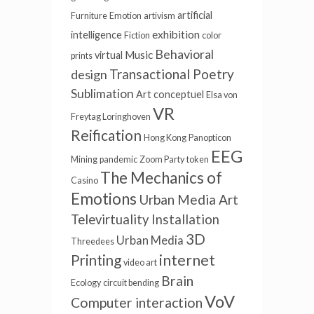
artificial
Furniture
Emotion
artivism
exhibition
intelligence
Fiction
color
Behavioral
Music
virtual
prints
Transactional Poetry
design
Sublimation
Art conceptuel
Elsa von
VR
Freytag Loringhoven
Reification
Hong Kong
Panopticon
EEG
Mining
pandemic
Zoom Party
token
The Mechanics of
Casino
Emotions
Urban Media Art
Televirtuality Installation
3D
Urban Media
Threedees
internet
Printing
video art
Brain
Ecology
circuit bending
VoV
Computer interaction