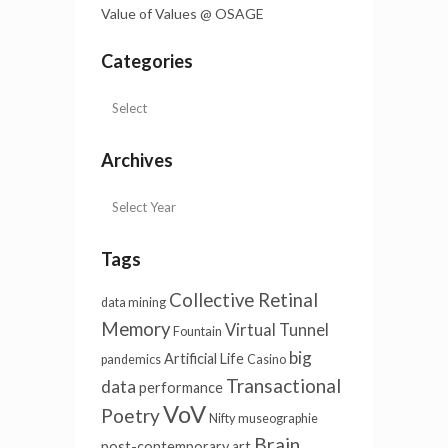
Value of Values @ OSAGE
Categories
Archives
Tags
Collective Retinal
data mining
Memory
Virtual Tunnel
Fountain
big
Artificial Life
pandemics
Casino
Transactional
data
performance
VoV
Poetry
Nifty
museographie
Brain
post-contemporary art