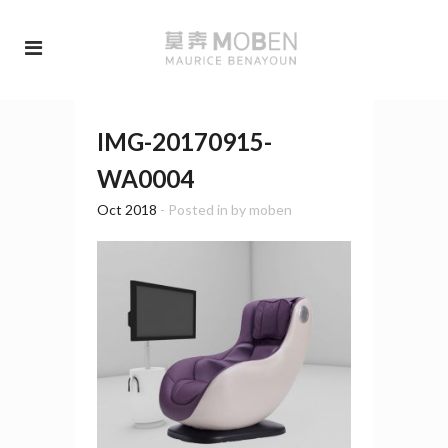
IMG-20170915-
WA0004
Oct 2018
- Posted in
by
moben