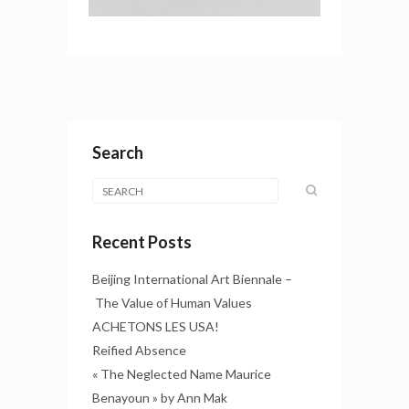
Search
Recent Posts
Beijing International Art Biennale –
The Value of Human Values
ACHETONS LES USA!
Reified Absence
« The Neglected Name Maurice
Benayoun » by Ann Mak