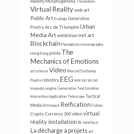
Reality
Morphogenesis
Threedees
Virtual Reality
web art
Public Art
Generative
Ecology
Urban
Arc de Triomphe
Poetry
Media Art
net art
exhibition
Blockchain
Panopticon
museography
The
prints
Hong Kong
Mechanics of Emotions
Video
art science
Marcel Duchamp
EEG
robotics
so so so
sex
Poetry
maieutic engine
Generative Text
Emotion
Tactical
Interactive Application
Telescope
Reification
Media
Art Impact
Fiction
virtual
Crypto Currency
360 video
reality installation
Sk-interface
La décharge à projets
art