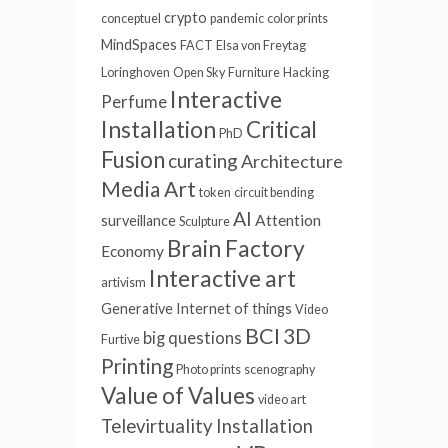
crypto
conceptuel
pandemic
color prints
MindSpaces
FACT
Elsa von Freytag
Loringhoven
Open Sky
Furniture
Hacking
Interactive
Perfume
Installation
Critical
PhD
Fusion
curating
Architecture
Media Art
token
circuit bending
AI
Attention
surveillance
Sculpture
Brain Factory
Economy
Interactive art
artivism
Generative
Internet of things
Video
BCI
3D
big questions
Furtive
Printing
Photo prints
scenography
Value of Values
video art
Televirtuality Installation