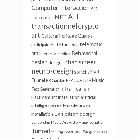
Computer interaction
Art
Art
NFT
conceptuel
transactionnel
crypto
art
Cultural heritage
Quarxs
telematic
Ethereum
participatory art
art
Behavioral
Interactive motion
urban screen
design
design
neuro-design
softchair
VR
Music
Tunnel
HK Garden
P2P
COVID19
infra-realism
Text Generation
Hactivism
art installation
artificial
intelligence
ready made
urban
Exhibition design
installation
censorship
Media Art History
appropriation
Tunnel
Augmented
twodees
Mining