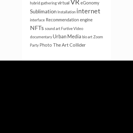
VR
virtual
eGonomy
hybrid gathering
internet
Sublimation
Installation
Recommendation engine
interface
NFTs
sound art
Furtive Video
Urban Media
documentary
bio art
Zoom
The Art Collider
Photo
Party