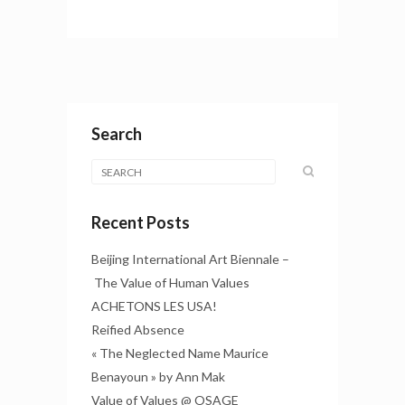
Search
Recent Posts
Beijing International Art Biennale –
The Value of Human Values
ACHETONS LES USA!
Reified Absence
« The Neglected Name Maurice
Benayoun » by Ann Mak
Value of Values @ OSAGE