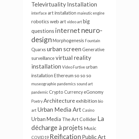
Televirtuality Installation
art installation
interface
maieutic engine
big
robotics
web art
video art
neuro-
internet
questions
design
Morphogenesis
Fountain
urban screen
Quarxs
Generative
virtual reality
surveillance
installation
urban
Video Furtive
so so so
installation
Ethereum
museographie
pandemics
sound art
Crypto Currency
eGonomy
pandemic
Architecture
exhibition
Poetry
bio
Urban Media Art
art
Casino
La
Urban Media
The Art Collider
décharge à projets
Music
Reification
Public Art
COVID19