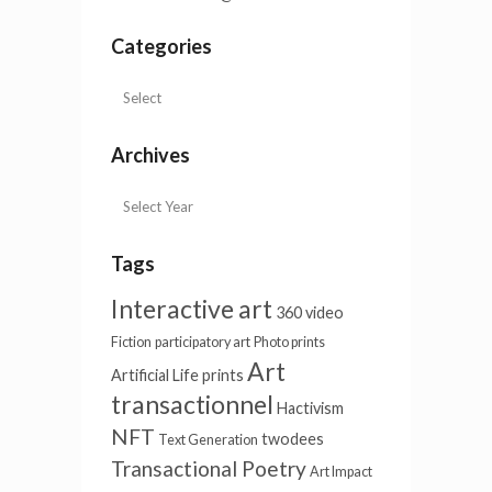
Categories
Archives
Tags
Interactive art
360 video
Fiction
participatory art
Photo prints
Art
Artificial Life
prints
transactionnel
Hactivism
NFT
twodees
Text Generation
Transactional Poetry
Art Impact