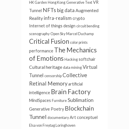
VR
HK Garden
Hong Kong
Generative Text
NFTs
big data
Augmented
Tunnel
infra-realism
Reality
crypto
Internet of things
design
circuit bending
scenography
Open Sky
Marcel Duchamp
Critical Fusion
color prints
The Mechanics
performance
of Emotions
softchair
Hacking
Virtual
Cultural heritage
data mining
Collective
Tunnel
censorship
Retinal Memory
artificial
Brain Factory
intelligence
Sublimation
MindSpaces
Furniture
Blockchain
Generative Poetry
Tunnel
Art conceptuel
documentary
Elsa von Freytag Loringhoven