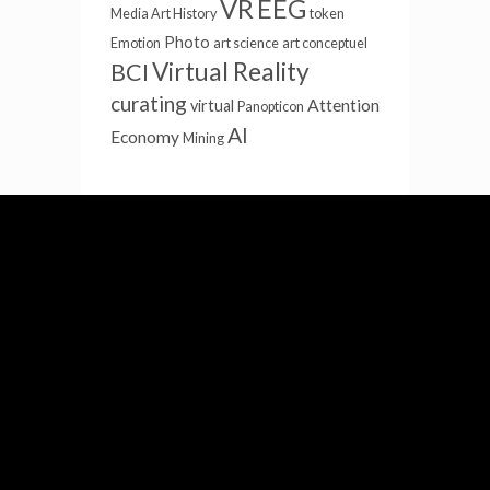
VR
EEG
Media Art History
token
Photo
Emotion
art science
art conceptuel
Virtual Reality
BCI
curating
Attention
virtual
Panopticon
AI
Economy
Mining