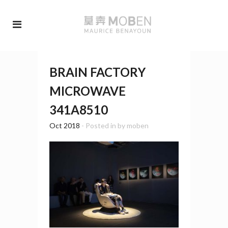
BRAIN FACTORY
MICROWAVE
341A8510
Oct 2018
- Posted in
by
moben