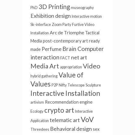
3D Printing
PhD
museography
Exhibition design
Interactive motion
Sk-interface
Zoom Party
Furtive Video
Arc de Triomphe
Tactical
Installation
Media
post-contemporary art
ready
Brain Computer
Perfume
made
interaction
net art
FACT
Video
Media Art
appropriation
Value of
hybrid gathering
Values
P2P
Nifty
Telescope
Sculpture
Interactive Installation
Recommendation engine
artivism
crypto art
Ecology
Interactive
VoV
telematic art
Application
Behavioral design
sex
Threedees