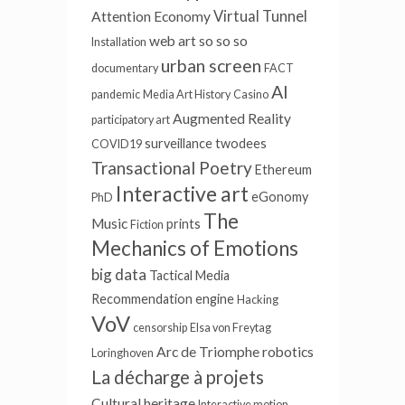
Virtual Tunnel
Attention Economy
web art
so so so
Installation
urban screen
documentary
FACT
AI
pandemic
Media Art History
Casino
Augmented Reality
participatory art
surveillance
twodees
COVID19
Transactional Poetry
Ethereum
Interactive art
eGonomy
PhD
The
Music
prints
Fiction
Mechanics of Emotions
big data
Tactical Media
Recommendation engine
Hacking
VoV
censorship
Elsa von Freytag
Arc de Triomphe
robotics
Loringhoven
La décharge à projets
Cultural heritage
Interactive motion