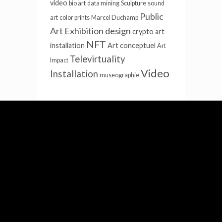
video
bio art
data mining
Sculpture
sound
Public
art
color prints
Marcel Duchamp
Art
Exhibition design
crypto
art
NFT
installation
Art conceptuel
Art
Televirtuality
Impact
Video
Installation
museographie