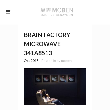
BRAIN FACTORY
MICROWAVE
341A8513
Oct 2018
- Posted in
by
moben