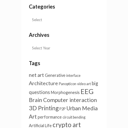
Categories
Archives
Tags
net art
Generative
interface
Architecture
big
Panopticon
video art
EEG
questions
Morphogenesis
Brain Computer interaction
3D Printing
Urban Media
P2P
Art
performance
circuit bending
crypto art
Artificial Life