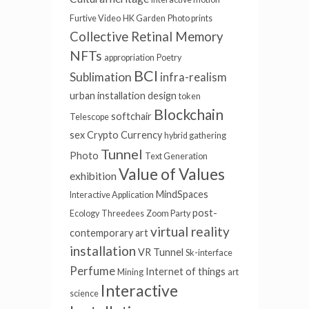
Furtive Video
HK Garden
Photo prints
Collective Retinal Memory
NFTs
appropriation
Poetry
BCI
Sublimation
infra-realism
urban installation
design
token
Blockchain
softchair
Telescope
sex
Crypto Currency
hybrid gathering
Tunnel
Photo
Text Generation
Value of Values
exhibition
MindSpaces
Interactive Application
post-
Ecology
Threedees
Zoom Party
virtual reality
contemporary art
installation
VR Tunnel
Sk-interface
Perfume
Internet of things
Mining
art
Interactive
science