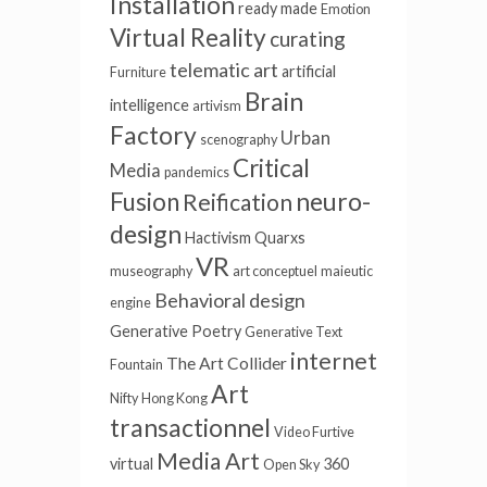
Installation
ready made
Emotion
Virtual Reality
curating
telematic art
artificial
Furniture
Brain
intelligence
artivism
Factory
Urban
scenography
Critical
Media
pandemics
neuro-
Fusion
Reification
design
Hactivism
Quarxs
VR
museography
art conceptuel
maieutic
Behavioral design
engine
Generative Poetry
Generative Text
internet
The Art Collider
Fountain
Art
Nifty
Hong Kong
transactionnel
Video Furtive
Media Art
virtual
360
Open Sky