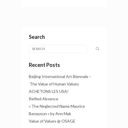
Search
Recent Posts
Beijing International Art Biennale –
The Value of Human Values
ACHETONS LES USA!
Reified Absence
« The Neglected Name Maurice
Benayoun » by Ann Mak
Value of Values @ OSAGE