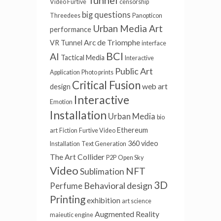
Tunnel
Video Furtive
censorship
big questions
Threedees
Panopticon
Urban Media Art
performance
Arc de Triomphe
VR Tunnel
interface
BCI
AI
Tactical Media
Interactive
Public Art
Application
Photo prints
Critical Fusion
web art
design
Interactive
Emotion
Installation
Urban Media
bio
Ethereum
art
Fiction
Furtive Video
360 video
Installation
Text Generation
The Art Collider
P2P
Open Sky
Video
NFT
Sublimation
3D
Behavioral design
Perfume
Printing
exhibition
art science
Augmented Reality
maieutic engine