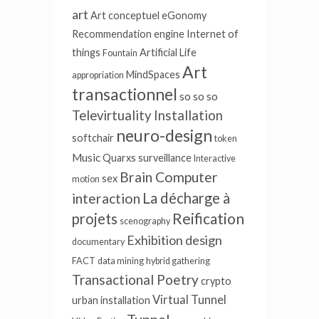
art
Art conceptuel
eGonomy
Recommendation engine
Internet of
things
Artificial Life
Fountain
Art
MindSpaces
appropriation
transactionnel
so so so
Televirtuality Installation
neuro-design
softchair
token
Music
Quarxs
surveillance
Interactive
Brain Computer
sex
motion
La décharge à
interaction
Reification
projets
scenography
Exhibition design
documentary
FACT
data mining
hybrid gathering
Transactional Poetry
crypto
Virtual Tunnel
urban installation