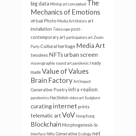
The
big data
Mining
art conceptuel
Mechanics of Emotions
virtual
Photo
art
Media Art History
installation
post-
Telescope
contemporary art
participatory art
Zoom
Media Art
Cultural heritage
Party
NFTs
urban screen
twodees
ready
museographie
sound art
pandemic
Value of Values
made
Brain Factory
Art Impact
infra-realism
Generative Poetry
Hactivism
pandemics
video art
Sculpture
internet
curating
prints
VoV
telematic art
Hong Kong
Blockchain
Morphogenesis
Sk-
net
Generative
interface
Nifty
Ecology