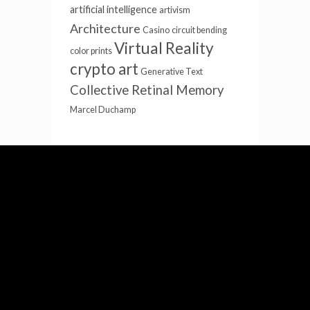
artificial intelligence
artivism
Architecture
Casino
circuit bending
Virtual Reality
color prints
crypto art
Generative Text
Collective Retinal Memory
Marcel Duchamp