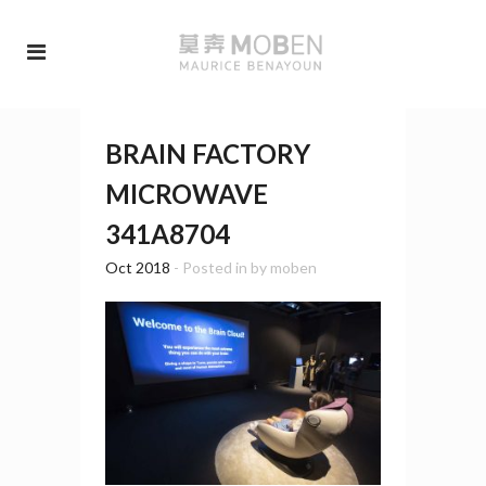
BRAIN FACTORY
MICROWAVE
341A8704
Oct 2018
- Posted in
by
moben