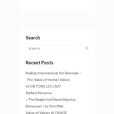
Search
Recent Posts
Beijing International Art Biennale –
The Value of Human Values
ACHETONS LES USA!
Reified Absence
« The Neglected Name Maurice
Benayoun » by Ann Mak
Value of Values @ OSAGE