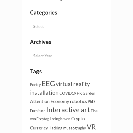
Categories
Archives
Tags
EEG
virtual reality
Poetry
installation
COVID19
HK Garden
Attention Economy
robotics
PhD
Interactive art
Furniture
Elsa
Crypto
von Freytag Loringhoven
VR
Currency
Hacking
museography