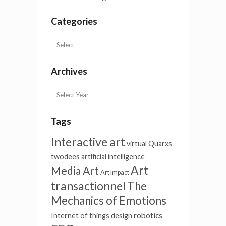
Categories
Archives
Tags
Interactive art
virtual
Quarxs
twodees
artificial intelligence
Art
Media Art
Art Impact
transactionnel
The
Mechanics of Emotions
robotics
Internet of things
design