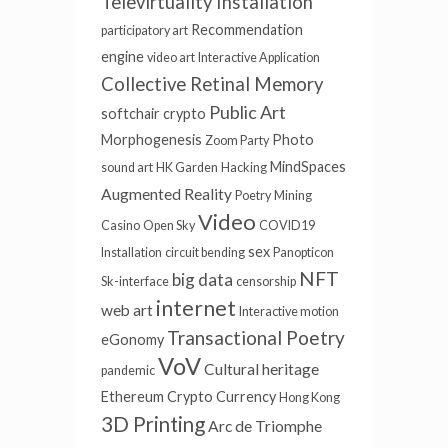
Televirtuality Installation
Recommendation
participatory art
engine
video art
Interactive Application
Collective Retinal Memory
Public Art
softchair
crypto
Morphogenesis
Photo
Zoom Party
MindSpaces
sound art
HK Garden
Hacking
Augmented Reality
Poetry
Mining
Video
Casino
Open Sky
COVID19
sex
Installation
circuit bending
Panopticon
NFT
big data
Sk-interface
censorship
internet
web art
Interactive motion
Transactional Poetry
eGonomy
VoV
Cultural heritage
pandemic
Ethereum
Crypto Currency
Hong Kong
3D Printing
Arc de Triomphe