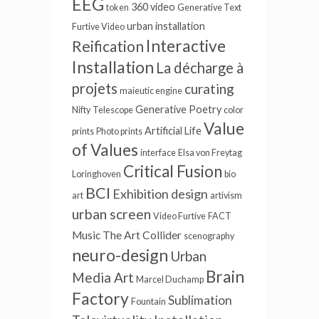
EEG
360 video
token
Generative Text
urban installation
Furtive Video
Interactive
Reification
Installation
La décharge à
projets
curating
maieutic engine
Generative Poetry
Nifty
Telescope
color
Value
Artificial Life
prints
Photo prints
of Values
interface
Elsa von Freytag
Critical Fusion
Loringhoven
bio
BCI
Exhibition design
art
artivism
urban screen
Video Furtive
FACT
Music
The Art Collider
scenography
neuro-design
Urban
Brain
Media Art
Marcel Duchamp
Factory
Sublimation
Fountain