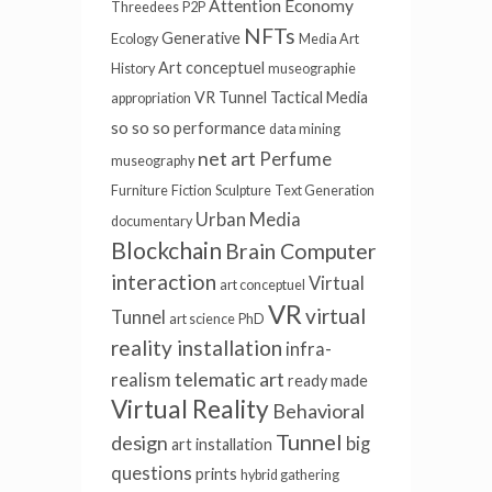
Attention Economy
Threedees
P2P
NFTs
Generative
Ecology
Media Art
Art conceptuel
History
museographie
VR Tunnel
Tactical Media
appropriation
so so so
performance
data mining
net art
Perfume
museography
Furniture
Fiction
Sculpture
Text Generation
Urban Media
documentary
Blockchain
Brain Computer
interaction
Virtual
art conceptuel
VR
virtual
Tunnel
art science
PhD
reality installation
infra-
telematic art
realism
ready made
Virtual Reality
Behavioral
Tunnel
design
big
art installation
questions
prints
hybrid gathering