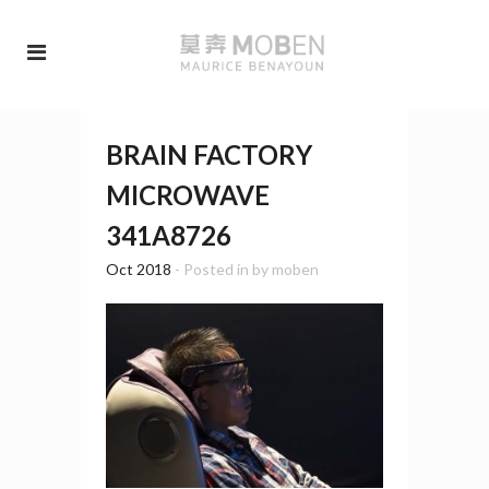
BRAIN FACTORY
MICROWAVE
341A8726
Oct 2018
- Posted in
by
moben