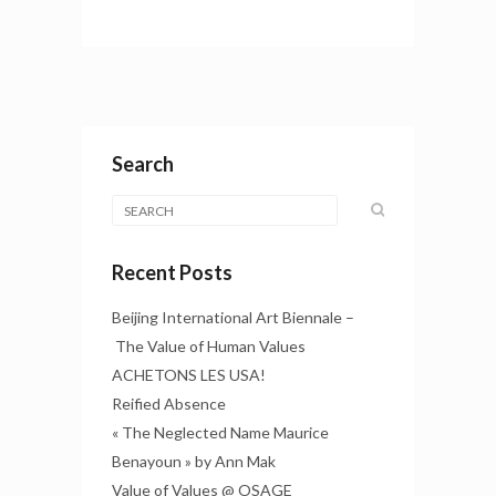
Search
Recent Posts
Beijing International Art Biennale –
The Value of Human Values
ACHETONS LES USA!
Reified Absence
« The Neglected Name Maurice
Benayoun » by Ann Mak
Value of Values @ OSAGE