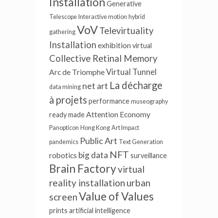
Installation
Generative
Telescope
Interactive motion
hybrid
VoV
Televirtuality
gathering
Installation
exhibition
virtual
Collective Retinal Memory
Virtual Tunnel
Arc de Triomphe
La décharge
net art
data mining
à projets
performance
museography
Attention Economy
ready made
Panopticon
Hong Kong
Art Impact
Public Art
pandemics
Text Generation
NFT
big data
robotics
surveillance
Brain Factory
virtual
reality installation
urban
Value of Values
screen
prints
artificial intelligence