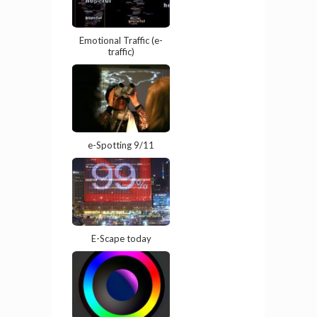
Emotional Traffic (e-
traffic)
e-Spotting 9/11
E-Scape today