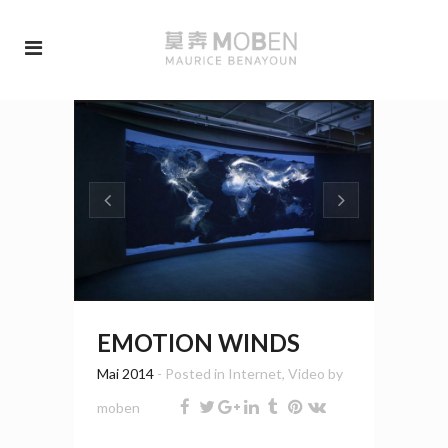
EMOTION WINDS
Mai 2014
- Posted in
Internet
,
Video
by
moben