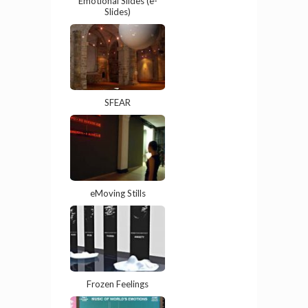
Emotional Slides (e-
Slides)
SFEAR
eMoving Stills
Frozen Feelings