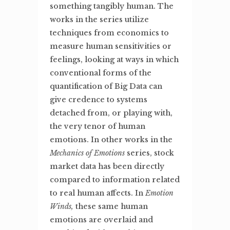
something tangibly human. The
works in the series utilize
techniques from economics to
measure human sensitivities or
feelings, looking at ways in which
conventional forms of the
quantification of Big Data can
give credence to systems
detached from, or playing with,
the very tenor of human
emotions. In other works in the
Mechanics of Emotions
series, stock
market data has been directly
compared to information related
to real human affects. In
Emotion
Winds,
these same human
emotions are overlaid and