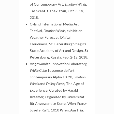
of Contemporary Art,
Emotion Winds
,
Tashkent, Uzbekistan
, Oct. 8-14,
2018.
Cyland International Media Art
Festival,
Emotion Winds
, exhibition
Weather Forecast, Digital
Cloudiness, St. Petersburg Stieglitz
State Academy of Art and Design,
St
Petersburg, Russia
, Feb. 2-12, 2018.
Angewandte Innovation Laboratory,
White Cube
, l’essence de l’art
contemporain Alpha 10-20,
Emotion
Winds
and
Falling Pixels
, The Age of
Experience, Curated by Harald
Kraemer, Organized by Universität
für Angewandte Kunst Wien, Franz-
Josefs-Kai 3, 1010
Wien, Austria
,