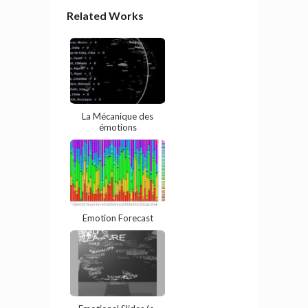
Related Works
La Mécanique des
émotions
Emotion Forecast