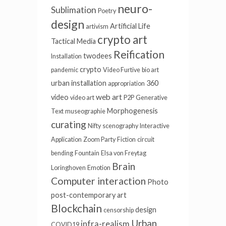
neuro-
Sublimation
Poetry
design
Artificial Life
artivism
crypto art
Tactical Media
Reification
twodees
Installation
crypto
pandemic
Video Furtive
bio art
urban installation
360
appropriation
web art
video
video art
P2P
Generative
Morphogenesis
Text
museographie
curating
Nifty
scenography
Interactive
Application
Zoom Party
Fiction
circuit
bending
Fountain
Elsa von Freytag
Brain
Loringhoven
Emotion
Computer interaction
Photo
post-contemporary art
Blockchain
design
censorship
Urban
infra-realism
COVID19