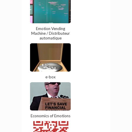
Emotion Vending
Machine / Distributeur
automatique
e-box
Economics of Emotions