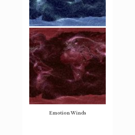
Emotion Winds