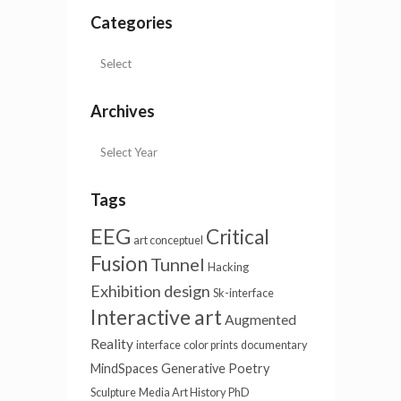
Categories
Archives
Tags
EEG
Critical
art conceptuel
Fusion
Tunnel
Hacking
Exhibition design
Sk-interface
Interactive art
Augmented
Reality
interface
color prints
documentary
MindSpaces
Generative Poetry
Sculpture
Media Art History
PhD