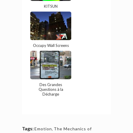
KITSUN
Occupy Wall Screens
Des Grandes
Questions à la
Décharge
Tags:
Emotion
,
The Mechanics of