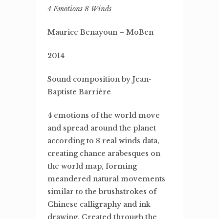
4 Emotions 8 Winds
Maurice Benayoun – MoBen
2014
Sound composition by Jean-
Baptiste Barrière
4 emotions of the world move
and spread around the planet
according to 8 real winds data,
creating chance arabesques on
the world map, forming
meandered natural movements
similar to the brushstrokes of
Chinese calligraphy and ink
drawing. Created through the