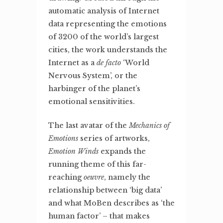
automatic analysis of Internet
data representing the emotions
of 3200 of the world’s largest
cities, the work understands the
Internet as a
de facto
‘World
Nervous System’, or the
harbinger of the planet’s
emotional sensitivities.
The last avatar of the
Mechanics of
Emotions
series of artworks,
Emotion Winds
expands the
running theme of this far-
reaching
oeuvre
, namely the
relationship between ‘big data’
and what MoBen describes as ‘the
human factor’ – that makes