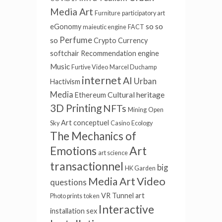
Media Art
Furniture
participatory art
so so
eGonomy
maieutic engine
FACT
Perfume
so
Crypto Currency
softchair
Recommendation engine
Music
Furtive Video
Marcel Duchamp
internet
AI
Urban
Hactivism
Media
Cultural heritage
Ethereum
3D Printing
NFTs
Mining
Open
Art conceptuel
Sky
Casino
Ecology
The Mechanics of
Art
Emotions
art science
transactionnel
big
HK Garden
Video
Media Art
questions
VR Tunnel
art
Photo prints
token
Interactive
installation
sex