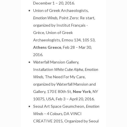
December 1 – 20, 2016.
Union of Greek Archaeologists,
Emotion Winds,
Point Zero: Re start,
organized by Institut Français -
Grèce, Union of Greek
Archaeologists, Ermou 134, 105 53,
Athens Greece
, Feb 28 – Mar 30,
2016.
Waterfall Mansion Gallery,
Installation
White Cube Alpha, Emotion
Winds
, The Need For My Care,
organized by Waterfall Mansion and
Gallery, 170 E 80th St,
New York
, NY
10075, USA, Feb 3 – April 20, 2016.
Seoul Art Space Geumcheon,
Emotion
Winds – 4 Colours,
DA VINCI
CREATIVE 2015, Organized by Seoul