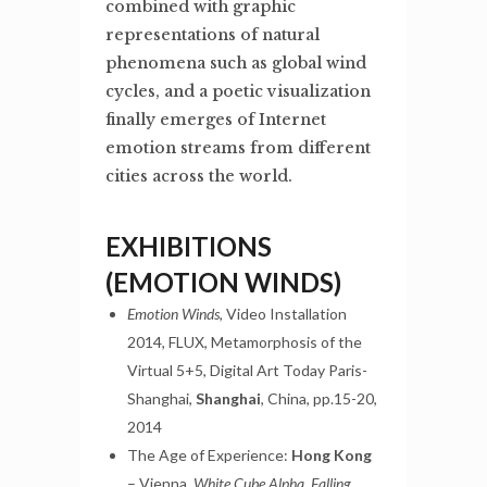
combined with graphic
representations of natural
phenomena such as global wind
cycles, and a poetic visualization
finally emerges of Internet
emotion streams from different
cities across the world.
EXHIBITIONS
(EMOTION WINDS)
Emotion Winds
, Video Installation
2014, FLUX, Metamorphosis of the
Virtual 5+5, Digital Art Today Paris-
Shanghai,
Shanghai
, China, pp.15-20,
2014
The Age of Experience:
Hong Kong
– Vienna,
White Cube Alpha, Falling