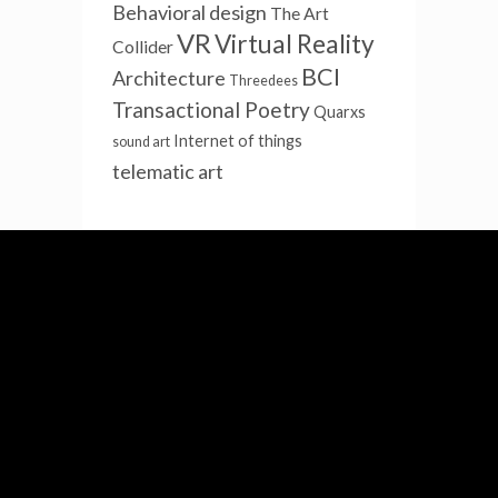
Behavioral design
The Art
VR
Virtual Reality
Collider
BCI
Architecture
Threedees
Transactional Poetry
Quarxs
Internet of things
sound art
telematic art