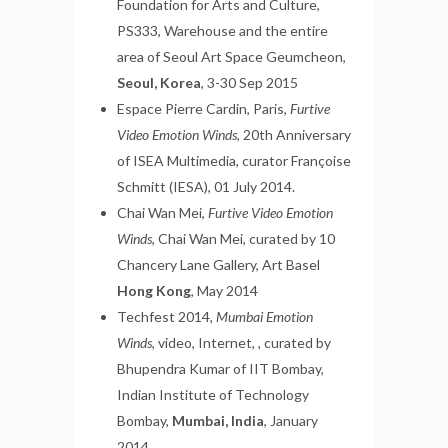
Foundation for Arts and Culture,
PS333, Warehouse and the entire
area of Seoul Art Space Geumcheon,
Seoul, Korea
, 3-30 Sep 2015
Espace Pierre Cardin, Paris,
Furtive
Video Emotion Winds
, 20th Anniversary
of ISEA Multimedia, curator Françoise
Schmitt (IESA), 01 July 2014.
Chai Wan Mei,
Furtive Video Emotion
Winds
, Chai Wan Mei, curated by 10
Chancery Lane Gallery, Art Basel
Hong Kong
, May 2014
Techfest 2014,
Mumbai Emotion
Winds
, video, Internet, , curated by
Bhupendra Kumar of IIT Bombay,
Indian Institute of Technology
Bombay,
Mumbai, India
, January
2014