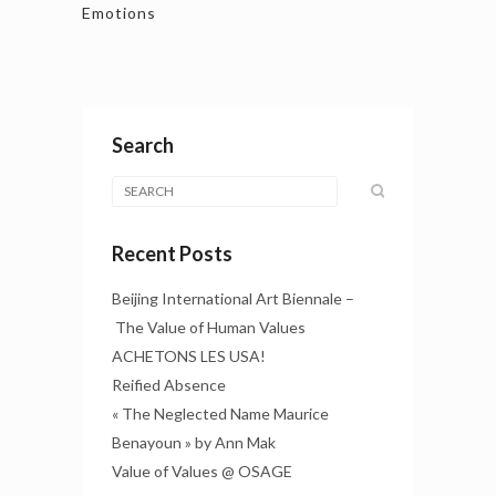
Emotions
Search
Recent Posts
Beijing International Art Biennale –
The Value of Human Values
ACHETONS LES USA!
Reified Absence
« The Neglected Name Maurice
Benayoun » by Ann Mak
Value of Values @ OSAGE