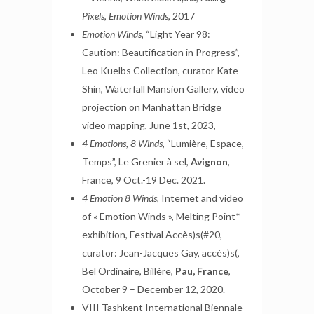
Pixels
,
Emotion Winds,
2017
Emotion Winds,
“Light Year 98:
Caution: Beautification in Progress”,
Leo Kuelbs Collection, curator Kate
Shin, Waterfall Mansion Gallery, video
projection on Manhattan Bridge
video mapping, June 1st, 2023,
4 Emotions, 8 Winds,
“Lumière, Espace,
Temps”, Le Grenier à sel,
Avignon
,
France, 9 Oct.-19 Dec. 2021.
4 Emotion 8 Winds,
Internet and video
of « Emotion Winds », Melting Point*
exhibition, Festival Accès)s(#20,
curator: Jean-Jacques Gay, accès)s(,
Bel Ordinaire, Billère,
Pau, France
,
October 9 – December 12, 2020.
VIII Tashkent International Biennale