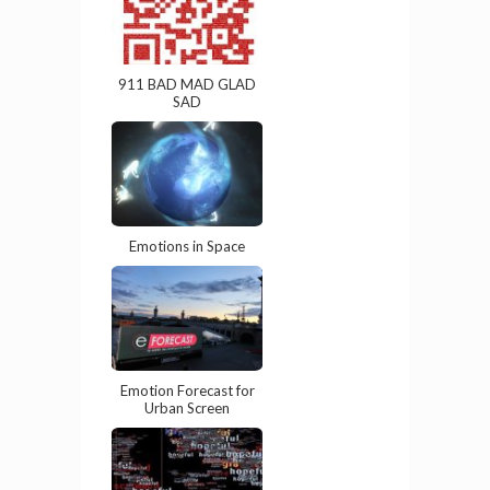
911 BAD MAD GLAD
SAD
Emotions in Space
Emotion Forecast for
Urban Screen