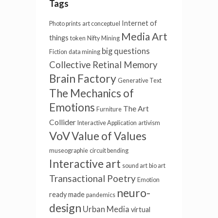
Tags
Internet of
Photo prints
art conceptuel
Media Art
things
token
Nifty
Mining
big questions
Fiction
data mining
Collective Retinal Memory
Brain Factory
Generative Text
The Mechanics of
Emotions
The Art
Furniture
Collider
Interactive Application
artivism
VoV
Value of Values
museographie
circuit bending
Interactive art
sound art
bio art
Transactional Poetry
Emotion
neuro-
ready made
pandemics
design
Urban Media
virtual