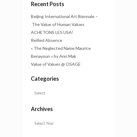
Recent Posts
Beijing International Art Biennale –
The Value of Human Values
ACHETONS LES USA!
Reified Absence
« The Neglected Name Maurice
Benayoun » by Ann Mak
Value of Values @ OSAGE
Categories
Archives