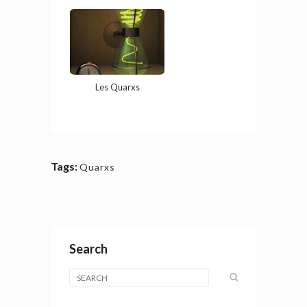
Les Quarxs
Tags:
Quarxs
Search