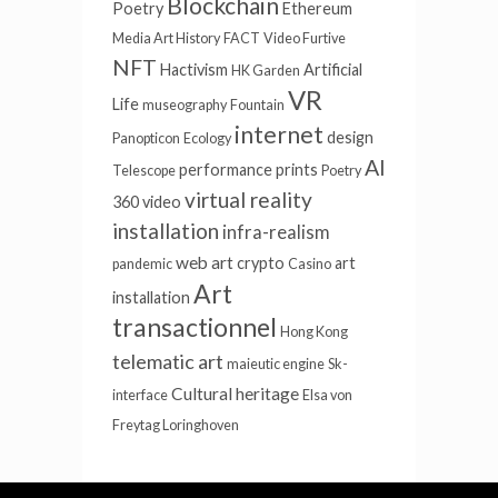
Blockchain
Poetry
Ethereum
Media Art History
FACT
Video Furtive
NFT
Hactivism
Artificial
HK Garden
VR
Life
museography
Fountain
internet
design
Panopticon
Ecology
AI
performance
prints
Telescope
Poetry
virtual reality
360 video
installation
infra-realism
web art
crypto
art
pandemic
Casino
Art
installation
transactionnel
Hong Kong
telematic art
maieutic engine
Sk-
Cultural heritage
interface
Elsa von
Freytag Loringhoven