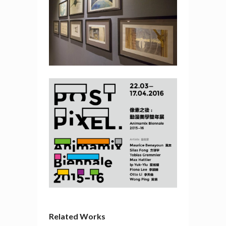
Related Works