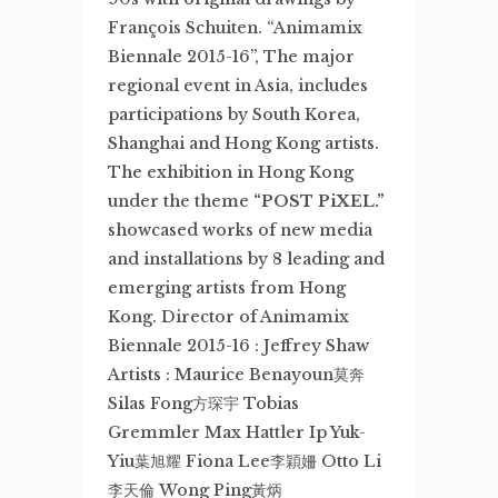
François Schuiten. “Animamix
Biennale 2015-16”, The major
regional event in Asia, includes
participations by South Korea,
Shanghai and Hong Kong artists.
The exhibition in Hong Kong
under the theme
“POST PiXEL.”
showcased works of new media
and installations by 8 leading and
emerging artists from Hong
Kong. Director of Animamix
Biennale 2015-16 : Jeffrey Shaw
Artists : Maurice Benayoun莫奔
Silas Fong方琛宇 Tobias
Gremmler Max Hattler Ip Yuk-
Yiu葉旭耀 Fiona Lee李穎姍 Otto Li
李天倫 Wong Ping黃炳