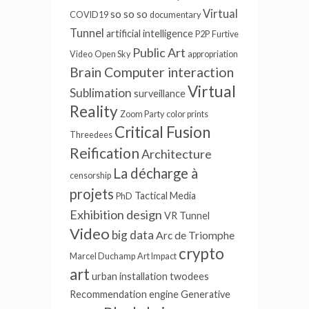
Virtual
so so so
COVID19
documentary
Tunnel
artificial intelligence
P2P
Furtive
Public Art
Video
Open Sky
appropriation
Brain Computer interaction
Virtual
Sublimation
surveillance
Reality
Zoom Party
color prints
Critical Fusion
Threedees
Reification
Architecture
La décharge à
censorship
projets
Tactical Media
PhD
Exhibition design
VR Tunnel
Video
big data
Arc de Triomphe
crypto
Marcel Duchamp
Art Impact
art
urban installation
twodees
Recommendation engine
Generative