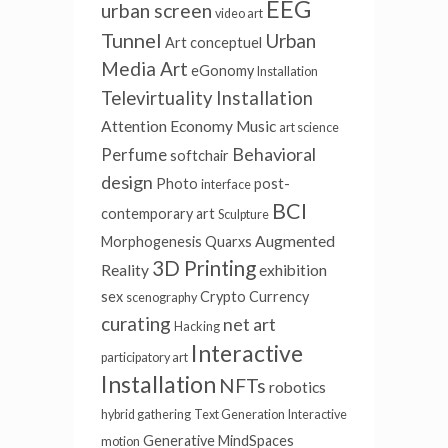
EEG
urban screen
video art
Tunnel
Urban
Art conceptuel
Media Art
eGonomy
Installation
Televirtuality Installation
Attention Economy
Music
art science
Behavioral
Perfume
softchair
design
Photo
post-
interface
BCI
contemporary art
Sculpture
Augmented
Morphogenesis
Quarxs
3D Printing
Reality
exhibition
sex
Crypto Currency
scenography
curating
net art
Hacking
Interactive
participatory art
Installation
NFTs
robotics
hybrid gathering
Text Generation
Interactive
Generative
MindSpaces
motion