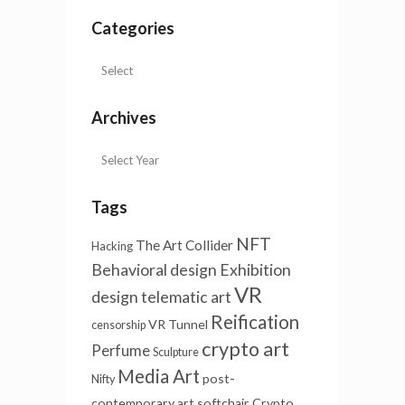
Categories
Archives
Tags
NFT
The Art Collider
Hacking
Behavioral design
Exhibition
VR
design
telematic art
Reification
VR Tunnel
censorship
crypto art
Perfume
Sculpture
Media Art
post-
Nifty
contemporary art
softchair
Crypto