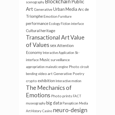
Blockchain
Public
scenography
Art
Urban Media
Arc de
Generative
Triomphe
Emotion
Furniture
performance
Ecology
Fiction
interface
Cultural heritage
Transactional Art
Value
of Values
sex
Attention
Economy
Interactive Application
Sk-
Music
surveillance
interface
Photo
appropriation
maieutic engine
circuit
video art
Generative Poetry
bending
exhibition
crypto
Interactive motion
The Mechanics of
Emotions
Photo prints
FACT
big data
museography
Panopticon
Media
neuro-design
Art History
Casino