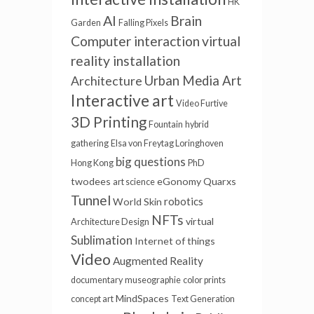
HK
AI
Brain
Garden
Falling Pixels
Computer interaction
virtual
reality installation
Urban Media Art
Architecture
Interactive art
Video Furtive
3D Printing
Fountain
hybrid
gathering
Elsa von Freytag Loringhoven
big questions
Hong Kong
PhD
twodees
eGonomy
Quarxs
art science
Tunnel
robotics
World Skin
NFTs
virtual
Architecture Design
Sublimation
Internet of things
Video
Augmented Reality
documentary
museographie
color prints
MindSpaces
concept art
Text Generation