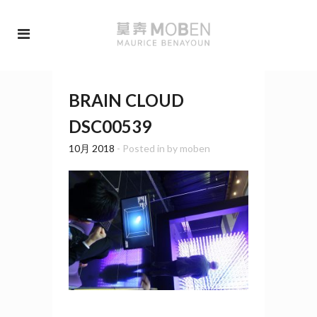
BRAIN CLOUD
DSC00539
10月 2018
- Posted in
by
moben