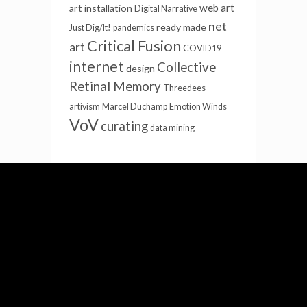
web art
art installation
Digital Narrative
net
ready made
Just Dig/It!
pandemics
Critical Fusion
art
COVID19
internet
Collective
design
Retinal Memory
Threedees
artivism
Marcel Duchamp
Emotion Winds
VoV
curating
data mining