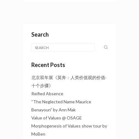
Search
Recent Posts
北京双年展《莫奔：人类价值观的价值·
十个步骤》
Reified Absence
“The Neglected Name Maurice
Benayoun” by Ann Mak
Value of Values @ OSAGE
Morphogenesis of Values show tour by
MoBen