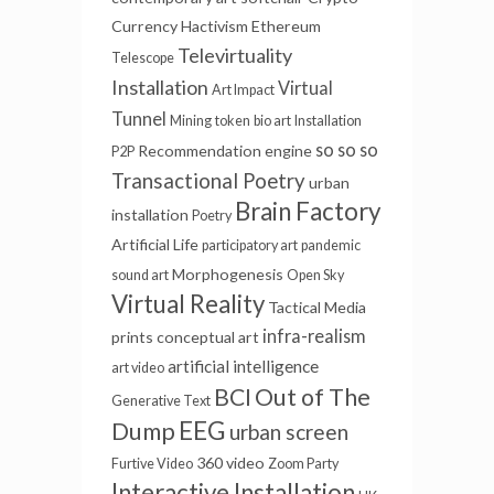
Currency
Hactivism
Ethereum
Televirtuality
Telescope
Installation
Virtual
Art Impact
Tunnel
Mining
token
bio art
Installation
so so so
Recommendation engine
P2P
Transactional Poetry
urban
Brain Factory
installation
Poetry
Artificial Life
participatory art
pandemic
Morphogenesis
sound art
Open Sky
Virtual Reality
Tactical Media
infra-realism
prints
conceptual art
artificial intelligence
art video
BCI
Out of The
Generative Text
EEG
Dump
urban screen
360 video
Furtive Video
Zoom Party
Interactive Installation