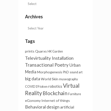
Archives
Tags
prints
Quarxs
HK Garden
Televirtuality Installation
Transactional Poetry
Urban
Media
Morphogenesis
PhD
sound art
big data
World Skin
museography
Virtual
robotics
COVID19
token
Reality
Blockchain
Furniture
eGonomy
Internet of things
Behavioral design
artificial