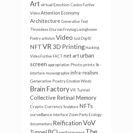
Art
virtual
Emotion
Casino
Furtive
Attention Economy
Video
Architecture
Generative Text
Threedees
Elsa von Freytag Loringhoven
Video
Poetry
artivism
Just Dig/It!
VR
3D Printing
NFT
Hacking
urban
net art
Video Furtive
FACT
screen
Photo prints
appropriation
Sk-
infra-realism
interface
museographie
Generative Poetry
Emotion Winds
Brain Factory
VR Tunnel
Collective Retinal Memory
NFTs
Crypto Currency
Sculpture
surveillance
interface
Zoom Party
Ecology
VoV
Reification
documentary
The
BCI
Tunnel
performance