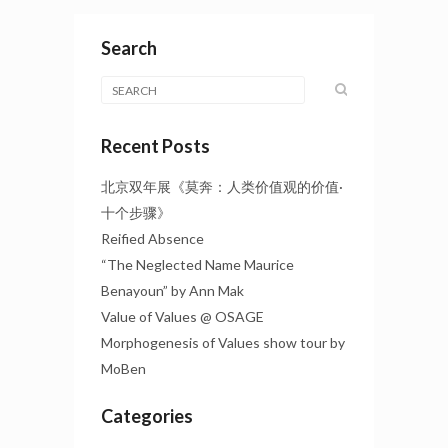
Search
Recent Posts
北京双年展《莫奔：人类价值观的价值·
十个步骤》
Reified Absence
“The Neglected Name Maurice
Benayoun” by Ann Mak
Value of Values @ OSAGE
Morphogenesis of Values show tour by
MoBen
Categories