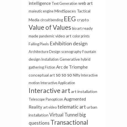
intelligence
web art
Text Generation
MindSpaces
Tactical
maieutic engine
EEG
Media
crypto
circuit bending
Value of Values
ready
bio art
made
video art
pandemic
color prints
Exhibition design
Falling Pixels
Architecture Design
scenography
Fountain
design
Generative
Installation
hybrid
Arc de Triomphe
gathering
Fiction
so so so
conceptual art
Nifty
Interactive
motion
Interactive Application
Interactive art
art installation
Augmented
Telescope
Panopticon
telematic art
Reality
urban
art video
big
Virtual Tunnel
installation
Transactional
questions