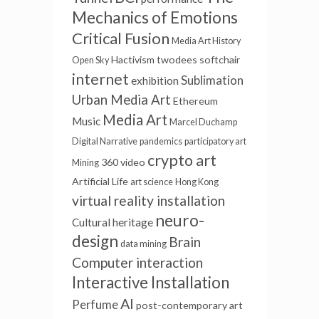
Mechanics of Emotions
Critical Fusion
Media Art History
Hactivism
twodees
softchair
Open Sky
internet
Sublimation
exhibition
Urban Media Art
Ethereum
Media Art
Music
Marcel Duchamp
Digital Narrative
pandemics
participatory art
crypto art
360 video
Mining
Artificial Life
art science
Hong Kong
virtual reality installation
neuro-
Cultural heritage
design
Brain
data mining
Computer interaction
Interactive Installation
AI
Perfume
post-contemporary art