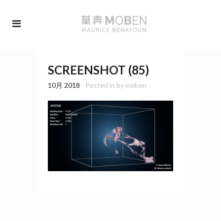
SCREENSHOT (85)
10月 2018
- Posted in
by
moben