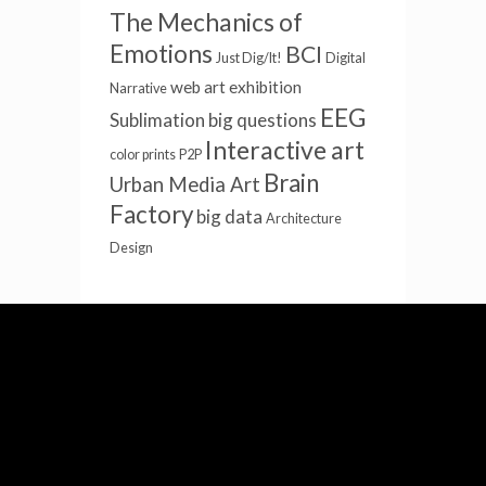
The Mechanics of
Emotions
BCI
Just Dig/It!
Digital
web art
exhibition
Narrative
EEG
Sublimation
big questions
Interactive art
color prints
P2P
Brain
Urban Media Art
Factory
big data
Architecture
Design