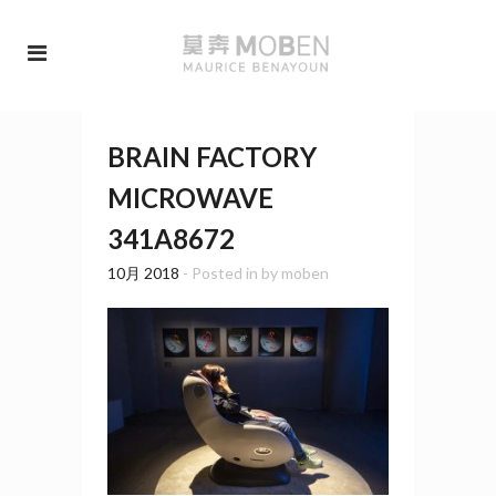
BRAIN FACTORY
MICROWAVE
341A8672
10月 2018
- Posted in
by
moben