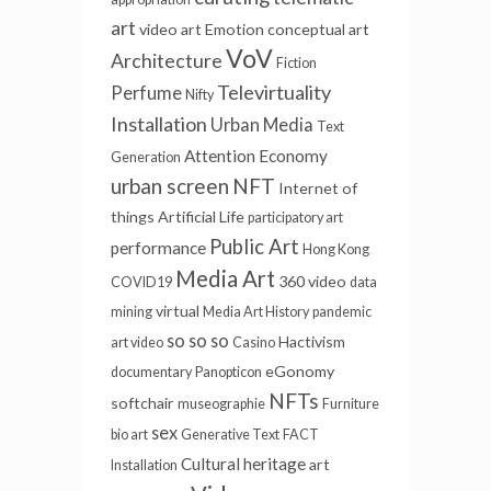
art
video art
Emotion
conceptual art
VoV
Architecture
Fiction
Televirtuality
Perfume
Nifty
Installation
Urban Media
Text
Attention Economy
Generation
urban screen
NFT
Internet of
things
Artificial Life
participatory art
Public Art
performance
Hong Kong
Media Art
360 video
COVID19
data
virtual
mining
Media Art History
pandemic
so so so
Hactivism
art video
Casino
eGonomy
documentary
Panopticon
NFTs
softchair
museographie
Furniture
sex
bio art
Generative Text
FACT
Cultural heritage
art
Installation