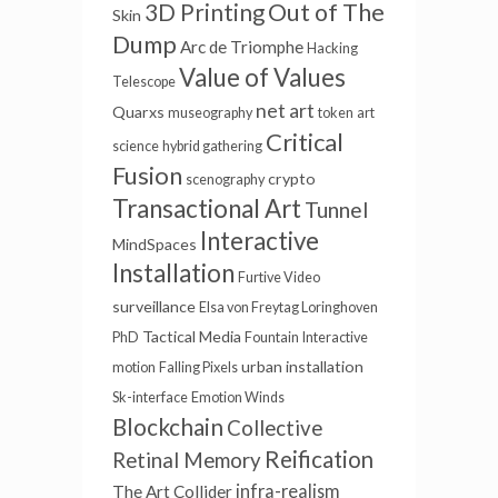
Out of The
3D Printing
Skin
Dump
Arc de Triomphe
Hacking
Value of Values
Telescope
net art
Quarxs
museography
token
art
Critical
science
hybrid gathering
Fusion
crypto
scenography
Transactional Art
Tunnel
Interactive
MindSpaces
Installation
Furtive Video
surveillance
Elsa von Freytag Loringhoven
Tactical Media
PhD
Fountain
Interactive
urban installation
motion
Falling Pixels
Sk-interface
Emotion Winds
Blockchain
Collective
Reification
Retinal Memory
infra-realism
The Art Collider