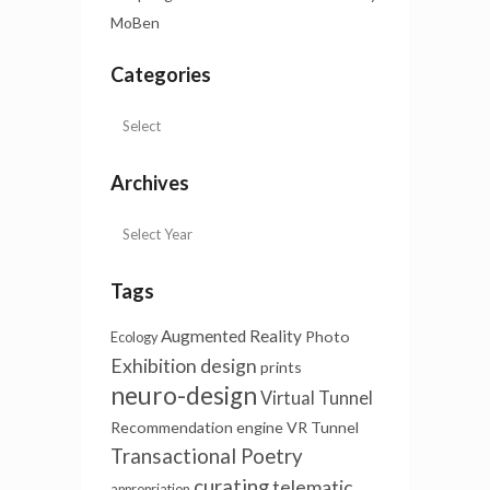
MoBen
Categories
Archives
Tags
Augmented Reality
Photo
Ecology
Exhibition design
prints
neuro-design
Virtual Tunnel
Recommendation engine
VR Tunnel
Transactional Poetry
curating
telematic
appropriation