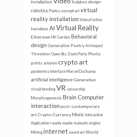
Video
installation
design
Sculpture
virtual
robotics
Poetry
concept art
reality installation
Video Furtive
Virtual Reality
AI
twodees
Behavioral
Ethereum
HK Garden
design
Generative Poetry
Art Impact
Photo
Threedees
Open Sky
Zoom Party
crypto art
prints
artivism
pandemics
interface
Marcel Duchamp
artificial intelligence
Generative
VR
circuit bending
censorship
Brain Computer
Morphogenesis
interaction
post-contemporary
Music
art
Crypto Currency
Interactive
ready made
Application
maieutic engine
internet
World
Mining
sound art