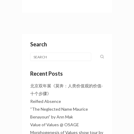
Search
Recent Posts
北京双年展《莫奔：人类价值观的价值·
十个步骤》
Reified Absence
“The Neglected Name Maurice
Benayoun” by Ann Mak
Value of Values @ OSAGE
Morphogenesis of Values show tour by