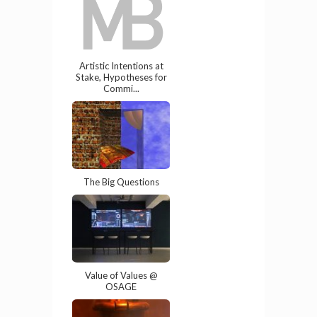
Artistic Intentions at
Stake, Hypotheses for
Commi...
The Big Questions
Value of Values @
OSAGE