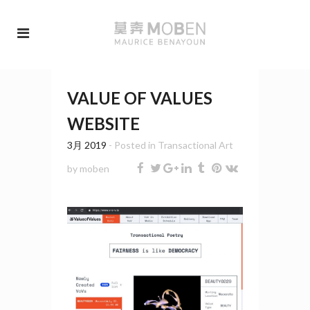
VALUE OF VALUES
WEBSITE
3月 2019
- Posted in
Transactional Art
by
moben