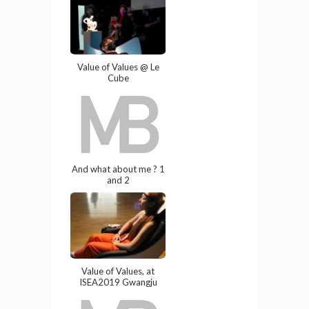
Value of Values @ Le
Cube
And what about me ? 1
and 2
Value of Values, at
ISEA2019 Gwangju