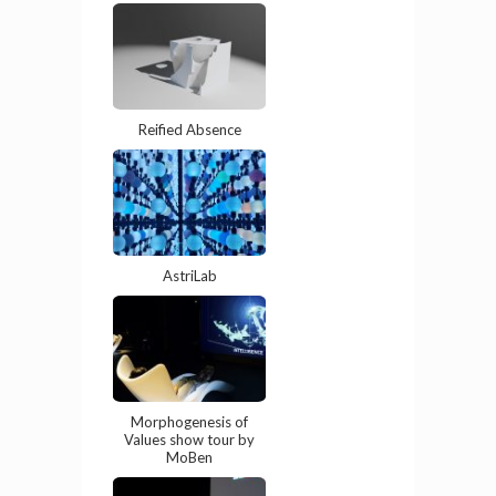
Reified Absence
AstriLab
Morphogenesis of
Values show tour by
MoBen