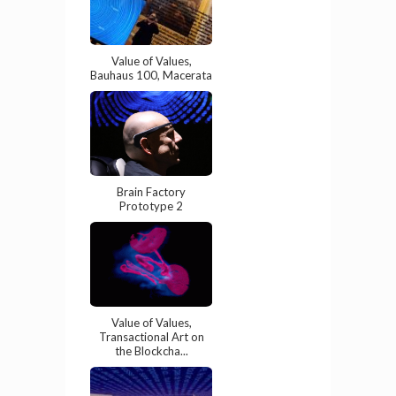
Value of Values,
Bauhaus 100, Macerata
Brain Factory
Prototype 2
Value of Values,
Transactional Art on
the Blockcha...