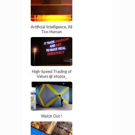
Artificial Intelligence, All
Too Human
High-Speed Trading of
Values @ etopia_
Watch Out !