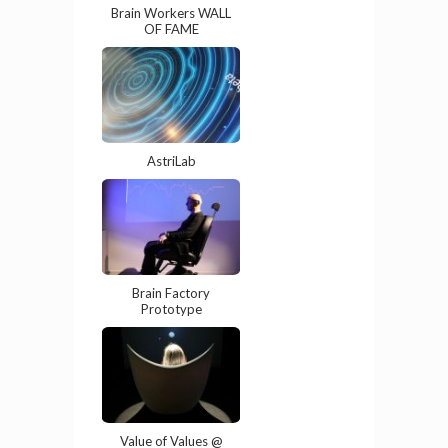
Brain Workers WALL
OF FAME
AstriLab
Brain Factory
Prototype
Value of Values @