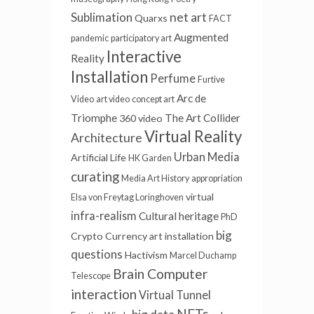
Sublimation
net art
Quarxs
FACT
Augmented
pandemic
participatory art
Interactive
Reality
Installation
Perfume
Furtive
Arc de
Video
art video
concept art
Triomphe
The Art Collider
360 video
Virtual Reality
Architecture
Urban Media
Artificial Life
HK Garden
curating
Media Art History
appropriation
virtual
Elsa von Freytag Loringhoven
infra-realism
Cultural heritage
PhD
big
Crypto Currency
art installation
questions
Hactivism
Marcel Duchamp
Brain Computer
Telescope
interaction
Virtual Tunnel
NFTs