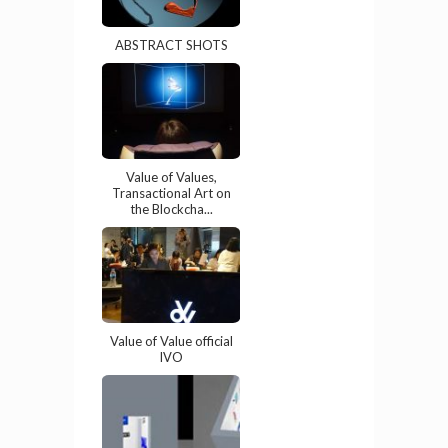
ABSTRACT SHOTS
Value of Values,
Transactional Art on
the Blockcha...
Value of Value official
IVO