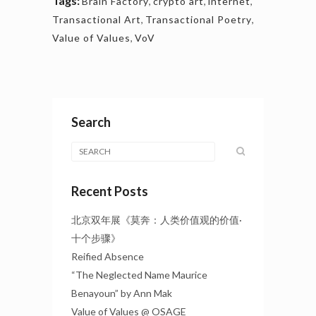
Tags:
Brain Factory
,
crypto art
,
internet
,
Transactional Art
,
Transactional Poetry
,
Value of Values
,
VoV
Search
Recent Posts
北京双年展《莫奔：人类价值观的价值·
十个步骤》
Reified Absence
“The Neglected Name Maurice
Benayoun” by Ann Mak
Value of Values @ OSAGE