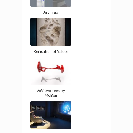
Art Trap
Reification of Values
VoV twodees by
MoBen