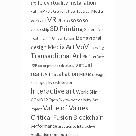
Televirtuality Installation
art
Generative
Tactical Media
Falling Pixels
VR
so so so
web art
Photo
3D Printing
censorship
Generative
Tunnel
Behavioral
softchair
Text
VoV
Media Art
design
Hacking
Transactional Art
Sk-interface
virtual
robotics
P2P
color prints
reality installation
Music
design
exhibition
scenography
Interactive art
World Skin
twodees
COVID19
Open Sky
Nifty
Art
Value of Values
Impact
Critical Fusion
Blockchain
performance
art science
Interactive
conceptual art
Application