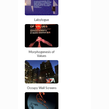
Labylogue
Morphogenesis of
Values
Occupy Wall Screens