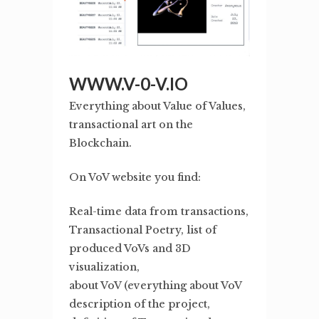
WWW.V-0-V.IO
Everything about Value of Values,
transactional art on the
Blockchain.
On VoV website you find:
Real-time data from transactions,
Transactional Poetry, list of
produced VoVs and 3D
visualization,
about VoV (everything about VoV
description of the project,