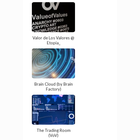
Valor de Los Valores @
Etopia_
Brain Cloud (by Brain
Factory)
The Trading Room
(VoV)