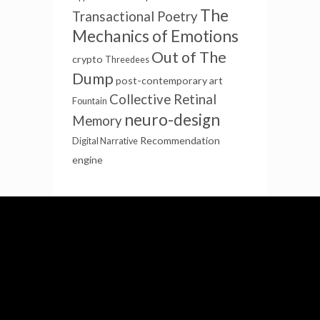
The
Transactional Poetry
Mechanics of Emotions
Out of The
crypto
Threedees
Dump
post-contemporary art
Collective Retinal
Fountain
neuro-design
Memory
Recommendation
Digital Narrative
engine