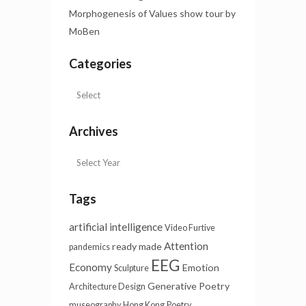
Morphogenesis of Values show tour by
MoBen
Categories
Archives
Tags
artificial intelligence
Video Furtive
Attention
ready made
pandemics
EEG
Economy
Emotion
Sculpture
Generative Poetry
Architecture Design
museography
Hong Kong
Poetry