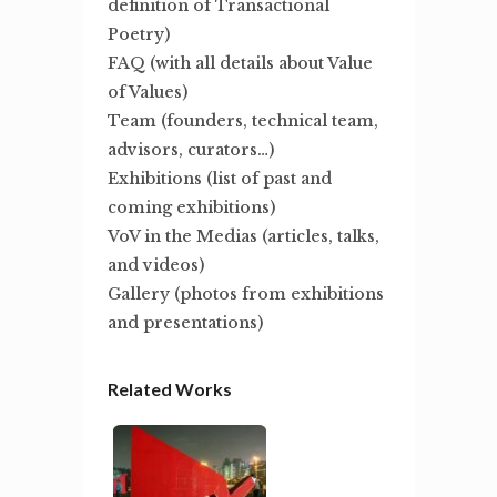
definition of Transactional
Poetry)
FAQ (with all details about Value
of Values)
Team (founders, technical team,
advisors, curators…)
Exhibitions (list of past and
coming exhibitions)
VoV in the Medias (articles, talks,
and videos)
Gallery (photos from exhibitions
and presentations)
Related Works