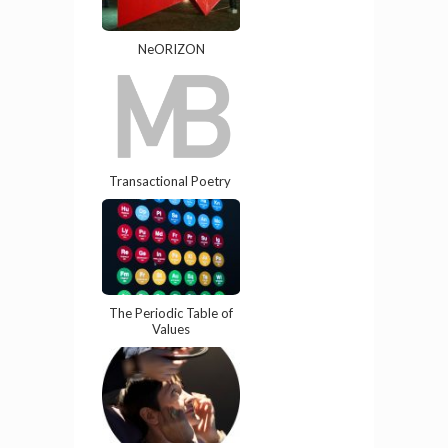
NeORIZON
Transactional Poetry
The Periodic Table of
Values