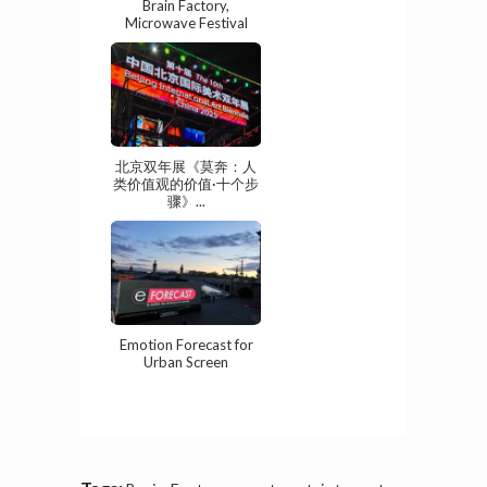
Brain Factory,
Microwave Festival
北京双年展《莫奔：人
类价值观的价值·十个步
骤》...
Emotion Forecast for
Urban Screen