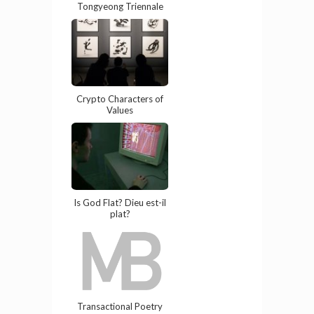
Tongyeong Triennale
Crypto Characters of
Values
Is God Flat? Dieu est-il
plat?
Transactional Poetry