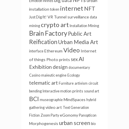
big data
urban
Emotion Winds
internet
NFT
installation
token
VR Tunnel
surveillance
Just Dig/It!
data
crypto art
mining
Installation
Mining
Brain Factory
Public Art
Reification
Urban Media Art
Video
Ethereum
Internet
interface
AI
sex
of things
Photo prints
Exhibition design
documentary
Casino
maieutic engine
Ecology
telematic art
Furniture
artivism
circuit
prints
bending
Interactive motion
sound art
BCI
MindSpaces
museographie
hybrid
video art
gathering
Text Generation
eGonomy
Fiction
Zoom Party
Panopticon
urban screen
Morphogenesis
bio