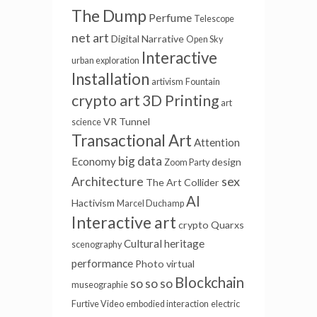
The Dump
Perfume
Telescope
net art
Digital Narrative
Open Sky
Interactive
urban exploration
Installation
artivism
Fountain
crypto art
3D Printing
art
VR Tunnel
science
Transactional Art
Attention
big data
Economy
design
Zoom Party
sex
Architecture
The Art Collider
AI
Hactivism
Marcel Duchamp
Interactive art
crypto
Quarxs
Cultural heritage
scenography
performance
Photo
virtual
Blockchain
so so so
museographie
Furtive Video
embodied interaction
electric