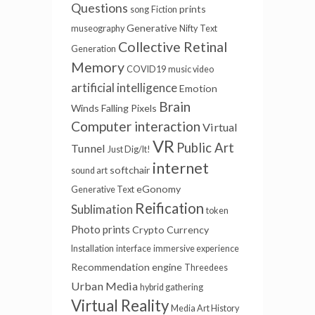
Questions
prints
song
Fiction
Generative
museography
Nifty
Text
Collective Retinal
Generation
Memory
COVID19
music video
artificial intelligence
Emotion
Brain
Winds
Falling Pixels
Computer interaction
Virtual
VR
Public Art
Tunnel
Just Dig/It!
internet
softchair
sound art
eGonomy
Generative Text
Reification
Sublimation
token
Photo prints
Crypto Currency
Installation
interface
immersive experience
Recommendation engine
Threedees
Urban Media
hybrid gathering
Virtual Reality
Media Art History