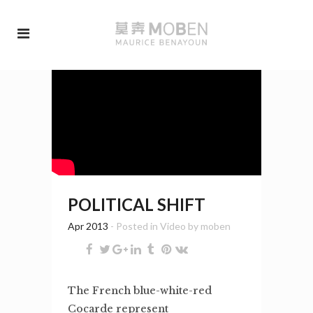
POLITICAL SHIFT
Apr 2013
- Posted in
Video
by
moben
The French blue-white-red
Cocarde represent