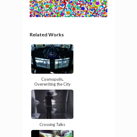
Related Works
Cosmopolis,
Overwriting the City
Crossing Talks