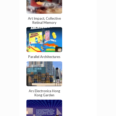
Art Impact, Collective
Retinal Memory
Parallel Architectures
Ars Electronica Hong
Kong Garden