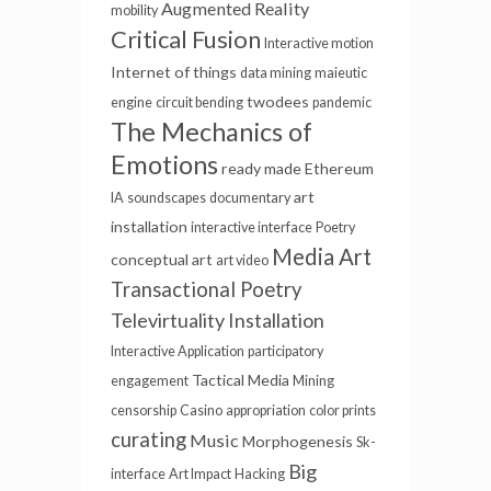
Augmented Reality
mobility
Critical Fusion
Interactive motion
Internet of things
data mining
maieutic
twodees
engine
circuit bending
pandemic
The Mechanics of
Emotions
ready made
Ethereum
art
IA
soundscapes
documentary
installation
interactive interface
Poetry
Media Art
conceptual art
art video
Transactional Poetry
Televirtuality Installation
Interactive Application
participatory
Tactical Media
engagement
Mining
censorship
Casino
appropriation
color prints
curating
Music
Morphogenesis
Sk-
Big
interface
Art Impact
Hacking