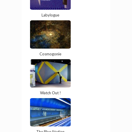
Labylogue
Cosmogonie
Watch Out !
The Blue Station