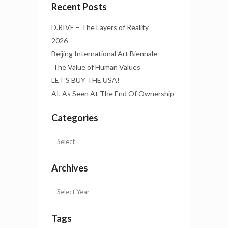
Recent Posts
D.RIVE – The Layers of Reality
2026
Beijing International Art Biennale –
The Value of Human Values
LET’S BUY THE USA!
AI, As Seen At The End Of Ownership
Categories
Archives
Tags