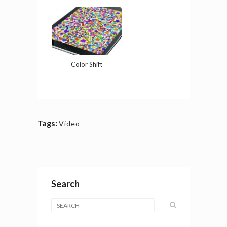
Color Shift
Tags:
Video
Search