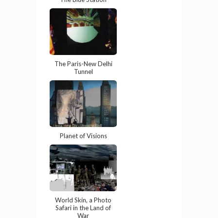
The Paris-New Delhi
Tunnel
Planet of Visions
World Skin, a Photo
Safari in the Land of
War