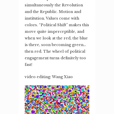
simultaneously the Revolution
and the Republic. Motion and
institution. Values come with
colors. “Political Shift” makes this
move quite imperceptible, and
when we look at the red, the blue
is there, soon becoming green…
then red. The wheel of political
engagement turns definitely too
fast!
video editing: Wang Xiao