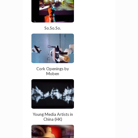
So.So.So.
Cork Openings by
Moben
Young Media Artists in
China (HK)