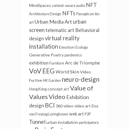
NFT
MindSpaces
context-aware audio
NFTs
Architecture Design
Panopticon
bio
Urban Media Art
urban
art
screen
telematic art
Behavioral
virtual reality
design
installation
Emotion
Ecology
Generative Poetry
pandemics
Arc de Triomphe
exhibition
Furniture
VoV
EEG
World Skin
Video
neuro-design
Furtive
HK Garden
Value of
concept art
Hong Kong
Values
Video
Exhibition
BCI
design
360 video
video art
Elsa
web art
von Freytag Loringhoven
P2P
Tunnel
urban installation
participatory