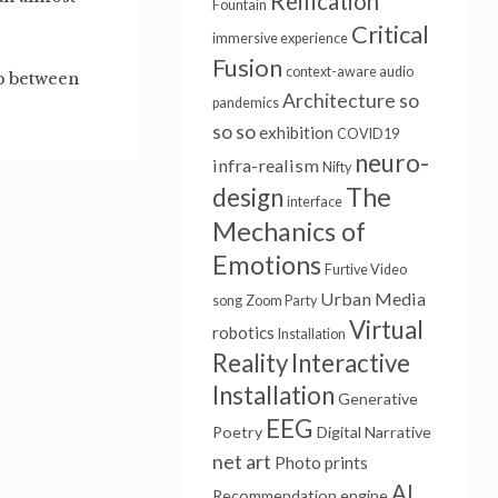
Reification
Fountain
Critical
immersive experience
Fusion
context-aware audio
ip between
Architecture
so
pandemics
so so
exhibition
COVID19
neuro-
infra-realism
Nifty
The
design
interface
Mechanics of
Emotions
Furtive Video
Urban Media
song
Zoom Party
Virtual
robotics
Installation
Reality
Interactive
Installation
Generative
EEG
Poetry
Digital Narrative
net art
Photo prints
AI
Recommendation engine