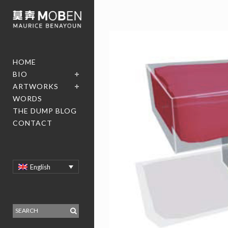
HOME
BIO
ARTWORKS
WORDS
THE DUMP BLOG
CONTACT
English