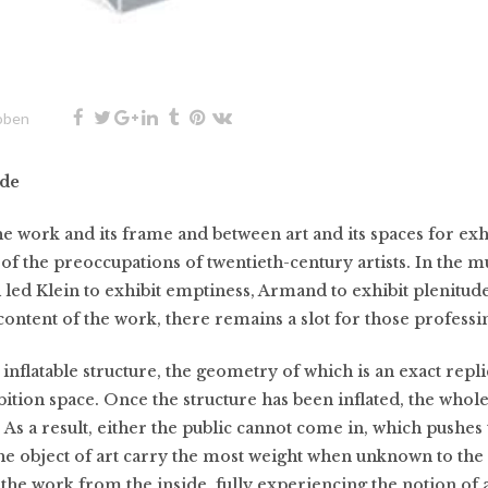
oben
ide
e work and its frame and between art and its spaces for exh
of the preoccupations of twentieth-century artists. In the m
 led Klein to exhibit emptiness, Armand to exhibit plenitu
ontent of the work, there remains a slot for those professin
 inflatable structure, the geometry of which is an exact repli
ition space. Once the structure has been inflated, the whole
As a result, either the public cannot come in, which pushes t
the object of art carry the most weight when unknown to the 
it the work from the inside, fully experiencing the notion of