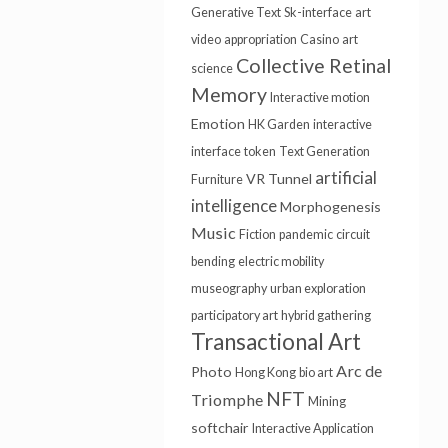
Generative Text
Sk-interface
art
video
appropriation
Casino
art
Collective Retinal
science
Memory
Interactive motion
Emotion
HK Garden
interactive
interface
token
Text Generation
artificial
VR Tunnel
Furniture
intelligence
Morphogenesis
Music
Fiction
pandemic
circuit
bending
electric mobility
museography
urban exploration
participatory art
hybrid gathering
Transactional Art
Arc de
Photo
Hong Kong
bio art
NFT
Triomphe
Mining
softchair
Interactive Application