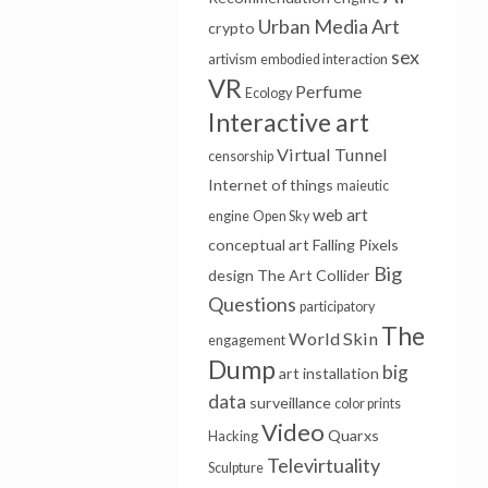
Urban Media Art
crypto
sex
artivism
embodied interaction
VR
Perfume
Ecology
Interactive art
Virtual Tunnel
censorship
Internet of things
maieutic
web art
engine
Open Sky
conceptual art
Falling Pixels
Big
design
The Art Collider
Questions
participatory
The
World Skin
engagement
Dump
big
art installation
data
surveillance
color prints
Video
Quarxs
Hacking
Televirtuality
Sculpture