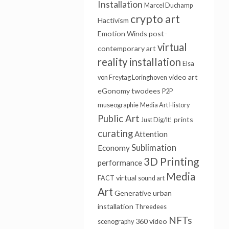
Installation
Marcel Duchamp
crypto art
Hactivism
Emotion Winds
post-
virtual
contemporary art
reality installation
Elsa
video art
von Freytag Loringhoven
eGonomy
twodees
P2P
museographie
Media Art History
Public Art
prints
Just Dig/It!
curating
Attention
Sublimation
Economy
3D Printing
performance
Media
virtual
FACT
sound art
Art
Generative
urban
installation
Threedees
NFTs
360 video
scenography