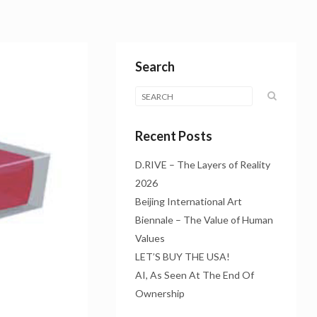
Search
Recent Posts
D.RIVE – The Layers of Reality
2026
Beijing International Art
Biennale – The Value of Human
Values
LET’S BUY THE USA!
AI, As Seen At The End Of
Ownership