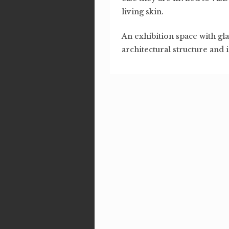
living skin.
An exhibition space with gl
architectural structure and 