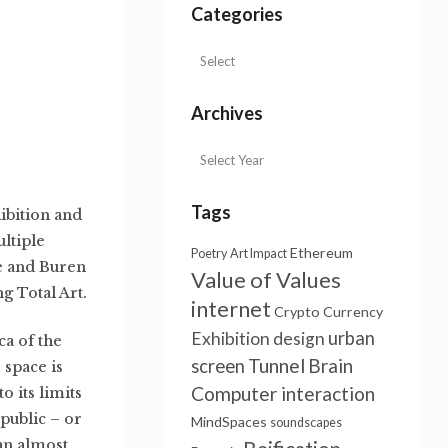
Categories
Archives
Tags
ibition and
ultiple
Ethereum
Poetry
Art Impact
de and Buren
Value of Values
g Total Art.
internet
Crypto Currency
urban
Exhibition design
ca of the
Tunnel
Brain
screen
 space is
Computer interaction
o its limits
public – or
MindSpaces
soundscapes
 an almost