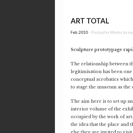
ART TOTAL
Feb 2010
- Posted in
Works
by
m
Sculpture prototypage rap
The relationship between th
legitimisation has been one 
conceptual acrobatics which
to stage the museum as the c
The aim here is to set up an
interior volume of the exhib
occupied by the work of art. 
the idea that the place and 
else they are invited to vis