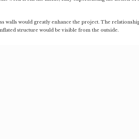
ass walls would greatly enhance the project. The relationsh
inflated structure would be visible from the outside.