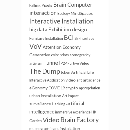
Brain Computer
Falling Pixels
interaction
MindSpaces
Ecology
Interactive Installation
big data
Exhibition design
BCI
Furniture
Installation
Sk-interface
VoV
Attention Economy
Generative
color prints
scenography
Tunnel
artivism
P2P
Furtive Video
The Dump
Artificial Life
token
video art
Interactive Application
art science
eGonomy
crypto
COVID19
appropriation
urban installation
Art Impact
artificial
surveillance
Hacking
intelligence
immersive experience
HK
Video
Brain Factory
Garden
art installation
museographie