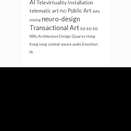
AI
Televirtuality Installation
Public Art
telematic art
PhD
data
neuro-design
mining
Transactional Art
so so so
Quarxs
Nifty
Architecture Design
Hong
Emotion
Kong
song
context-aware audio
IA