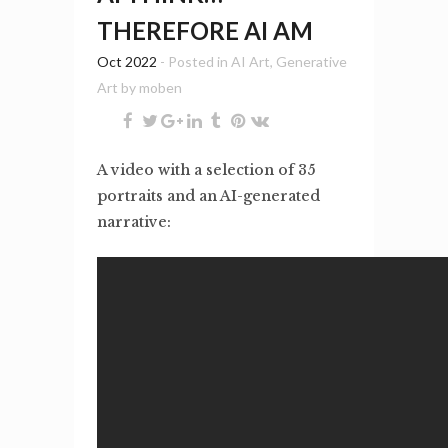
THEREFORE AI AM
Oct 2022
- Posted in
AI Art
,
Generative
Art
by
moben
A video with a selection of 35
portraits and an AI-generated
narrative: