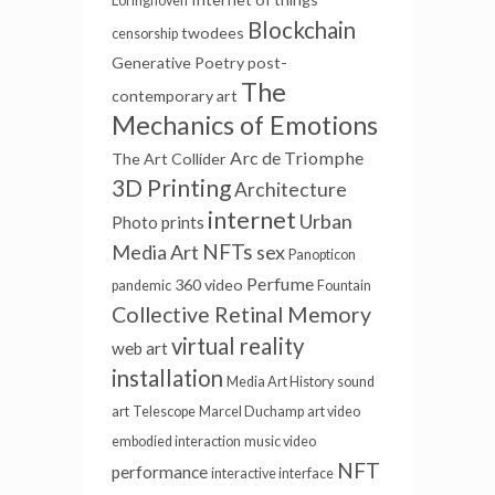
Loringhoven
Blockchain
twodees
censorship
Generative Poetry
post-
The
contemporary art
Mechanics of Emotions
Arc de Triomphe
The Art Collider
3D Printing
Architecture
internet
Urban
Photo prints
NFTs
Media Art
sex
Panopticon
Perfume
360 video
pandemic
Fountain
Collective Retinal Memory
virtual reality
web art
installation
Media Art History
sound
art
Telescope
Marcel Duchamp
art video
embodied interaction
music video
NFT
performance
interactive interface