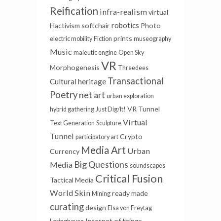
Reification
infra-realism
virtual
robotics
Hactivism
softchair
Photo
prints
electric mobility
Fiction
museography
Music
maieutic engine
Open Sky
VR
Morphogenesis
Threedees
Transactional
Cultural heritage
Poetry
net art
urban exploration
VR Tunnel
hybrid gathering
Just Dig/It!
Virtual
Text Generation
Sculpture
Tunnel
Crypto
participatory art
Media Art
Urban
Currency
Big Questions
Media
soundscapes
Critical Fusion
Tactical Media
World Skin
ready made
Mining
curating
design
Elsa von Freytag
Internet of things