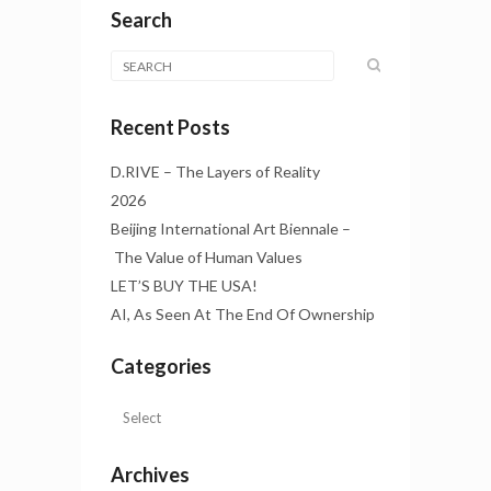
Search
Recent Posts
D.RIVE – The Layers of Reality
2026
Beijing International Art Biennale –
The Value of Human Values
LET’S BUY THE USA!
AI, As Seen At The End Of Ownership
Categories
Archives