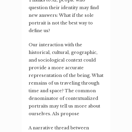
Thanks to AI, people who
question their identity may find
new answers: What if the sole
portrait is not the best way to
define us?
Our interaction with the
historical, cultural, geographic,
and sociological context could
provide a more accurate
representation of the being. What
remains of us traveling through
time and space? The common
denominator of contextualized
portraits may tell us more about
ourselves. AIs propose
A narrative thread between