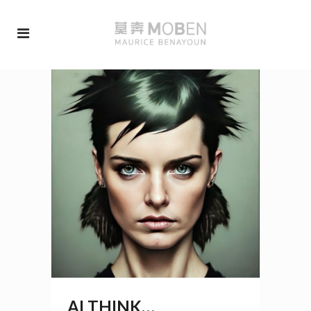
AI THINK…