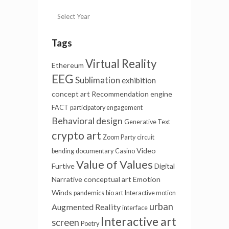
Tags
Virtual Reality
Ethereum
EEG
Sublimation
exhibition
concept art
Recommendation engine
FACT
participatory engagement
Behavioral design
Generative Text
crypto art
Zoom Party
circuit
Video
bending
documentary
Casino
Value of Values
Furtive
Digital
Narrative
conceptual art
Emotion
Winds
pandemics
bio art
Interactive motion
urban
Augmented Reality
interface
Interactive art
screen
Poetry