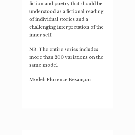
fiction and poetry that should be
understood as a fictional reading
of individual stories and a
challenging interpretation of the
inner self.
NB: The entire series includes
more than 200 variations on the
same model
Model: Florence Besançon