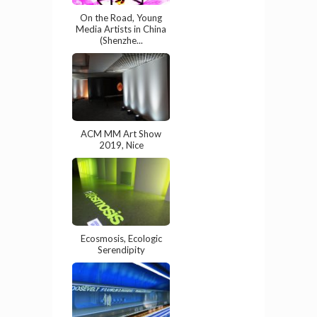
On the Road, Young
Media Artists in China
(Shenzhe...
ACM MM Art Show
2019, Nice
Ecosmosis, Ecologic
Serendipity