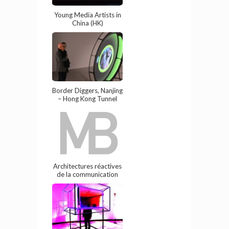
Young Media Artists in
China (HK)
Border Diggers, Nanjing
– Hong Kong Tunnel
Architectures réactives
de la communication