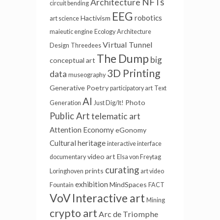
NFTs
Architecture
circuit bending
EEG
robotics
Hactivism
art science
maieutic engine
Ecology
Architecture
Virtual Tunnel
Design
Threedees
The Dump
big
conceptual art
3D Printing
data
museography
Generative Poetry
participatory art
Text
AI
Photo
Generation
Just Dig/It!
Public Art
telematic art
Attention Economy
eGonomy
Cultural heritage
interactive interface
video art
documentary
Elsa von Freytag
curating
prints
Loringhoven
art video
exhibition
MindSpaces
Fountain
FACT
VoV
Interactive art
Mining
crypto art
Arc de Triomphe