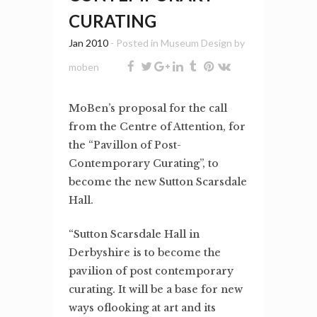
CURATING
Jan 2010
- Posted in
Museum Design
by
moben
MoBen’s proposal for the call
from the Centre of Attention, for
the “Pavillon of Post-
Contemporary Curating”, to
become the new Sutton Scarsdale
Hall.
“Sutton Scarsdale Hall in
Derbyshire is to become the
pavilion of post contemporary
curating. It will be a base for new
ways oflooking at art and its