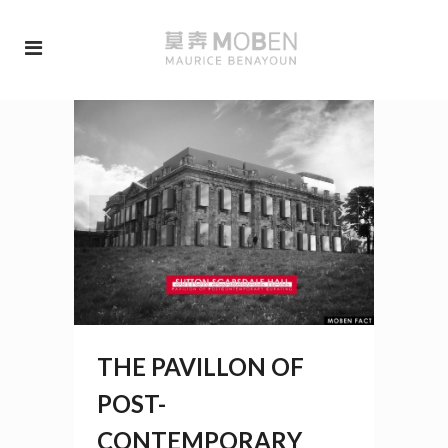
THE PAVILLON OF
POST-
CONTEMPORARY