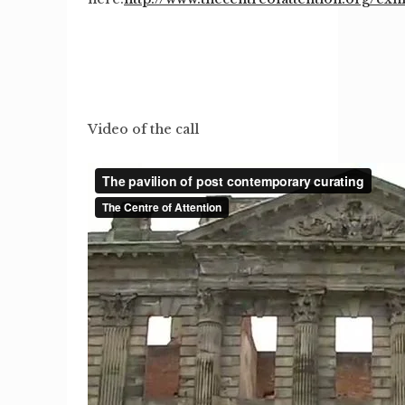
Video of the call