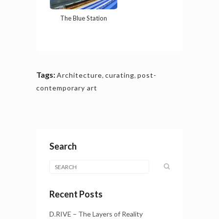
The Blue Station
Tags:
Architecture
,
curating
,
post-
contemporary art
Search
Recent Posts
D.RIVE – The Layers of Reality