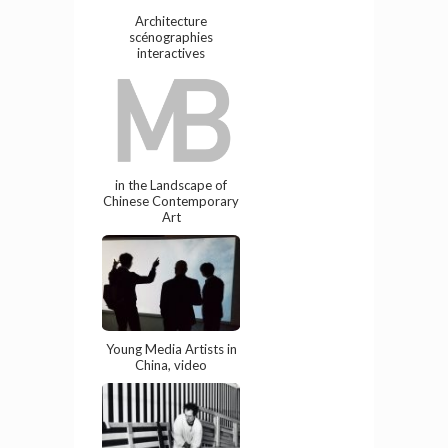
Architecture
scénographies
interactives
in the Landscape of
Chinese Contemporary
Art
Young Media Artists in
China, video