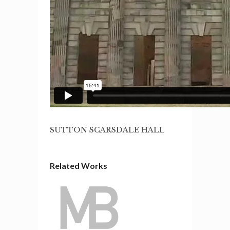
SUTTON SCARSDALE HALL
Related Works