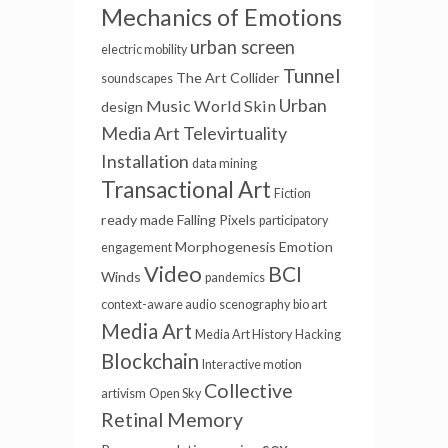
Mechanics of Emotions
urban screen
electric mobility
Tunnel
The Art Collider
soundscapes
Urban
Music
World Skin
design
Media Art
Televirtuality
Installation
data mining
Transactional Art
Fiction
ready made
Falling Pixels
participatory
Morphogenesis
Emotion
engagement
Video
BCI
Winds
pandemics
context-aware audio
scenography
bio art
Media Art
Media Art History
Hacking
Blockchain
Interactive motion
Collective
artivism
Open Sky
Retinal Memory