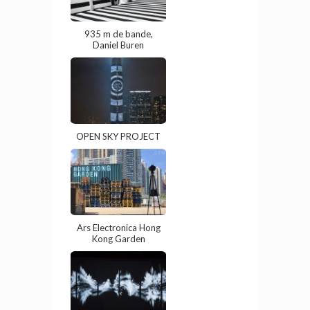
935 m de bande,
Daniel Buren
OPEN SKY PROJECT
Ars Electronica Hong
Kong Garden