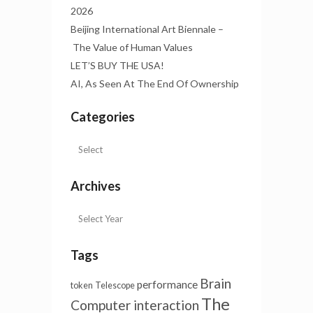
2026
Beijing International Art Biennale –
The Value of Human Values
LET’S BUY THE USA!
AI, As Seen At The End Of Ownership
Categories
Archives
Tags
Brain
performance
token
Telescope
The
Computer interaction