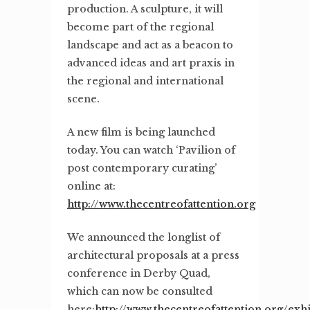
production. A sculpture, it will
become part of the regional
landscape and act as a beacon to
advanced ideas and art praxis in
the regional and international
scene.
A new film is being launched
today. You can watch ‘Pavilion of
post contemporary curating’
online at:
http://www.thecentreofattention.org
We announced the longlist of
architectural proposals at a press
conference in Derby Quad,
which can now be consulted
here:
http://www.thecentreofattention.org/exhi