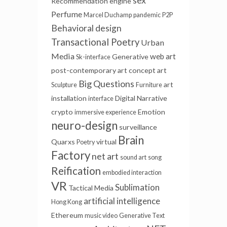
sex
Recommendation engine
Perfume
Marcel Duchamp
pandemic
P2P
Behavioral design
Transactional Poetry
Urban
Media
web art
Generative
Sk-interface
post-contemporary art
concept art
Big Questions
art
Sculpture
Furniture
installation
Digital Narrative
interface
crypto
Emotion
immersive experience
neuro-design
surveillance
Brain
Quarxs
virtual
Poetry
Factory
net art
sound art
song
Reification
embodied interaction
VR
Sublimation
Tactical Media
artificial intelligence
Hong Kong
Ethereum
music video
Generative Text