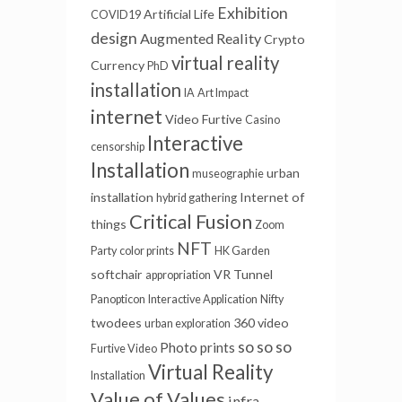
Exhibition
Artificial Life
COVID19
design
Augmented Reality
Crypto
virtual reality
Currency
PhD
installation
IA
Art Impact
internet
Video Furtive
Casino
Interactive
censorship
Installation
urban
museographie
installation
Internet of
hybrid gathering
Critical Fusion
things
Zoom
NFT
Party
color prints
HK Garden
softchair
VR Tunnel
appropriation
Panopticon
Interactive Application
Nifty
twodees
360 video
urban exploration
so so so
Photo prints
Furtive Video
Virtual Reality
Installation
Value of Values
infra-