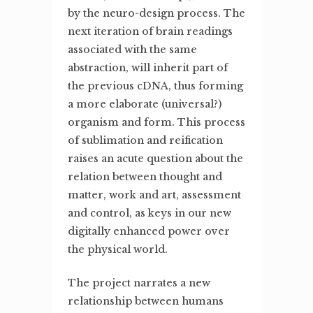
by the neuro-design process. The
next iteration of brain readings
associated with the same
abstraction, will inherit part of
the previous cDNA, thus forming
a more elaborate (universal?)
organism and form. This process
of sublimation and reification
raises an acute question about the
relation between thought and
matter, work and art, assessment
and control, as keys in our new
digitally enhanced power over
the physical world.
The project narrates a new
relationship between humans