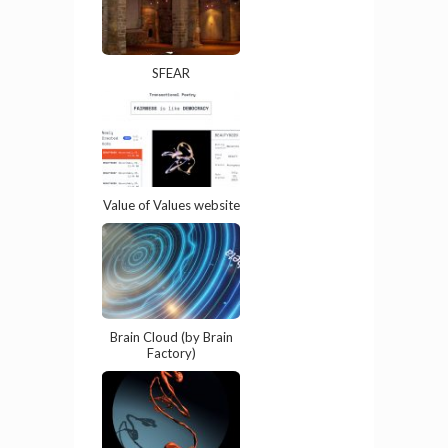
SFEAR
Value of Values website
Brain Cloud (by Brain
Factory)