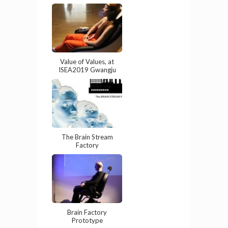
Value of Values, at
ISEA2019 Gwangju
The Brain Stream
Factory
Brain Factory
Prototype