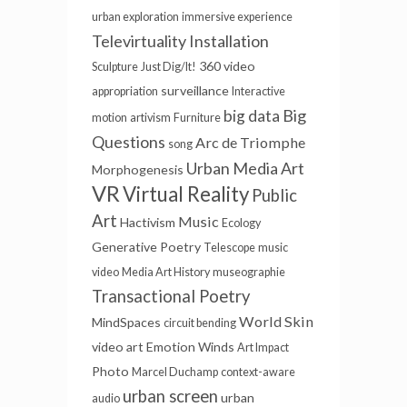
urban exploration
immersive experience
Televirtuality Installation
360 video
Sculpture
Just Dig/It!
surveillance
appropriation
Interactive
Big
big data
motion
artivism
Furniture
Questions
Arc de Triomphe
song
Urban Media Art
Morphogenesis
VR
Virtual Reality
Public
Art
Music
Hactivism
Ecology
Generative Poetry
Telescope
music
video
Media Art History
museographie
Transactional Poetry
World Skin
MindSpaces
circuit bending
video art
Emotion Winds
Art Impact
Photo
Marcel Duchamp
context-aware
urban screen
urban
audio