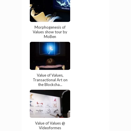
Morphogenesis of
Values show tour by
MoBen
Value of Values,
Transactional Art on
the Blockcha...
Value of Values @
Videoformes