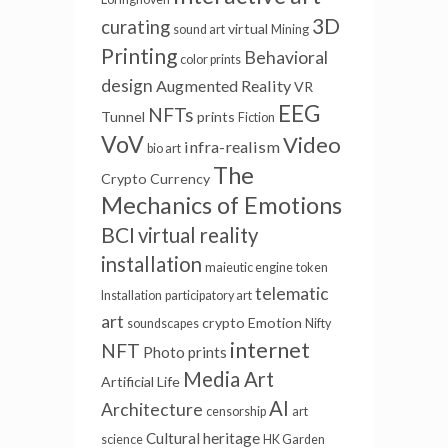
3D
curating
virtual
sound art
Mining
Printing
Behavioral
color prints
design
Augmented Reality
VR
EEG
NFTs
Tunnel
prints
Fiction
VoV
Video
infra-realism
bio art
The
Crypto Currency
Mechanics of Emotions
BCI
virtual reality
installation
maieutic engine
token
telematic
Installation
participatory art
art
crypto
Emotion
soundscapes
Nifty
internet
NFT
Photo prints
Media Art
Artificial Life
AI
Architecture
censorship
art
Cultural heritage
science
HK Garden