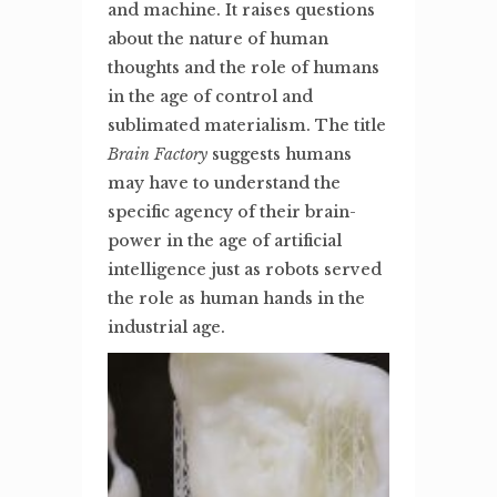
and machine. It raises questions
about the nature of human
thoughts and the role of humans
in the age of control and
sublimated materialism. The title
Brain Factory
suggests humans
may have to understand the
specific agency of their brain-
power in the age of artificial
intelligence just as robots served
the role as human hands in the
industrial age.