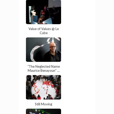
Value of Values @ Le
Cube
“The Neglected Name
Maurice Benayoun” ...
Still Moving