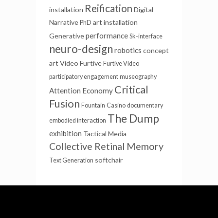
Reification
installation
Digital
Narrative
art installation
PhD
performance
Generative
Sk-interface
neuro-design
robotics
concept
art
Video Furtive
Furtive Video
participatory engagement
museography
Critical
Attention Economy
Fusion
Fountain
Casino
documentary
The Dump
embodied interaction
exhibition
Tactical Media
Collective Retinal Memory
softchair
Text Generation