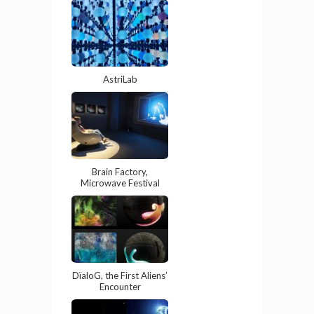
AstriLab
Brain Factory,
Microwave Festival
DïaloG, the First Aliens’
Encounter