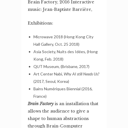
Brain Factory, 2016 Interactive
music: Jean-Baptiste Barrière,
Exhibitions:
Microwave 2018 (Hong Kong City
Hall Gallery, Oct. 25 2018)
Asia Society, Nuits des Idées, (Hong
Kong, Feb. 2018)
QUT Museum, (Brisbane, 2017)
Art Center Nabi,
Why AI still Needs Us?
(2017, Seoul, Korea)
Bains Numériques Biennial (2016,
France)
Brain Factory
is an installation that
allows the audience to give a
shape to human abstractions
through Brain-Computer