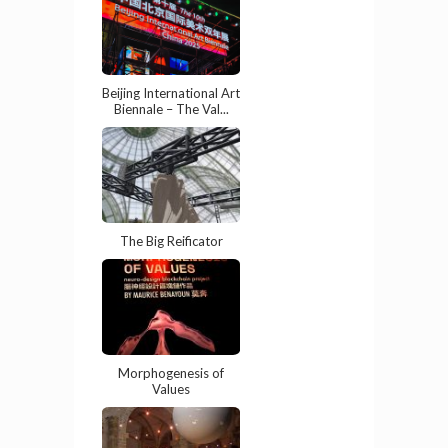
Beijing International Art
Biennale – The Val...
The Big Reificator
Morphogenesis of
Values