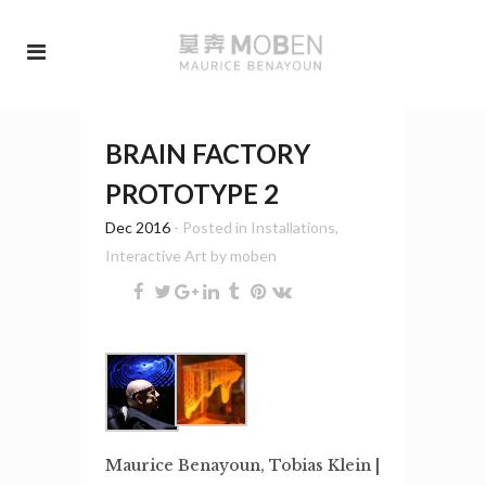
BRAIN FACTORY
PROTOTYPE 2
Dec 2016
- Posted in
Installations
,
Interactive Art
by
moben
Maurice Benayoun, Tobias Klein |