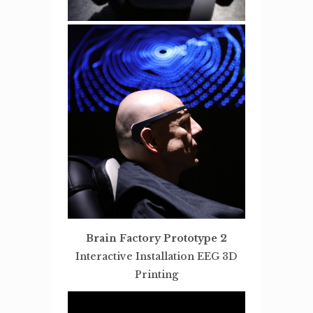
Brain Factory Prototype 2
Interactive Installation EEG 3D
Printing