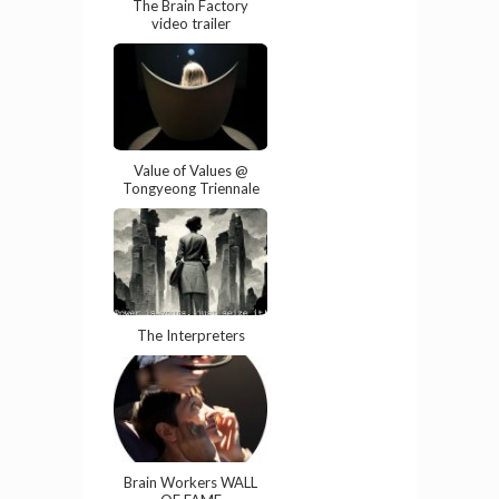
The Brain Factory
video trailer
Value of Values @
Tongyeong Triennale
The Interpreters
Brain Workers WALL