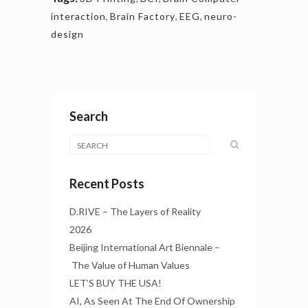
interaction
,
Brain Factory
,
EEG
,
neuro-
design
Search
Recent Posts
D.RIVE – The Layers of Reality
2026
Beijing International Art Biennale –
The Value of Human Values
LET’S BUY THE USA!
AI, As Seen At The End Of Ownership