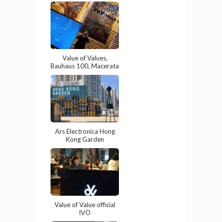
Value of Values,
Bauhaus 100, Macerata
Ars Electronica Hong
Kong Garden
Value of Value official
IVO