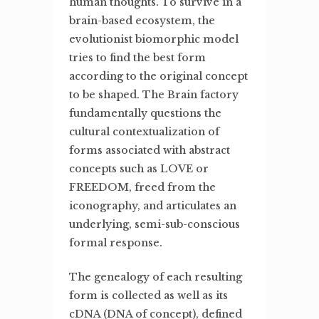
human thoughts. To survive in a
brain-based ecosystem, the
evolutionist biomorphic model
tries to find the best form
according to the original concept
to be shaped. The Brain factory
fundamentally questions the
cultural contextualization of
forms associated with abstract
concepts such as LOVE or
FREEDOM, freed from the
iconography, and articulates an
underlying, semi-sub-conscious
formal response.
The genealogy of each resulting
form is collected as well as its
cDNA (DNA of concept), defined