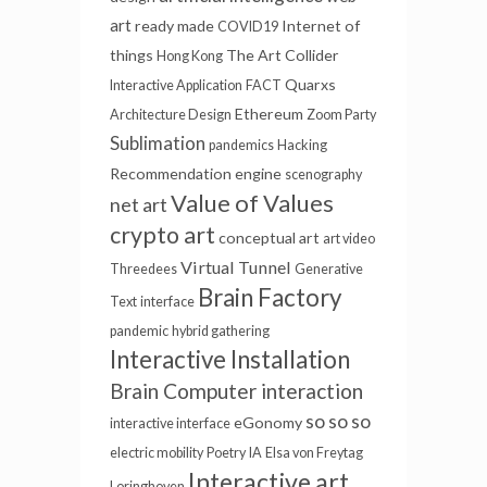
art
ready made
Internet of
COVID19
things
The Art Collider
Hong Kong
Quarxs
Interactive Application
FACT
Ethereum
Architecture Design
Zoom Party
Sublimation
pandemics
Hacking
Recommendation engine
scenography
Value of Values
net art
crypto art
conceptual art
art video
Virtual Tunnel
Threedees
Generative
Brain Factory
Text
interface
pandemic
hybrid gathering
Interactive Installation
Brain Computer interaction
so so so
eGonomy
interactive interface
electric mobility
Poetry
IA
Elsa von Freytag
Interactive art
Loringhoven