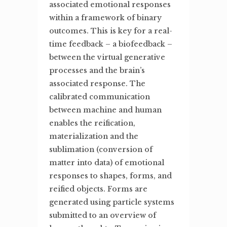
associated emotional responses
within a framework of binary
outcomes. This is key for a real-
time feedback – a biofeedback –
between the virtual generative
processes and the brain’s
associated response. The
calibrated communication
between machine and human
enables the reification,
materialization and the
sublimation (conversion of
matter into data) of emotional
responses to shapes, forms, and
reified objects. Forms are
generated using particle systems
submitted to an overview of