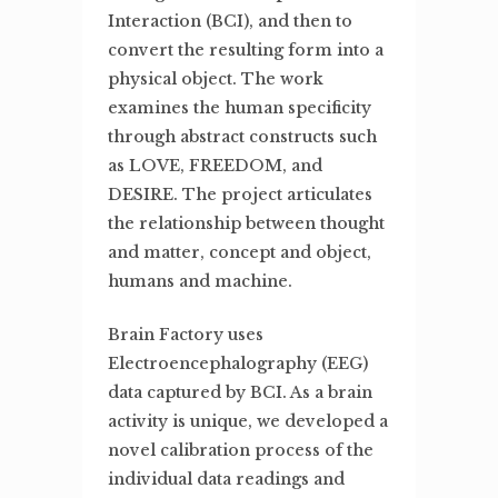
Interaction (BCI), and then to
convert the resulting form into a
physical object. The work
examines the human specificity
through abstract constructs such
as LOVE, FREEDOM, and
DESIRE. The project articulates
the relationship between thought
and matter, concept and object,
humans and machine.
Brain Factory uses
Electroencephalography (EEG)
data captured by BCI. As a brain
activity is unique, we developed a
novel calibration process of the
individual data readings and