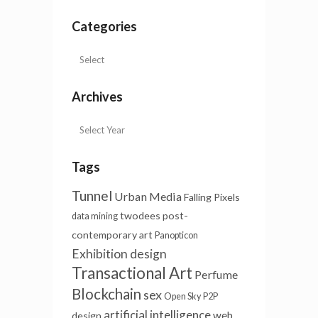
Categories
Archives
Tags
Tunnel
Urban Media
Falling Pixels
twodees
post-
data mining
contemporary art
Panopticon
Exhibition design
Transactional Art
Perfume
Blockchain
sex
Open Sky
P2P
artificial intelligence
web
design