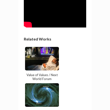
Related Works
Value of Values / Next
World Forum