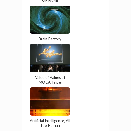
OF FAME
Brain Factory
Value of Values at
MOCA Taipei
Artificial Intelligence, All
Too Human