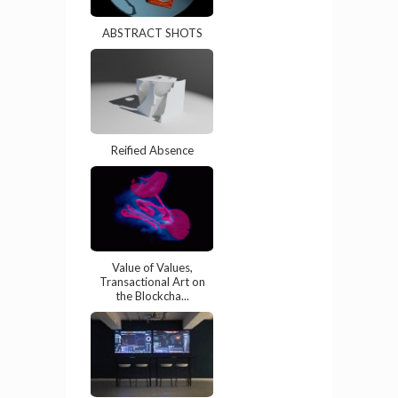
ABSTRACT SHOTS
Reified Absence
Value of Values,
Transactional Art on
the Blockcha...