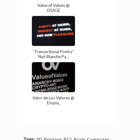
Value of Values @
OSAGE
“Transactional Poetry”
Nuit Blanche Pa...
Valor de Los Valores @
Etopia_
Tags:
3D Printing
,
BCI
,
Brain Computer