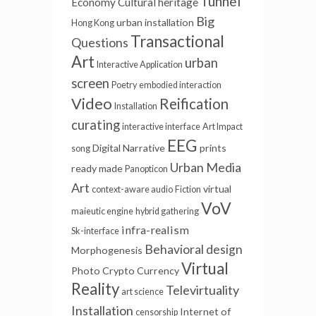
Tunnel
Economy
Cultural heritage
Big
urban installation
Hong Kong
Transactional
Questions
Art
urban
Interactive Application
screen
Poetry
embodied interaction
Video
Reification
Installation
curating
interactive interface
Art Impact
EEG
Digital Narrative
prints
song
Urban Media
ready made
Panopticon
Art
virtual
context-aware audio
Fiction
VoV
maieutic engine
hybrid gathering
infra-realism
Sk-interface
Behavioral design
Morphogenesis
Virtual
Photo
Crypto Currency
Reality
Televirtuality
art science
Installation
Internet of
censorship