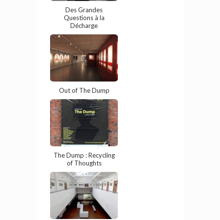
Des Grandes
Questions à la
Décharge
Out of The Dump
The Dump : Recycling
of Thoughts