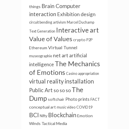
Brain Computer
things
interaction
Exhibition design
circuit bending
artivism
Marcel Duchamp
Interactive art
Text Generation
Value of Values
crypto
P2P
Virtual Tunnel
Ethereum
net art
artificial
museographie
The Mechanics
intelligence
of Emotions
Casino
appropriation
virtual reality installation
The
Public Art
so so so
Dump
Photo prints
softchair
FACT
conceptual art
music video
COVID19
BCI
Blockchain
Emotion
Nifty
Winds
Tactical Media