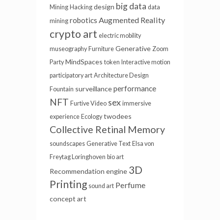
big data
design
Mining
Hacking
data
Augmented Reality
robotics
mining
crypto art
electric mobility
Generative
museography
Furniture
Zoom
MindSpaces
Party
token
Interactive motion
participatory art
Architecture Design
performance
surveillance
Fountain
NFT
sex
Furtive Video
immersive
twodees
experience
Ecology
Collective Retinal Memory
soundscapes
Generative Text
Elsa von
Freytag Loringhoven
bio art
3D
Recommendation engine
Printing
Perfume
sound art
concept art