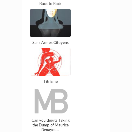
Back to Back
Sans Armes Citoyens
Titrisme
Can you dig/it? Taking
the Dump of Maurice
Benayou...