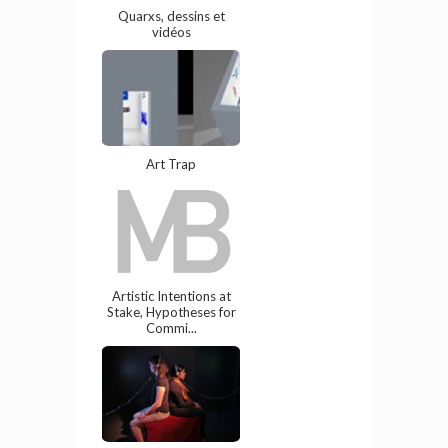
Quarxs, dessins et
vidéos
Art Trap
Artistic Intentions at
Stake, Hypotheses for
Commi...