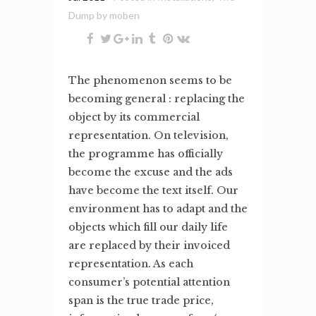
Dump
by
moben
The phenomenon seems to be
becoming general : replacing the
object by its commercial
representation. On television,
the programme has officially
become the excuse and the ads
have become the text itself. Our
environment has to adapt and the
objects which fill our daily life
are replaced by their invoiced
representation. As each
consumer’s potential attention
span is the true trade price,