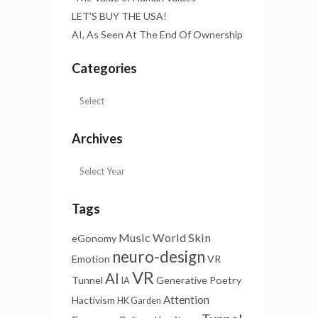
LET’S BUY THE USA!
AI, As Seen At The End Of Ownership
Categories
Archives
Tags
Music
World Skin
eGonomy
neuro-design
Emotion
VR
VR
AI
Tunnel
Generative Poetry
IA
Attention
Hactivism
HK Garden