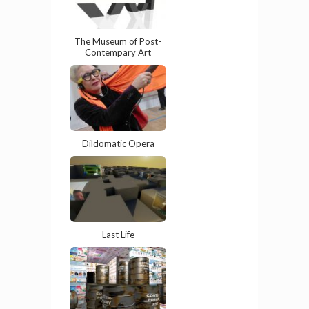
The Museum of Post-
Contempary Art
Dildomatic Opera
Last Life