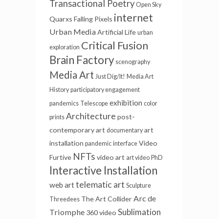
Transactional Poetry
Open Sky
internet
Quarxs
Falling Pixels
Urban Media
Artificial Life
urban
Critical Fusion
exploration
Brain Factory
scenography
Media Art
Just Dig/It!
Media Art
History
participatory engagement
exhibition
pandemics
Telescope
color
Architecture
post-
prints
contemporary art
art
documentary
installation
Video
pandemic
interface
NFTs
Furtive
video art
art video
PhD
Interactive Installation
telematic art
web art
Sculpture
Arc de
The Art Collider
Threedees
Sublimation
Triomphe
360 video