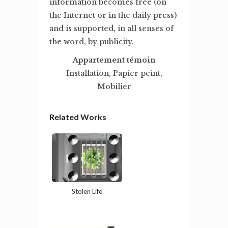
information becomes free (on
the Internet or in the daily press)
and is supported, in all senses of
the word, by publicity.
Appartement témoin
Installation, Papier peint,
Mobilier
Related Works
Stolen Life