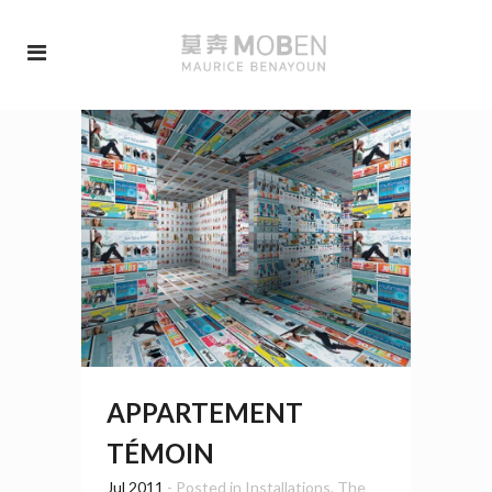
APPARTEMENT
TÉMOIN
Jul 2011
- Posted in
Installations
,
The