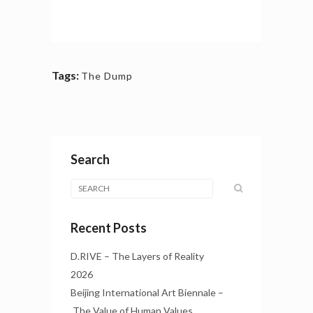
Tags:
The Dump
Search
Recent Posts
D.RIVE – The Layers of Reality
2026
Beijing International Art Biennale –
The Value of Human Values