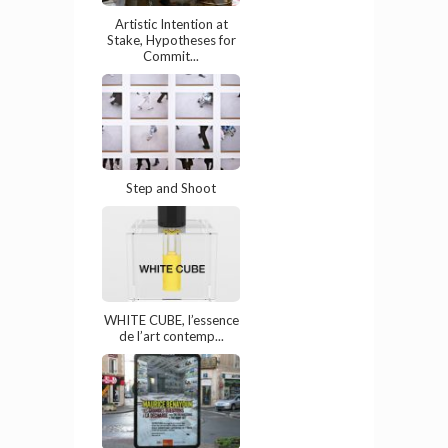
Artistic Intention at
Stake, Hypotheses for
Commit...
Step and Shoot
WHITE CUBE, l’essence
de l’art contemp...