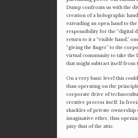
Dump confronts us with the di
creation of a holographic hand 
extending an open hand to the
responsibility for the “digital
return to it a “visible hand,” o
“giving the finger” to the corpo
virtual community to take the D
that might subtract itself from
On a very basic level this cou
than operating on the principl
corporate drive of technocult
creative process itself. In fre
shackles of private ownershi
imaginative ether, thus openin
pixy dust of the attic.