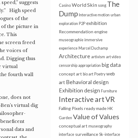
 speed,” suggests
The
World Skin
Casino
song
ly.” High speed
Dump
Interactive motion
urban
logues of the
exhibition
exploration
P2P
of the picture in
Recommendation engine
ce. This
museographie
immersive
the screen freed
experience
Marcel Duchamp
he voices of
Architecture
artivism
art video
nd. Digging thus
big data
censorship
appropriation
r virtual
web
concept art
the fourth wall
bio art
Poetry
Behavioral design
art
Exhibition design
Furniture
tone, does not
Interactive art
VR
en’s virtual dig
Falling Pixels
ready made
HK
philosopher-
Value of Values
Garden
 beneficent
conceptual art
museography
rsonal data and
surveillance
interface
Sk-interface
ontrast, the