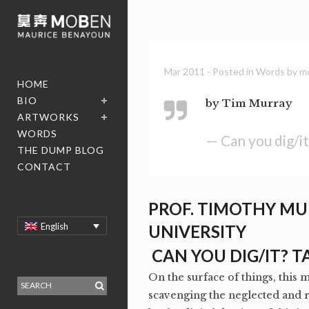
Mar 2011
- Posted in
Words
by
m
HOME
BIO
by Tim Murray
ARTWORKS
WORDS
— Can you dig/i
THE DUMP BLOG
CONTACT
PROF. TIMOTHY MU
English
UNIVERSITY
CAN YOU DIG/IT? 
On the surface of things, this 
scavenging the neglected and 