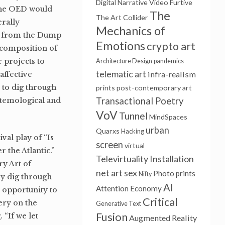
Digital Narrative
Video Furtive
 the OED would
The
The Art Collider
erally
Mechanics of
ct from the Dump
Emotions
crypto art
ecomposition of
 projects to
Architecture Design
pandemics
telematic art
infra-realism
affective
 to dig through
prints
post-contemporary art
Transactional Poetry
istemological and
VoV
Tunnel
MindSpaces
urban
Quarxs
Hacking
al play of “Is
screen
virtual
 the Atlantic.”
Televirtuality Installation
y Art of
net art
sex
Photo prints
Nifty
ly dig through
AI
Attention Economy
e opportunity to
Critical
nery on the
Generative Text
Fusion
 “If we let
Augmented Reality