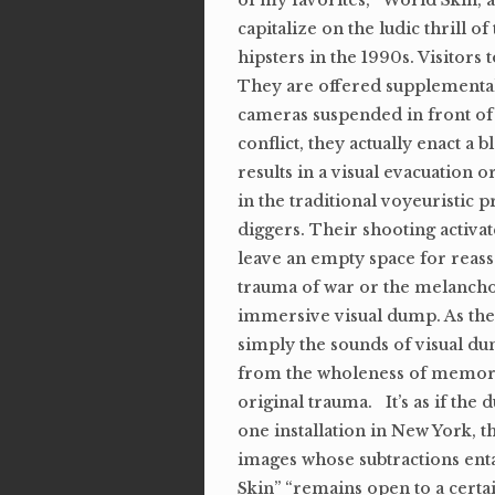
of my favorites, “World Skin, a
capitalize on the ludic thrill o
hipsters in the 1990s. Visitor
They are offered supplemental 
cameras suspended in front of
conflict, they actually enact a
results in a visual evacuation 
in the traditional voyeuristic 
diggers. Their shooting activat
leave an empty space for reass
trauma of war or the melanchol
immersive visual dump. As the bl
simply the sounds of visual dum
from the wholeness of memory a
original trauma. It’s as if the
one installation in New York, t
images whose subtractions ent
Skin” “remains open to a certain