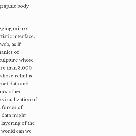
ographic body
ogging mirror
rtistic interface.
eb, as if
hanics of
sculpture whose
ore than 3,000
whose relief is
rnet data and
un’s other
 visualization of
 forces of
t data might
 layering of the
e world can we