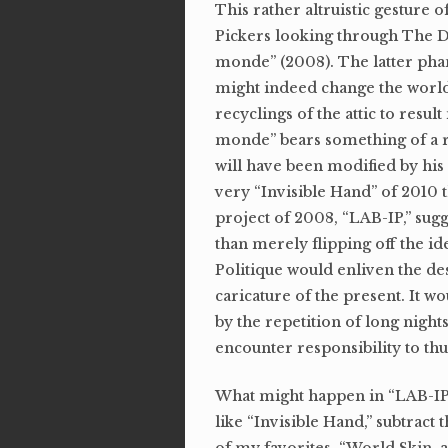
This rather altruistic gesture 
Pickers looking through The D
monde” (2008). The latter phanta
might indeed change the world.
recyclings of the attic to resu
monde” bears something of a r
will have been modified by his 
very “Invisible Hand” of 2010 th
project of 2008, “LAB-IP,” su
than merely flipping off the i
Politique would enliven the de
caricature of the present. It w
by the repetition of long night
encounter responsibility to thu
What might happen in “LAB-IP” 
like “Invisible Hand,” subtrac