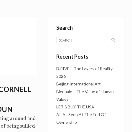
Search
Recent Posts
D.RIVE – The Layers of Reality
2026
Beijing International Art
 CORNELL
Biennale – The Value of Human
Values
LET’S BUY THE USA!
OUN
AI, As Seen At The End Of
ooting around and
Ownership
f being sullied