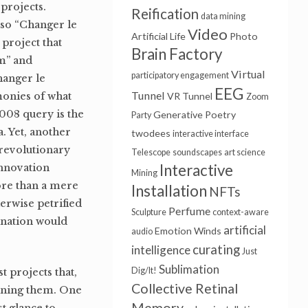
r projects.
Reification
data mining
lso “Changer le
Video
Artificial Life
Photo
 project that
Brain Factory
sm” and
Virtual
participatory engagement
hanger le
EEG
Tunnel
monies of what
VR Tunnel
Zoom
2008 query is the
Generative Poetry
Party
a. Yet, another
twodees
interactive interface
revolutionary
Telescope
soundscapes
art science
Interactive
Innovation
Mining
ore than a mere
Installation
NFTs
erwise petrified
Perfume
Sculpture
context-aware
gination would
artificial
Emotion Winds
audio
curating
intelligence
Just
Sublimation
Dig/It!
 projects that,
Collective Retinal
aining them. One
Memory