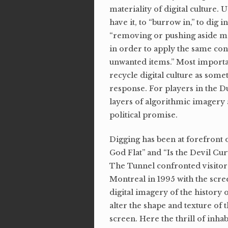
materiality of digital culture
have it, to “burrow in,” to dig
“removing or pushing aside ma
in order to apply the same con
unwanted items.” Most importa
recycle digital culture as some
response. For players in the D
layers of algorithmic imagery a
political promise.
Digging has been at forefront 
God Flat” and “Is the Devil Cu
The Tunnel confronted visito
Montreal in 1995 with the scree
digital imagery of the history 
alter the shape and texture of 
screen. Here the thrill of inhab