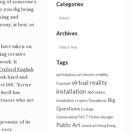
blog of someone’s
Categories
Do you dig being
oking and
rony, at best, or
Archives
 have taken on
ing creative
work. It
Tags
Oxford English
participatory art
electric mobility
work hard and
virtual reality
Fountain
ct 188, “Écrire
installation
360 video
itself has
Big
fessors who are
crypto
Installation
Panopticon
Questions
Ecology
Generative
design
FACT
Fiction
promise of its
Public Art
sound art
Hong Kong
e very