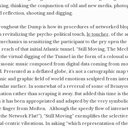
inking, thinking the conjunction of old and new media, phot
 reflection, shooting and digging.
throughout the Dump is how its procedures of networked bl
n revitalizing the psycho-political touch,
le toucher,
of the a
chanics in sensitizing the participant to the pry open the w
reach of that initial Atlantic tunnel. “Still Moving, The Mec
the virtual digging of the Tunnel in the form of a colossal 
frasonic music composed from digital data coming from m
ld. Presented as a deflated globe, it’s not a cartographic map 
sonic and graphic field of world emotions sculpted from inte
obular surface. In somewhat of a reversal of some of Benayo
tion rather than scraping it away. But added this time is the
 as it has been appropriated and adapted by the very symbolic
ible finger from MoBen. Although the speedy flow of interne
 the Network Flat?”), “Still Moving” exemplifies the selective
al-centric vibrations. In asking “which representation of th