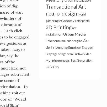
t glance to
urban installation
Transactional Art
ion of digi
nario of war.
neuro-design
hybrid
ewfinders of
eGonomy
gathering
color prints
c diorama of
3D Printing
art
n. Each click
Urban Media
installation
ves to be engaged
Arc
Ethereum
maieutic engine
ive postures as
de Triomphe
Emotion
Elsa von
 taken away to
Freytag Loringhoven
Furtive Video
ar, say the
Morphogenesis
Text Generation
es of the
COVID19
 and clack, not
images subtracted
he scene of
ecirculation. In
achine spit out
door of “World
“World Skin”