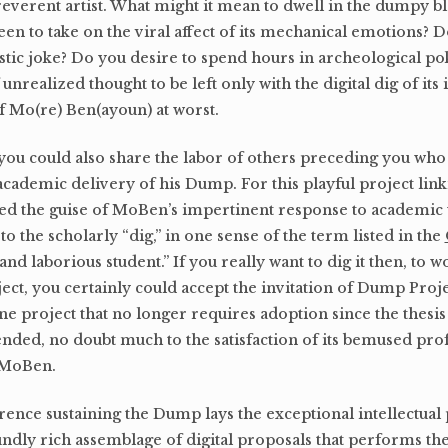
 irreverent artist. What might it mean to dwell in the dumpy 
en to take on the viral affect of its mechanical emotions? 
tistic joke? Do you desire to spend hours in archeological p
realized thought to be left only with the digital dig of its i
f Mo(re) Ben(ayoun) at worst.
you could also share the labor of others preceding you who
 academic delivery of his Dump. For this playful project link
med the guise of MoBen’s impertinent response to academic 
 the scholarly “dig,” in one sense of the term listed in the
 and laborious student.” If you really want to dig it then, to 
ject, you certainly could accept the invitation of Dump Proje
 one project that no longer requires adoption since the thesis 
nded, no doubt much to the satisfaction of its bemused pro
o MoBen.
rence sustaining the Dump lays the exceptional intellectual 
oundly rich assemblage of digital proposals that performs th