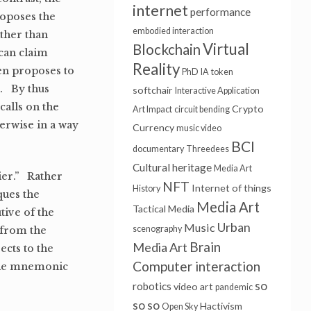
internet
performance
roposes the
embodied interaction
ather than
Virtual
Blockchain
can claim
Reality
Ben proposes to
PhD
IA
token
t. By thus
softchair
Interactive Application
calls on the
Crypto
Art Impact
circuit bending
herwise in a way
Currency
music video
BCI
documentary
Threedees
Cultural heritage
Media Art
ier.” Rather
NFT
Internet of things
History
ques the
Media Art
Tactical Media
ive of the
Urban
Music
scenography
 from the
Brain
Media Art
cts to the
Computer interaction
 the mnemonic
so
robotics
video art
pandemic
so so
Hactivism
Open Sky