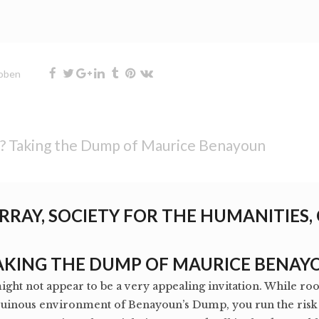
oben
t? Taking the Dump of Maurice Benayoun
RRAY, SOCIETY FOR THE HUMANITIES,
TAKING THE DUMP OF MAURICE BENAY
might not appear to be a very appealing invitation. While r
ruinous environment of Benayoun’s Dump, you run the risk o