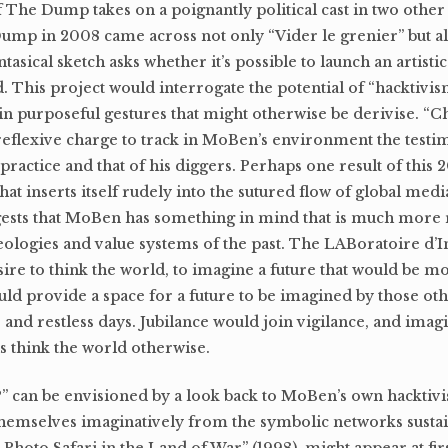
of The Dump takes on a poignantly political cast in two othe
ump in 2008 came across not only “Vider le grenier” but a
sical sketch asks whether it’s possible to launch an artistic
 This project would interrogate the potential of “hacktivi
lt in purposeful gestures that might otherwise be derivise. “C
eflexive charge to track in MoBen’s environment the testi
practice and that of his diggers. Perhaps one result of this 
at inserts itself rudely into the sutured flow of global medi
ggests that MoBen has something in mind that is much more 
deologies and value systems of the past. The LABoratoire d’
sire to think the world, to imagine a future that would be m
ould provide a space for a future to be imagined by those oth
s and restless days. Jubilance would join vigilance, and ima
s think the world otherwise.
can be envisioned by a look back to MoBen’s own hacktivist
t themselves imaginatively from the symbolic networks sust