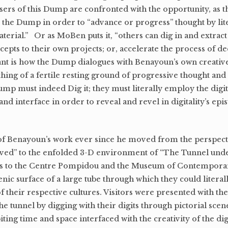
. Users of this Dump are confronted with the opportunity, as
 in the Dump in order to “advance or progress” thought by lit
terial.” Or as MoBen puts it, “others can dig in and extra
cepts to their own projects; or, accelerate the process of d
nt is how the Dump dialogues with Benayoun’s own creative
thing of a fertile resting ground of progressive thought and 
ump must indeed Dig it; they must literally employ the digit
nd interface in order to reveal and revel in digitality’s ep
of Benayoun’s work ever since he moved from the perspectiv
rved” to the enfolded 3-D environment of “The Tunnel under
rs to the Centre Pompidou and the Museum of Contemporar
nic surface of a large tube through which they could literal
of their respective cultures. Visitors were presented with th
the tunnel by digging with their digits through pictorial sce
iting time and space interfaced with the creativity of the dig.