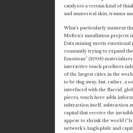
catalyzes a certain kind of th
and numerical skin, trauma and
What’s particularly insistent 
MoBen’s installation projects i
Data mining meets emotional me
constantly trying to expand the 
Emotions” (2008) materializes 
interactive touch produces in
of the largest cities in the wor
to be dug away, but, rather, a 
interfaced with the flaccid, gl
pieces, touch here adds informa
subtraction itself, subtraction
capital that receive the invis
appear to shrink the world (“Is
network’s Anglophile and capit