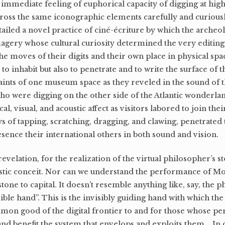
 immediate feeling of euphorical capacity of digging at high
oss the same iconographic elements carefully and curious
ailed a novel practice of ciné-écriture by which the archeo
agery whose cultural curiosity determined the very editing 
the moves of their digits and their own place in physical spa
to inhabit but also to penetrate and to write the surface of 
aints of one museum space as they reveled in the sound of t
who were digging on the other side of the Atlantic wonderla
al, visual, and acoustic affect as visitors labored to join thei
ys of tapping, scratching, dragging, and clawing, penetrated 
resence their international others in both sound and vision.
evelation, for the realization of the virtual philosopher’s s
istic conceit. Nor can we understand the performance of MoB
tone to capital. It doesn’t resemble anything like, say, the 
le hand”. This is the invisibly guiding hand with which the
mon good of the digital frontier to and for those whose pe
and benefit the system that envelops and exploits them. In c