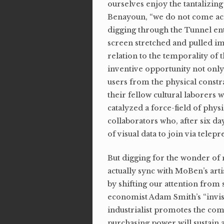
ourselves enjoy the tantalizing
Benayoun, “we do not come acr
digging through the Tunnel ent
screen stretched and pulled im
relation to the temporality of 
inventive opportunity not only 
users from the physical constr
their fellow cultural laborers 
catalyzed a force-field of physic
collaborators who, after six da
of visual data to join via telep
But digging for the wonder of r
actually sync with MoBen’s art
by shifting our attention from s
economist Adam Smith’s “invisib
industrialist promotes the com
purchasing power will sustain 