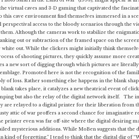
 Photo Safari in the Land of War” (1998), might appear at firs
f the virtual caves and 3-D gaming that captivated the fascinat
s to this cave environment find themselves immersed in a sce
perspectival access to the bloody scenarios through the vi
 them. Although the cameras work to stabilize the enigmati
 blanking out or subtraction of the framed space on the scree
or white out. While the clickers might initially think themsel
process of shooting pictures, they quickly assume more creat
es a new sort of digging through which pictures are literally
emblage. Promoted here is not the recognition of the famili
y of loss. Rather something else happens in the blank shap
ank takes place, it catalyzes a new theatrical event of click
ping but also the relay of the digital network itself. The 
re relayed to a digital printer for their liberation from t
 dusty attic of war proffers a second chance for imaginative r
he printer even was far off-site where the digital desiring m
ailed mysterious additions. While MoBen suggests that the 
 kind of forgetting,” I tend to think that the digital dig of 