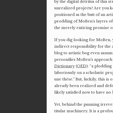
by the digital detritus of this
unrealized projects? Are you ke
positioned as the butt of an ar
prodding of MoBen’s layers of un
the merely enticing promise o
If you dig looking for MoBen, 
indirect responsibility for the
blog to artistic bog even assu
personifies MoBen’s approach to
Dictionary
(
OED
): “a plodding
laboriously on a scholastic pro
une thèse.” But, luckily, this is
already been realized and defe
likely satisfied now to have n
Yet, behind the punning irreve
titular machinery. It is a prof