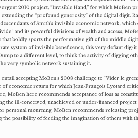
vergent 2010 project, “Invisible Hand,” for which MoBen p
extending the “profound generosity” of the digital digit. R
 descendants of Smith’s invisible economic network, which 
 divide” and its powerful divisions of wealth and access, Mo
ne that boldly sports the performative gift of the middle digi
rate system of invisible beneficence, this very defiant dig/it 
ump to a different level, to think the activity of digging ot
 the very symbolic network sustaining it.
ld entail accepting MoBen’s 2008 challenge to “Vider le gren
e of economic return for which Jean-François Lyotard criti
ure, MoBen here recommends acceptance of loss as constitut
eing the ill-conceived, unachieved or under-financed project
p or personal mourning, MoBen recommends releasing proje
g the possibility of feeding the imagination of others with