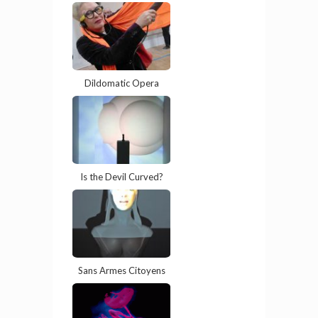
Dildomatic Opera
Is the Devil Curved?
Sans Armes Citoyens