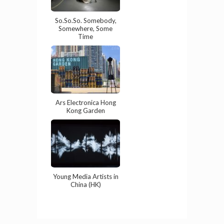
So.So.So. Somebody,
Somewhere, Some
Time
Ars Electronica Hong
Kong Garden
Young Media Artists in
China (HK)