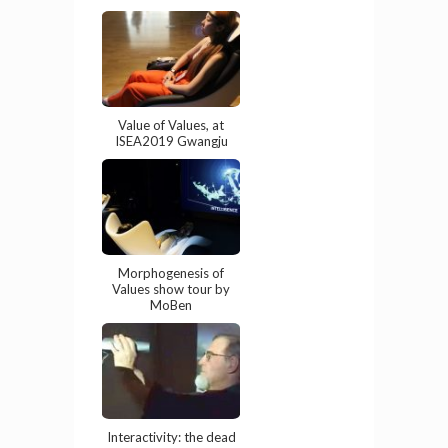
Value of Values, at
ISEA2019 Gwangju
Morphogenesis of
Values show tour by
MoBen
Interactivity: the dead