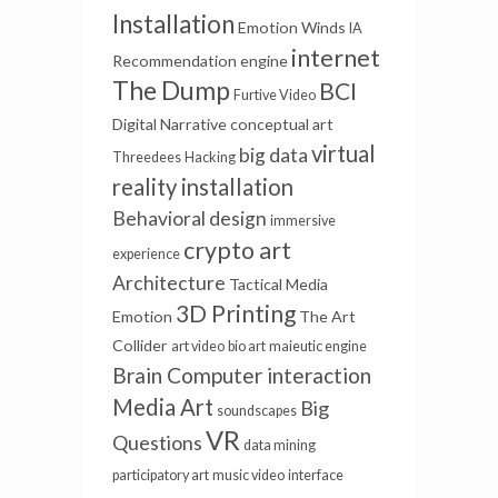
Installation
Emotion Winds
IA
internet
Recommendation engine
The Dump
BCI
Furtive Video
Digital Narrative
conceptual art
virtual
big data
Threedees
Hacking
reality installation
Behavioral design
immersive
crypto art
experience
Architecture
Tactical Media
3D Printing
Emotion
The Art
Collider
art video
bio art
maieutic engine
Brain Computer interaction
Media Art
Big
soundscapes
VR
Questions
data mining
participatory art
music video
interface