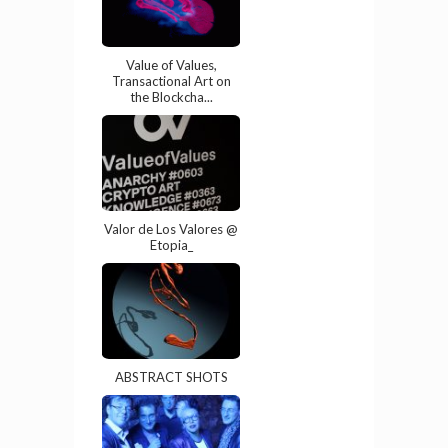
Value of Values,
Transactional Art on
the Blockcha...
Valor de Los Valores @
Etopia_
ABSTRACT SHOTS