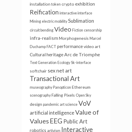
exhibition
installation
crypto
token
Reification
interactive interface
Sublimation
Mining
electric mobility
Video
circuit bending
Fiction
censorship
infra-realism
Morphogenesis
Marcel
performance
video art
Duchamp
FACT
Arc de Triomphe
Cultural heritage
Text Generation
Ecology
Sk-interface
sex
net art
softchair
Transactional Art
Ethereum
museography
Panopticon
Falling Pixels
scenography
Open Sky
VoV
design
pandemic
art science
Value of
artificial intelligence
EEG
Values
Public Art
Interactive
robotics
artivism