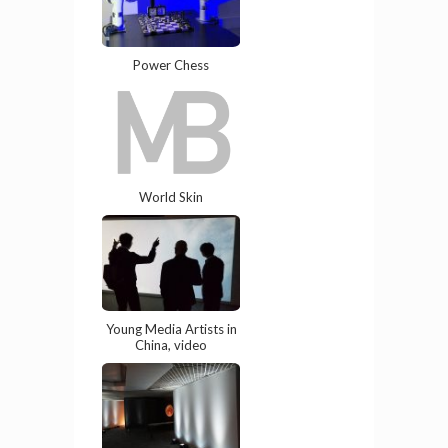
Power Chess
World Skin
Young Media Artists in
China, video