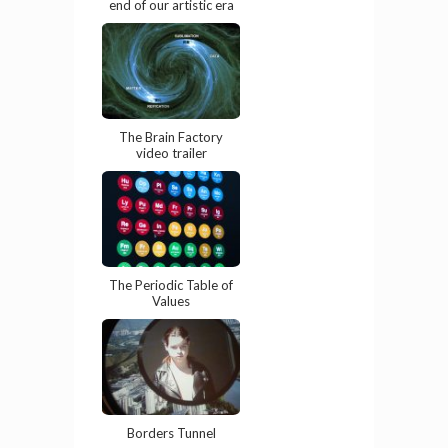
end of our artistic era
The Brain Factory
video trailer
The Periodic Table of
Values
Borders Tunnel