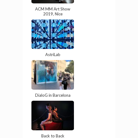
ACM MM Art Show
2019, Nice
AstriLab
DïaloG in Barcelona
Back to Back