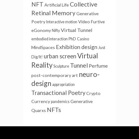
NFT
Collective
Artificial Life
Retinal Memory
Generative
Poetry
Video Furtive
Interactive motion
Virtual Tunnel
eGonomy
Nifty
embodied interaction
PhD
Casino
Exhibition design
MindSpaces
Just
Virtual
urban screen
Dig/It!
Reality
Tunnel
Perfume
Sculpture
neuro-
post-contemporary art
design
appropriation
Transactional Poetry
Crypto
Currency
Generative
pandemics
NFTs
Quarxs