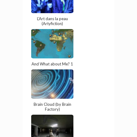
L’Art dans la peau
(Artyfiction)
And What about Me? 1
Brain Cloud (by Brain
Factory)