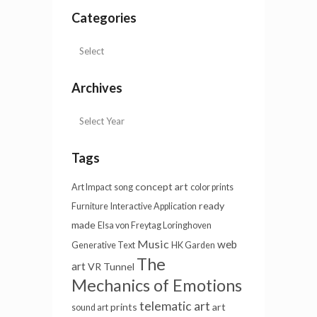
Categories
Archives
Tags
concept art
Art Impact
song
color prints
ready
Furniture
Interactive Application
made
Elsa von Freytag Loringhoven
Music
web
Generative Text
HK Garden
The
art
VR Tunnel
Mechanics of Emotions
telematic art
prints
art
sound art