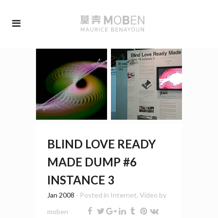
BLIND LOVE READY
MADE DUMP #6
INSTANCE 3
Jan 2008
- Posted in
Internet
,
Video
by
moben