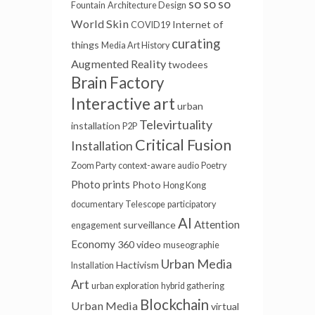
so so so
Fountain
Architecture Design
World Skin
Internet of
COVID19
curating
things
Media Art History
Augmented Reality
twodees
Brain Factory
Interactive art
urban
Televirtuality
installation
P2P
Critical Fusion
Installation
Zoom Party
context-aware audio
Poetry
Photo prints
Photo
Hong Kong
documentary
Telescope
participatory
AI
Attention
surveillance
engagement
Economy
360 video
museographie
Urban Media
Hactivism
Installation
Art
urban exploration
hybrid gathering
Blockchain
Urban Media
virtual