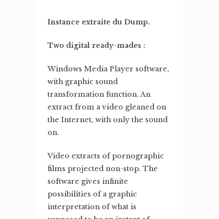
Instance extraite du Dump.
Two digital ready-mades :
Windows Media Player software,
with graphic sound
transformation function. An
extract from a video gleaned on
the Internet, with only the sound
on.
Video extracts of pornographic
films projected non-stop. The
software gives infinite
possibilities of a graphic
interpretation of what is