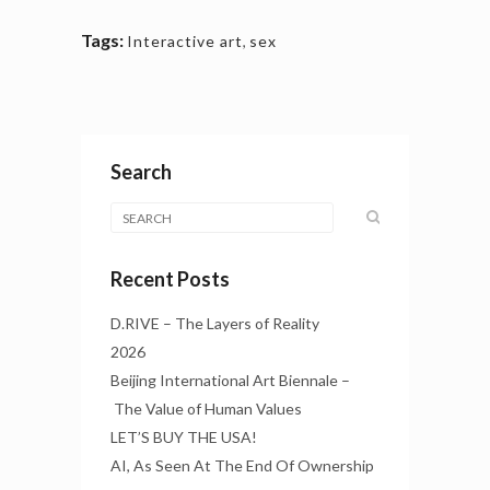
Tags:
Interactive art
,
sex
Search
Recent Posts
D.RIVE – The Layers of Reality
2026
Beijing International Art Biennale –
The Value of Human Values
LET’S BUY THE USA!
AI, As Seen At The End Of Ownership