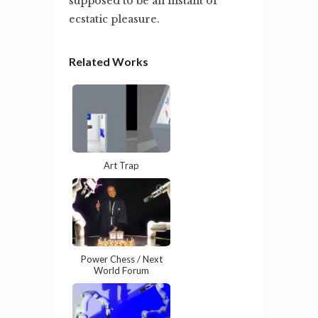
supposed to be an instant of
ecstatic pleasure.
Related Works
Art Trap
Power Chess / Next
World Forum