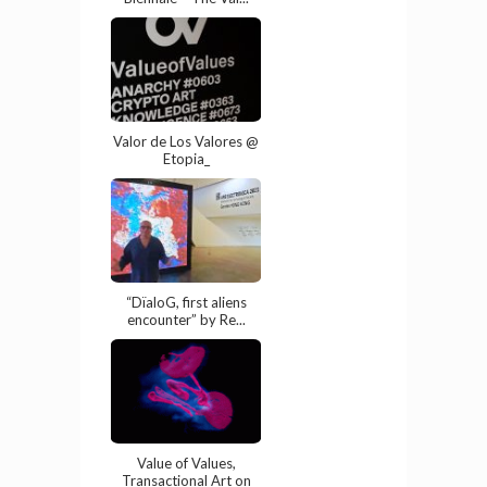
Valor de Los Valores @
Etopia_
“DïaloG, first aliens
encounter” by Re...
Value of Values,
Transactional Art on