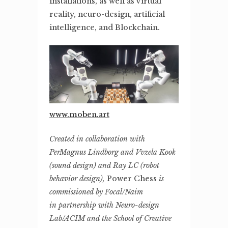
installations, as well as virtual
reality, neuro-design, artificial
intelligence, and Blockchain.
www.moben.art
Created in collaboration with
PerMagnus Lindborg and
Vvzela Kook
(sound design) and Ray LC (robot
behavior
design),
Power Chess
is
commissioned by Focal/Naim
in
partnership with Neuro-design
Lab/ACIM and the School of
Creative