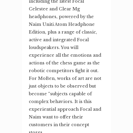
including the latest Focal
Celestee and Clear Mg
headphones, powered by the
Naim Uniti Atom Headphone
Edition, plus a range of classic,
active and integrated Focal
loudspeakers. You will
experience all the emotions and
actions of the chess game as the
robotic competitors fight it out.
For MoBen, works of art are not
just objects to be observed but
become “subjects capable of
complex behaviors. It is this
experiential approach Focal and
Naim want to offer their
customers in their concept
stores.