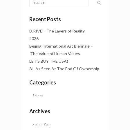
Recent Posts
D.RIVE – The Layers of Reality
2026
Beijing International Art Biennale –
The Value of Human Values
LET’S BUY THE USA!
AI, As Seen At The End Of Ownership
Categories
Archives