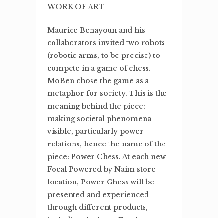
WORK OF ART
Maurice Benayoun and his
collaborators invited two robots
(robotic arms, to be precise) to
compete in a game of chess.
MoBen chose the game as a
metaphor for society. This is the
meaning behind the piece:
making societal phenomena
visible, particularly power
relations, hence the name of the
piece: Power Chess. At each new
Focal Powered by Naim store
location, Power Chess will be
presented and experienced
through different products,