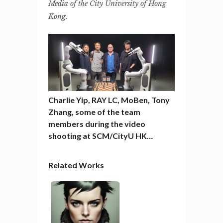
Media of the City University of Hong
Kong.
Charlie Yip, RAY LC, MoBen, Tony
Zhang, some of the team
members during the video
shooting at SCM/CityU HK…
Related Works