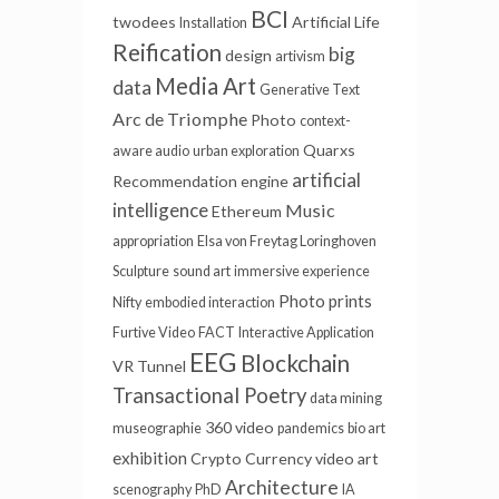
BCI
twodees
Artificial Life
Installation
Reification
big
design
artivism
Media Art
data
Generative Text
Arc de Triomphe
Photo
context-
Quarxs
aware audio
urban exploration
artificial
Recommendation engine
intelligence
Music
Ethereum
appropriation
Elsa von Freytag Loringhoven
Sculpture
sound art
immersive experience
Photo prints
Nifty
embodied interaction
Furtive Video
FACT
Interactive Application
EEG
Blockchain
VR Tunnel
Transactional Poetry
data mining
360 video
museographie
pandemics
bio art
exhibition
Crypto Currency
video art
Architecture
scenography
PhD
IA