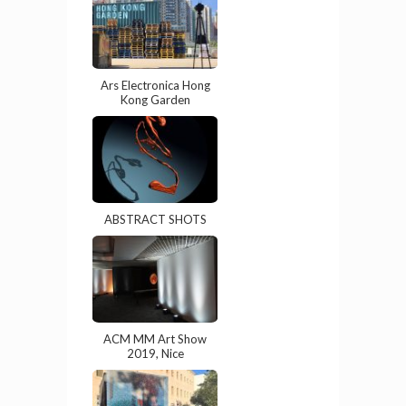
Ars Electronica Hong
Kong Garden
ABSTRACT SHOTS
ACM MM Art Show
2019, Nice