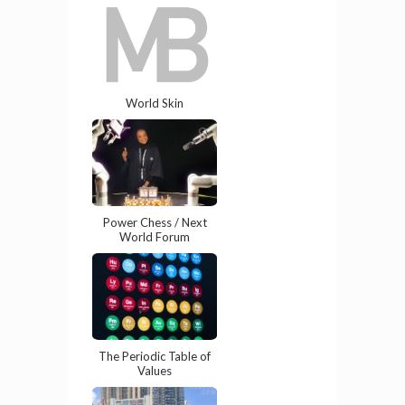
World Skin
Power Chess / Next
World Forum
The Periodic Table of
Values