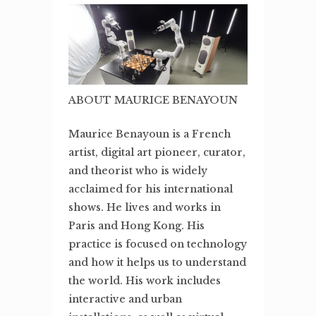
ABOUT MAURICE BENAYOUN
Maurice Benayoun is a French
artist, digital art pioneer, curator,
and theorist who is widely
acclaimed for his international
shows. He lives and works in
Paris and Hong Kong. His
practice is focused on technology
and how it helps us to understand
the world. His work includes
interactive and urban