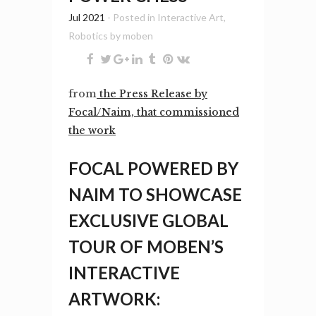
Jul 2021
- Posted in
Interactive Art
,
Robotics
by
moben
from
the Press Release by
Focal/Naim, that commissioned
the work
FOCAL POWERED BY
NAIM TO SHOWCASE
EXCLUSIVE GLOBAL
TOUR OF MOBEN’S
INTERACTIVE
ARTWORK: