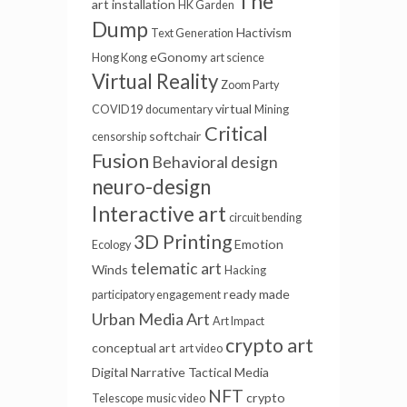
The
art installation
HK Garden
Dump
Hactivism
Text Generation
eGonomy
Hong Kong
art science
Virtual Reality
Zoom Party
virtual
COVID19
documentary
Mining
Critical
softchair
censorship
Fusion
Behavioral design
neuro-design
Interactive art
circuit bending
3D Printing
Emotion
Ecology
telematic art
Winds
Hacking
ready made
participatory engagement
Urban Media Art
Art Impact
crypto art
conceptual art
art video
Digital Narrative
Tactical Media
NFT
crypto
Telescope
music video