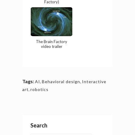
Factory)
The Brain Factory
video trailer
Tags:
AI
,
Behavioral design
,
Interactive
art
,
robotics
Search