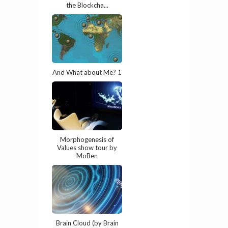
the Blockcha...
And What about Me? 1
Morphogenesis of
Values show tour by
MoBen
Brain Cloud (by Brain