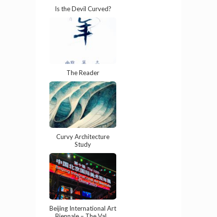
Is the Devil Curved?
The Reader
Curvy Architecture
Study
Beijing International Art
Biennale – The Val...