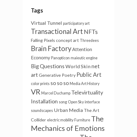
Tags
Virtual Tunnel
participatory art
Transactional Art
NFTs
Falling Pixels
concept art
Threedees
Brain Factory
Attention
Economy
Panopticon
maieutic engine
Big Questions
net
World Skin
art
Public Art
Generative Poetry
so so so
color prints
Media Art History
VR
Televirtuality
Marcel Duchamp
Installation
song
Open Sky
interface
Urban Media
The Art
soundscapes
The
Collider
electric mobility
Furniture
Mechanics of Emotions