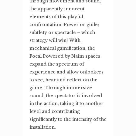
through movement and sound,
the apparently innocent
elements of this playful
confrontation. Power or guile;
subtlety or spectacle – which
strategy will win? With
mechanical gamification, the
Focal Powered by Naim spaces
expand the spectrum of
experience and allow onlookers
to see, hear and reflect on the
game. Through immersive
sound, the spectator is involved
in the action, taking it to another
level and contributing
significantly to the intensity of the
installation.