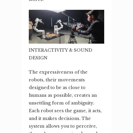
INTERACTIVITY & SOUND
DESIGN
The expressiveness of the
robots, their movements
designed to be as close to
humans as possible, creates an
unsettling form of ambiguity.
Each robot sees the game, it acts,
and it makes decisions. The
system allows you to perceive,