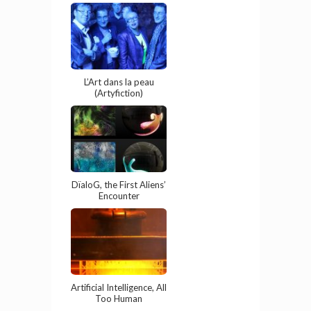
L’Art dans la peau
(Artyfiction)
DïaloG, the First Aliens’
Encounter
Artificial Intelligence, All
Too Human