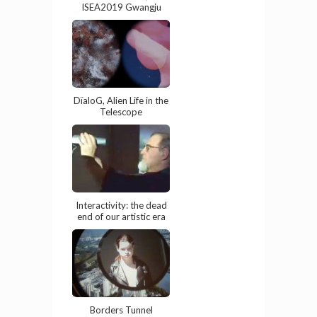
ISEA2019 Gwangju
DïaloG, Alien Life in the
Telescope
Interactivity: the dead
end of our artistic era
Borders Tunnel