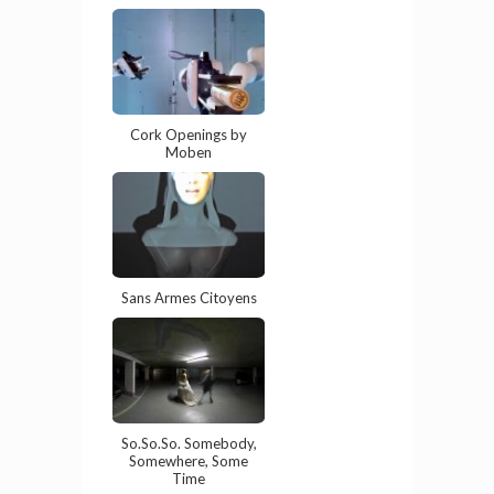
Cork Openings by
Moben
Sans Armes Citoyens
So.So.So. Somebody,
Somewhere, Some
Time