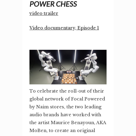
POWER CHESS
video trailer
Video documentary, Episode 1
To celebrate the roll-out of their
global network of Focal Powered
by Naim stores, the two leading
audio brands have worked with
the artist Maurice Benayoun, AKA
MoBen, to create an original