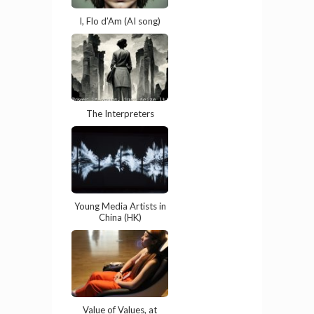
I, Flo d’Am (AI song)
The Interpreters
Young Media Artists in
China (HK)
Value of Values, at