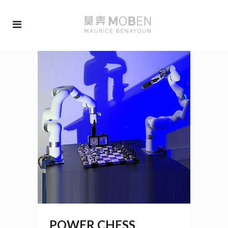
POWER CHESS