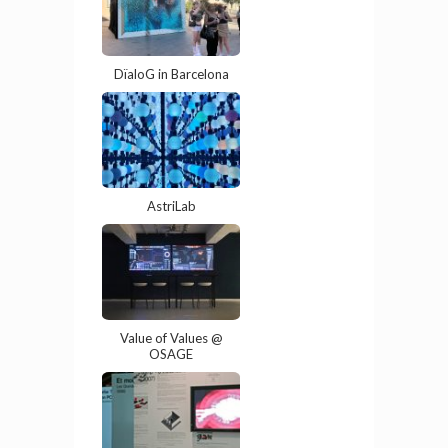
DïaloG in Barcelona
AstriLab
Value of Values @
OSAGE