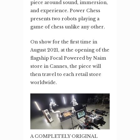
piece around sound, immersion,
and experience. Power Chess
presents two robots playing a
game of chess unlike any other.
On show for the first time in
August 2021, at the opening of the
flagship Focal Powered by Naim
store in Cannes, the piece will
then travel to each retail store
worldwide.
A COMPLETELY ORIGINAL