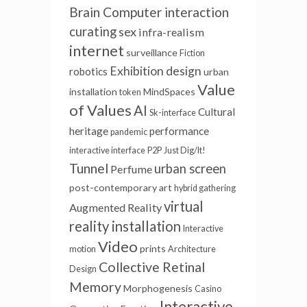
Brain Computer interaction
curating
sex
infra-realism
internet
surveillance
Fiction
Exhibition design
robotics
urban
Value
installation
MindSpaces
token
of Values
AI
Cultural
Sk-interface
heritage
performance
pandemic
interactive interface
P2P
Just Dig/It!
Tunnel
urban screen
Perfume
post-contemporary art
hybrid gathering
virtual
Augmented Reality
reality installation
Interactive
Video
prints
motion
Architecture
Collective Retinal
Design
Memory
Morphogenesis
Casino
Interactive