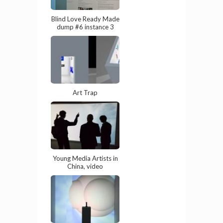
Blind Love Ready Made
dump #6 instance 3
Art Trap
Young Media Artists in
China, video