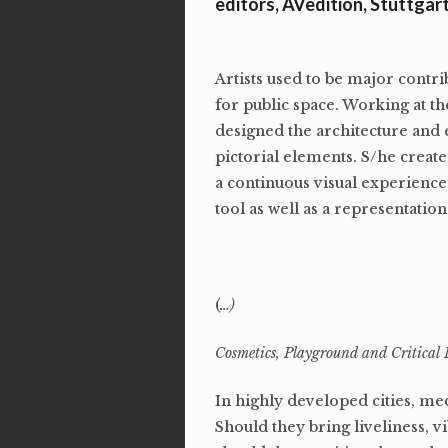
editors, AVedition, Stuttgar
Artists used to be major contri
for public space. Working at the
designed the architecture and ex
pictorial elements. S/he creat
a continuous visual experience 
tool as well as a representation 
(
…)
Cosmetics, Playground and Critical 
In highly developed cities, me
Should they bring liveliness,