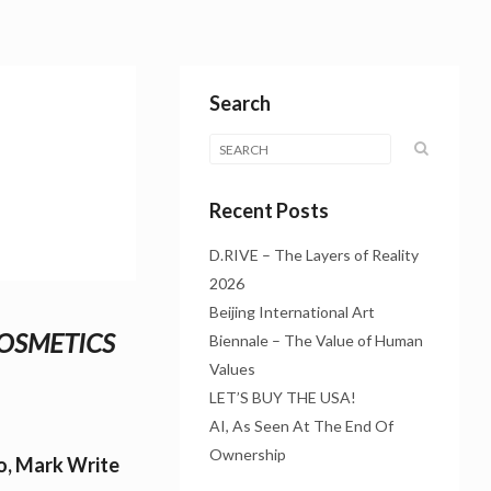
Search
Recent Posts
D.RIVE – The Layers of Reality
2026
Beijing International Art
COSMETICS
Biennale – The Value of Human
Values
LET’S BUY THE USA!
AI, As Seen At The End Of
Ownership
lo, Mark Write