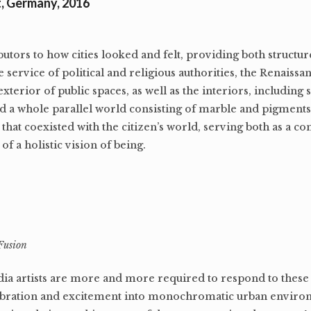
t, Germany, 2016
butors to how cities looked and felt, providing both structu
 service of political and religious authorities, the Renaissan
terior of public spaces, as well as the interiors, including 
ed a whole parallel world consisting of marble and pigments
that coexisted with the citizen’s world, serving both as a 
of a holistic vision of being.
Fusion
dia artists are more and more required to respond to these
 vibration and excitement into monochromatic urban envir