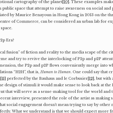
otional cartography of the planet
[10]
. These examples make 
 public space that attempt to raise awareness on social and po
tiated by Maurice Benayoun in Hong Kong in 2013 on the thr
entre of Commerce, can be considered an urban lab for ex
 space.
P2p Era?
cal fusion” of fiction and reality to the media scape of the c
e and try to revive the interlocking of P2p and p2P attent
imension, the P2p and p2P flows conveniently merge into wh
ations “H2H”, that is,
Human to Human
. One could say that cri
k
[11]
perfected by the Bauhaus and le Corbusier
[12]
, but wit
the design of stimuli it would make sense to look back at the
t that will serve as a sense-making tool for the world and 
 recent interview, presented the role of the artist as making
that social engagement doesn’t mean trying to say by other
ectly. What we understand is that we should expect more f