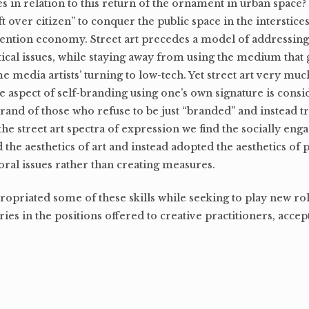
 in relation to this return of the ornament in urban space? 
eft over citizen” to conquer the public space in the interstice
ttention economy. Street art precedes a model of addressing
tical issues, while staying away from using the medium that
ome media artists’ turning to low-tech. Yet street art very mu
 aspect of self-branding using one’s own signature is cons
brand of those who refuse to be just “branded” and instead tr
the street art spectra of expression we find the socially eng
he aesthetics of art and instead adopted the aesthetics of p
oral issues rather than creating measures.
opriated some of these skills while seeking to play new role
ies in the positions offered to creative practitioners, accep