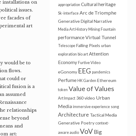
installations on
Cultural heritage
appropriation
litical issues.
Arc de Triomphe
Sk-interface
ee facades of
Generative
Digital Narrative
perimental art
Media Art History
Mining
Fountain
Virtual Tunnel
performance
Falling Pixels
Telescope
urban
Attention
exploration
bio art
Economy
ity would be to
Furtive Video
EEG
ion flows.
eGonomy
pandemics
at could or
Perfume
Ethereum
HK Garden
tical fusion is a
Value of Values
token
h an assumed
Urban
360 video
Art Impact
 Renaissance
Media
immersive experience
song
the relationships
Architecture
Tactical Media
 sense beyond
Generative Poetry
context-
 means and
VoV
Big
aware audio
rom art: