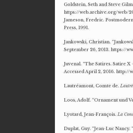
Goldstein, Seth and Steve Gilmo
https://web.archive.org/web/20
Jameson, Fredric. Postmoderni
Press, 1991.
Jankowski, Christian. “Jankowsk
September 26, 2013. https:/
Juvenal. “The Satires. Satire X
Accessed April 2, 2016. http:
Lautréamont, Comte de.
Lautré
Loos, Adolf. “Ornament und V
Lyotard, Jean-François.
La Cond
Duplat, Guy. “Jean-Luc Nancy. “