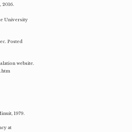
, 2016.
e University
sec. Posted
slation website.
0.htm
inuit, 1979.
ncy at