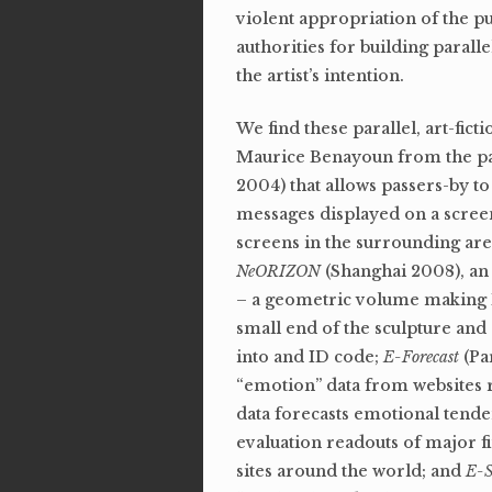
violent appropriation of the p
authorities for building parallel
the artist’s intention.
We find these parallel, art-fi
Maurice Benayoun from the past
2004) that allows passers-by t
messages displayed on a screen
screens in the surrounding are
NeORIZON
(Shanghai 2008), an 
– a geometric volume making ID
small end of the sculpture and 
into and ID code;
E-Forecast
(Pa
“emotion” data from websites r
data forecasts emotional tende
evaluation readouts of major f
sites around the world; and
E-