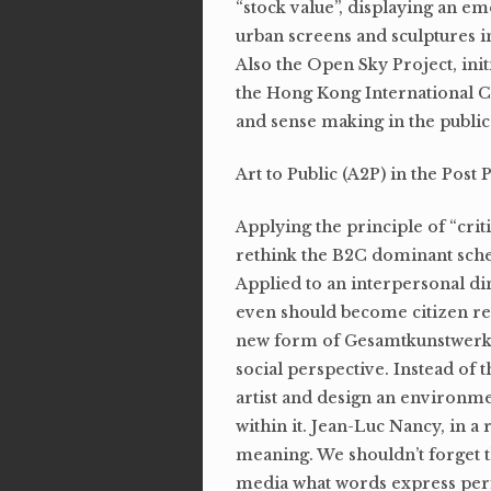
“stock value”, displaying an em
urban screens and sculptures in
Also the Open Sky Project, ini
the Hong Kong International C
and sense making in the public
Art to Public (A2P) in the Post 
Applying the principle of “criti
rethink the B2C dominant schem
Applied to an interpersonal d
even should become citizen rel
new form of Gesamtkunstwer
social perspective. Instead of 
artist and design an environmen
within it. Jean-Luc Nancy, in a
meaning. We shouldn’t forget 
media what words express perf