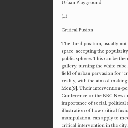
Urban Playground
(…)
Critical Fusion
The third position, usually not
space, accepting the popularit
public sphere. This can be the 
gallery, turning the white cube
field of urban pervasion for ‘cri
reality, with the aim of making 
Men
[9]
. Their intervention-p
Conference or the BBC News mag
importance of social, political
illustration of how critical fu
manipulation, can apply to medi
critical intervention in the cit