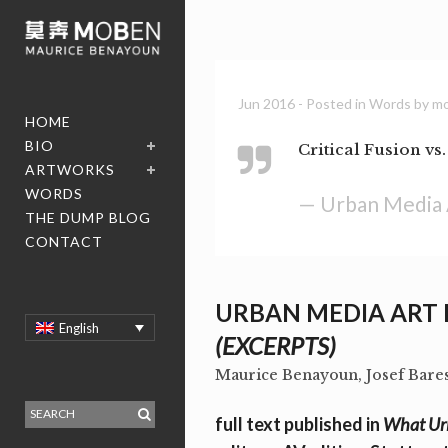
Jun 2016
- Posted in
Words
by
m
HOME
BIO
Critical Fusion vs
ARTWORKS
WORDS
— Urban Media 
THE DUMP BLOG
CONTACT
URBAN MEDIA ART
English
(EXCERPTS)
Maurice Benayoun, Josef Bare
full text published in
What Urb