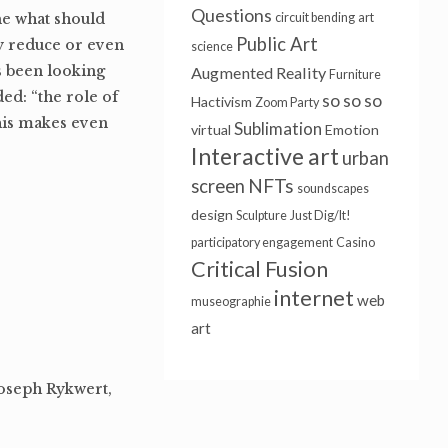
Questions
ine what should
circuit bending
art
Public Art
ly reduce or even
science
ys been looking
Augmented Reality
Furniture
ed: “the role of
so so so
Hactivism
Zoom Party
his makes even
Sublimation
virtual
Emotion
Interactive art
urban
NFTs
screen
soundscapes
design
Sculpture
Just Dig/It!
participatory engagement
Casino
Critical Fusion
internet
web
museographie
art
Joseph Rykwert,