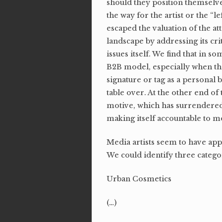
should they position themselves
the way for the artist or the “l
escaped the valuation of the a
landscape by addressing its cri
issues itself. We find that in s
B2B model, especially when the
signature or tag as a personal 
table over. At the other end of 
motive, which has surrendered t
making itself accountable to m
Media artists seem to have appr
We could identify three categor
Urban Cosmetics
(…)