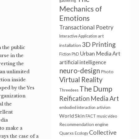
gathering
Mechanics of
Emotions
Transactional Poetry
art
Interactive Application
3D Printing
installation
n the public
Urban Media Art
Fiction
PhD
rse in the
artificial intelligence
verting the
neuro-design
 an unlimited
Photo
Virtual Reality
ction inside
The Dump
loped by the Yes
Threedees
rganization
Reification
Media Art
l the
embodied interaction
artivism
ellent
World Skin
FACT
music video
edia
Recommendation engine
 to make a
Collective
Quarxs
Ecology
ways the case of a