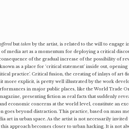
offered
but
taken
by the artist, is related to the will to engage i
y of media art as a momentum for deploying a critical discou
consequence of the gradual increase of the possibility of re
 known as a place for ‘critical statement’ inside out, opening
tical practice’. Critical fusion, the creating of inlays of art-fi
it more explicit, is pretty well illustrated by the work deve
erformances in major public places, like the World Trade O
azine, presenting fiction as real facts that suddenly revea
 and economic concerns at the world level, constitute an exc
sion goes beyond distraction. This practice, based on mass m
a art in urban space. As the artist is not necessarily invited
y, this approach becomes closer to urban hacking. It is not al