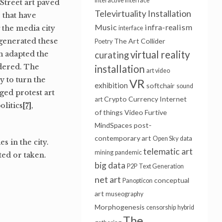
interactive interface
Street art paved
Televirtuality Installation
s that have
Music
infra-realism
 the media city
interface
 generated these
The Art Collider
Poetry
virtual reality
ch adapted the
curating
idered. The
installation
art video
y to turn the
VR
exhibition
softchair
sound
aged protest art
Crypto Currency
Internet
art
olitics
[7]
,
of things
Video Furtive
MindSpaces
post-
contemporary art
Open Sky
data
s in the city.
telematic art
mining
pandemic
ted or taken.
big data
P2P
Text Generation
net art
conceptual
Panopticon
art
museography
Morphogenesis
censorship
hybrid
The