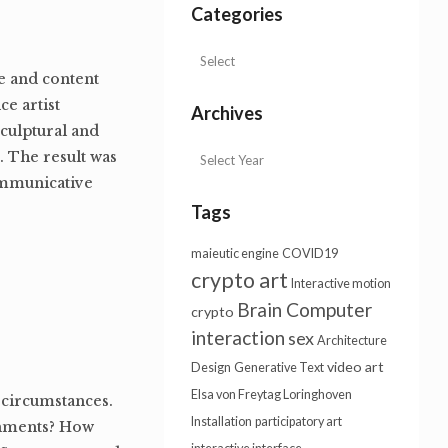
Categories
re and content
ce artist
Archives
sculptural and
. The result was
communicative
Tags
maieutic engine
COVID19
crypto art
Interactive motion
Brain Computer
crypto
interaction
sex
Architecture
video art
Design
Generative Text
Elsa von Freytag Loringhoven
 circumstances.
Installation
participatory art
onments? How