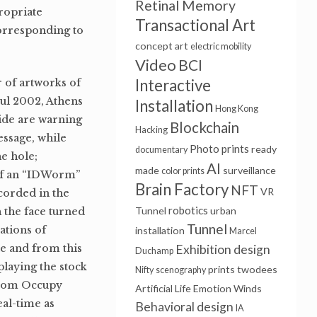
Retinal Memory
ropriate
Transactional Art
 corresponding to
concept art
electric mobility
Video
BCI
Interactive
 of artworks of
ul 2002, Athens
Installation
Hong Kong
side are warning
Blockchain
Hacking
essage, while
Photo prints
ready
documentary
e hole;
AI
made
surveillance
color prints
 of an “IDWorm”
Brain Factory
NFT
VR
corded in the
robotics
Tunnel
urban
 the face turned
Tunnel
ations of
installation
Marcel
e and from this
Exhibition design
Duchamp
playing the stock
prints
twodees
Nifty
scenography
 from Occupy
Artificial Life
Emotion Winds
eal-time as
Behavioral design
IA