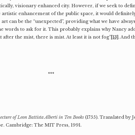
itically, visionary enhanced city. However, if we seek to def
 artistic enhancement of the public space, it would definite
nse, art can be the “unexpected”, providing what we have alwa
the words to ask for it. This probably explains why Nancy add
t after the mist, there is mist. At least it is not fog”
[13]
. And t
***
ecture of Leon Battista Alberti in Ten Books
(1755). Translated by 
r. Cambridge: The MIT Press, 1991.