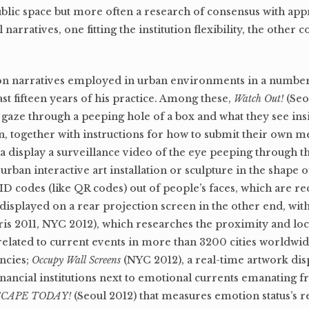
ublic space but more often a research of consensus with app
 narratives, one fitting the institution flexibility, the other
ction narratives employed in urban environments in a number
 fifteen years of his practice. Among these,
Watch Out!
(Seo
o gaze through a peeping hole of a box and what they see in
, together with instructions for how to submit their own m
a display a surveillance video of the eye peeping through th
urban interactive art installation or sculpture in the shape
 codes (like QR codes) out of people’s faces, which are re
displayed on a rear projection screen in the other end, with
ris 2011, NYC 2012), which researches the proximity and loc
elated to current events in more than 3200 cities worldwid
ncies;
Occupy Wall Screens
(NYC 2012), a real-time artwork dis
inancial institutions next to emotional currents emanating
SCAPE TODAY!
(Seoul 2012) that measures emotion status’s r