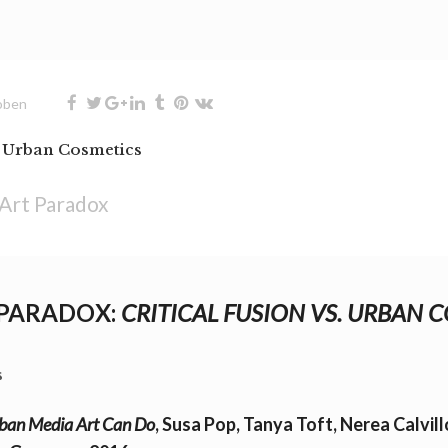
oben
. Urban Cosmetics
Art Paradox
 PARADOX:
CRITICAL FUSION VS. URBAN 
s
an Media Art Can Do
, Susa Pop, Tanya Toft, Nerea Calvil