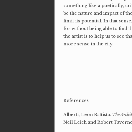
something like a poetically, cr
be the nature and impact of the
limit its potential. In that se
for without being able to find 
the artist is to help us to see tha
more sense in the city.
References
Alberti, Leon Battista.
The Archit
Neil Leich and Robert Taverno