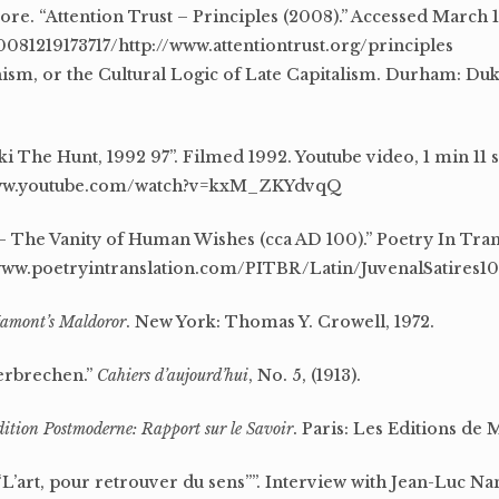
re. “Attention Trust – Principles (2008).” Accessed March 1
081219173717/http://www.attentiontrust.org/principles
sm, or the Cultural Logic of Late Capitalism. Durham: Duk
i The Hunt, 1992 97”. Filmed 1992. Youtube video, 1 min 11 
/www.youtube.com/watch?v=kxM_ZKYdvqQ
 – The Vanity of Human Wishes (cca AD 100).” Poetry In Tran
//www.poetryintranslation.com/PITBR/Latin/JuvenalSatires1
amont’s Maldoror
. New York: Thomas Y. Crowell, 1972.
erbrechen.”
Cahiers d’aujourd’hui
, No. 5, (1913).
ition Postmoderne: Rapport sur le Savoir
. Paris: Les Editions de M
L’art, pour retrouver du sens””. Interview with Jean-Luc Na