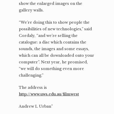
show the enlarged images on the
gallery walls.
“We’re doing this to show people the
possibilities of new technologies,” said
Cordaly, “and we’re selling the
catalogue: a disc which contains the
sounds, the images and some essays,
which can all be downloaded onto your
computer”. Next year, he promised,
“we will do something even more
challenging.”
The address is
http://www.uws.edu.au/filmwest
Andrew L Urban”