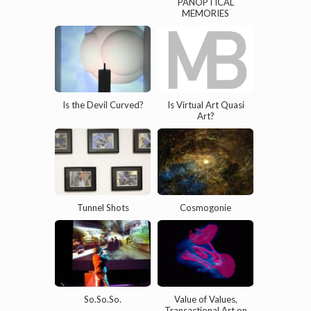
PANOPTICAL
MEMORIES
Is the Devil Curved?
Is Virtual Art Quasi
Art?
Tunnel Shots
Cosmogonie
So.So.So.
Value of Values,
Transactional Art on