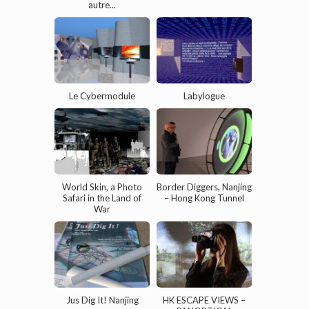
autre...
Le Cybermodule
Labylogue
World Skin, a Photo
Border Diggers, Nanjing
Safari in the Land of
– Hong Kong Tunnel
War
Jus Dig It! Nanjing
HK ESCAPE VIEWS –