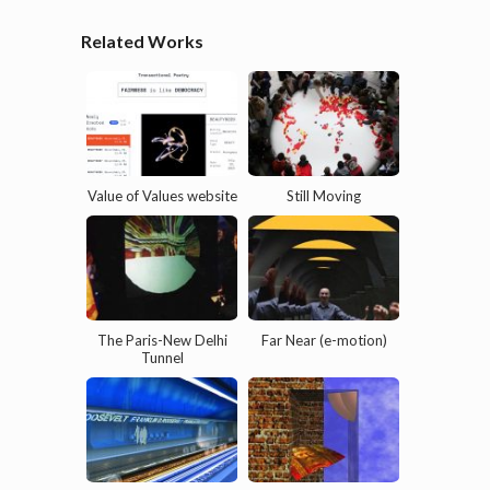
Related Works
Value of Values website
Still Moving
The Paris-New Delhi
Far Near (e-motion)
Tunnel