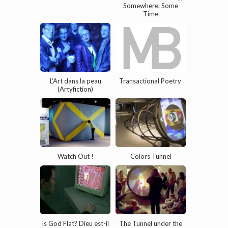
Somewhere, Some
Time
L’Art dans la peau
Transactional Poetry
(Artyfiction)
Watch Out !
Colors Tunnel
Is God Flat? Dieu est-il
The Tunnel under the